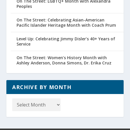
On The Street: LGBTQ+ Month with Alexandra
Peoples
On The Street: Celebrating Asian-American
Pacific Islander Heritage Month with Coach Prum
Level Up: Celebrating Jimmy Disler’s 40+ Years of
Service
On The Street: Women’s History Month with
Ashley Anderson, Donna Simons, Dr. Erika Cruz
ARCHIVE BY MONTH
Archive
by
Month