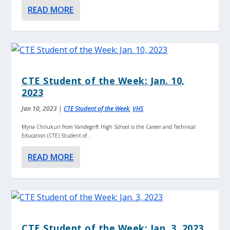
READ MORE
CTE Student of the Week: Jan. 10,
2023
Jan 10, 2023
|
CTE Student of the Week
,
VHS
Myna Chilukuri from Vandegrift High School is the Career and Technical
Education (CTE) Student of...
READ MORE
CTE Student of the Week: Jan. 3, 2023