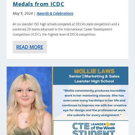
Medals from ICDC
May 9, 2024
|
Awards & Celebrations
All six Leander ISD high schools competed at DECA’s state competition and a
combined 29 teams advanced to the International Career Development
Competition (ICDC), the highest level of DECA competition.
READ MORE