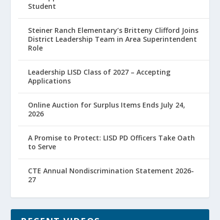
Student
Steiner Ranch Elementary’s Britteny Clifford Joins
District Leadership Team in Area Superintendent
Role
Leadership LISD Class of 2027 – Accepting
Applications
Online Auction for Surplus Items Ends July 24,
2026
A Promise to Protect: LISD PD Officers Take Oath
to Serve
CTE Annual Nondiscrimination Statement 2026-
27