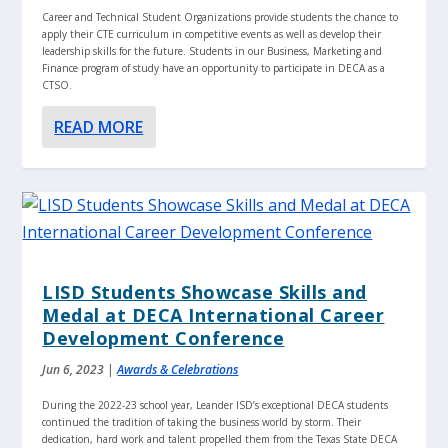
Career and Technical Student Organizations provide students the chance to
apply their CTE curriculum in competitive events as well as develop their
leadership skills for the future. Students in our Business, Marketing and
Finance program of study have an opportunity to participate in DECA as a
CTSO.
READ MORE
LISD Students Showcase Skills and
Medal at DECA International Career
Development Conference
Jun 6, 2023
|
Awards & Celebrations
During the 2022-23 school year, Leander ISD’s exceptional DECA students
continued the tradition of taking the business world by storm. Their
dedication, hard work and talent propelled them from the Texas State DECA