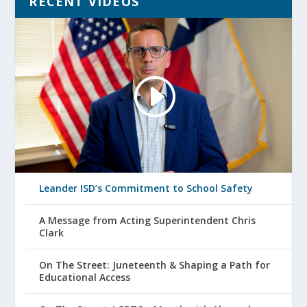
RECENT VIDEOS
Leander ISD’s Commitment to School Safety
A Message from Acting Superintendent Chris
Clark
On The Street: Juneteenth & Shaping a Path for
Educational Access