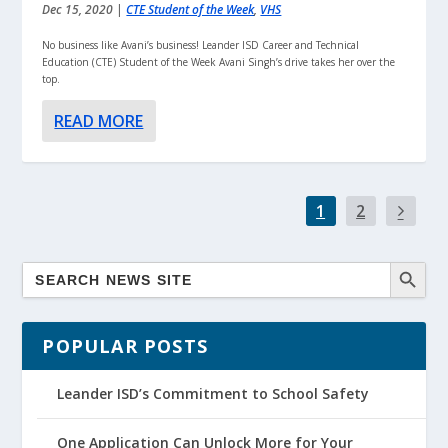
Dec 15, 2020
|
CTE Student of the Week
,
VHS
No business like Avani’s business! Leander ISD Career and Technical
Education (CTE) Student of the Week Avani Singh’s drive takes her over the
top.
READ MORE
1
2
POPULAR POSTS
Leander ISD’s Commitment to School Safety
One Application Can Unlock More for Your