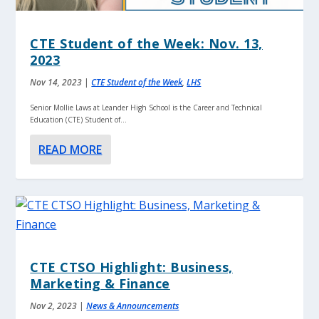
CTE Student of the Week: Nov. 13,
2023
Nov 14, 2023
|
CTE Student of the Week
,
LHS
Senior Mollie Laws at Leander High School is the Career and Technical
Education (CTE) Student of...
READ MORE
CTE CTSO Highlight: Business,
Marketing & Finance
Nov 2, 2023
|
News & Announcements