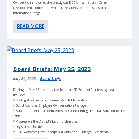
Competition and on to the prestigious DECA International Career
Development Conference, where they showcased their skills on the
international stage.
READ MORE
Board Briefs: May 25, 2023
May 26, 2023
|
Board Briefs
During its May 25 meeting, the Leander ISD Board of Trustees agenda
included:
* Spotlight on Learning: Steiner Ranch Elementary
* Board Approves Employee Compensation Package
* Superintendent’s Student Advisory Council Brings Practical Solution to the
Table
* Progress on the District’s Leading Measures
* Legislative Update
* LISD Welcomes New Principals at Akin and Rutledge Elementary