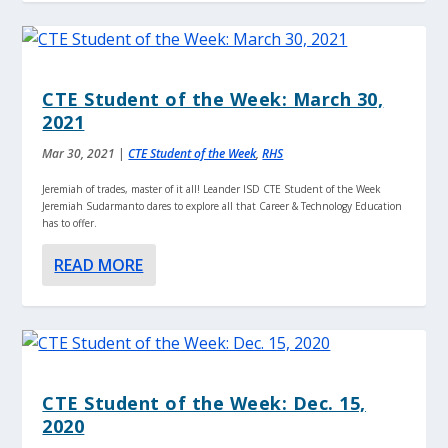
CTE Student of the Week: March 30,
2021
Mar 30, 2021
|
CTE Student of the Week
,
RHS
Jeremiah of trades, master of it all! Leander ISD CTE Student of the Week
Jeremiah Sudarmanto dares to explore all that Career & Technology Education
has to offer.
READ MORE
CTE Student of the Week: Dec. 15,
2020