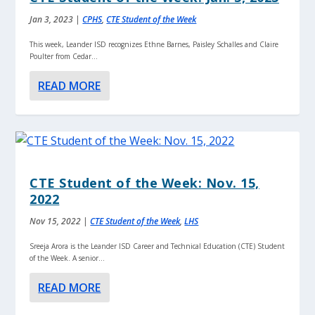
Jan 3, 2023
|
CPHS
,
CTE Student of the Week
This week, Leander ISD recognizes Ethne Barnes, Paisley Schalles and Claire
Poulter from Cedar...
READ MORE
CTE Student of the Week: Nov. 15,
2022
Nov 15, 2022
|
CTE Student of the Week
,
LHS
Sreeja Arora is the Leander ISD Career and Technical Education (CTE) Student
of the Week. A senior...
READ MORE