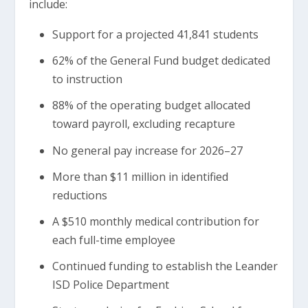
include:
Support for a projected 41,841 students
62% of the General Fund budget dedicated
to instruction
88% of the operating budget allocated
toward payroll, excluding recapture
No general pay increase for 2026–27
More than $11 million in identified
reductions
A $510 monthly medical contribution for
each full-time employee
Continued funding to establish the Leander
ISD Police Department