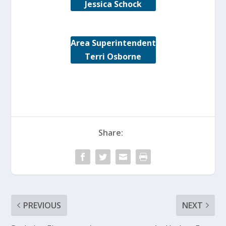
Jessica Schock
Area Superintendent
Terri Osborne
Share:
PREVIOUS
NEXT