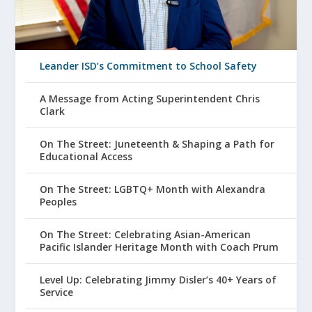
Leander ISD’s Commitment to School Safety
A Message from Acting Superintendent Chris
Clark
On The Street: Juneteenth & Shaping a Path for
Educational Access
On The Street: LGBTQ+ Month with Alexandra
Peoples
On The Street: Celebrating Asian-American
Pacific Islander Heritage Month with Coach Prum
Level Up: Celebrating Jimmy Disler’s 40+ Years of
Service