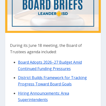
During its June 18 meeting, the Board of
Trustees agenda included:
Board Adopts 2026–27 Budget Amid
Continued Funding Pressures
District Builds Framework for Tracking
Progress Toward Board Goals
Hiring Announcements: Area
Superintendents