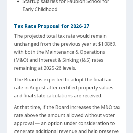
Startup salaries for Faubion School for
Early Childhood
Tax Rate Proposal for 2026-27
The projected total tax rate would remain
unchanged from the previous year at $1.0869,
with both the Maintenance & Operations
(M&O) and Interest & Sinking (I&S) rates
remaining at 2025-26 levels.
The Board is expected to adopt the final tax
rate in August after certified property values
and final state calculations are received.
At that time, if the Board increases the M&O tax
rate above the amount allowed without voter
approval — an option under consideration to
generate additional revenue and help preserve