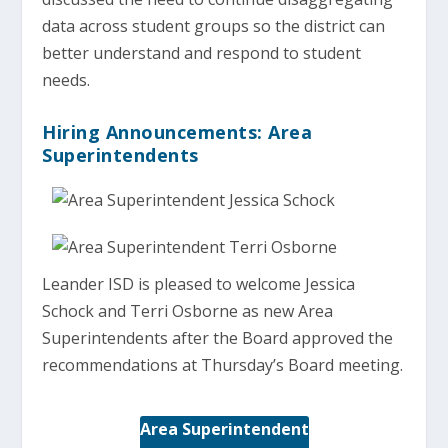
data across student groups so the district can
better understand and respond to student
needs.
Hiring Announcements: Area
Superintendents
Leander ISD is pleased to welcome Jessica
Schock and Terri Osborne as new Area
Superintendents after the Board approved the
recommendations at Thursday’s Board meeting.
Area Superintendent