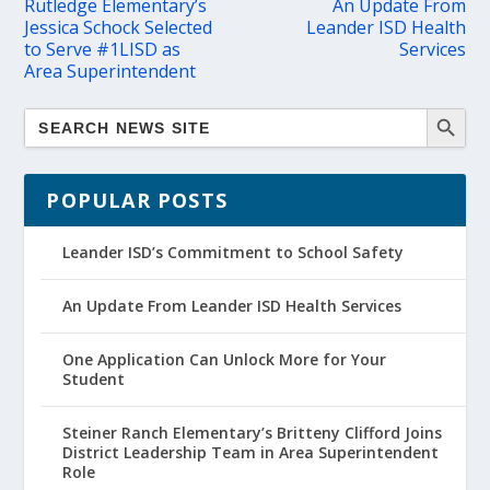
Rutledge Elementary’s
An Update From
Jessica Schock Selected
Leander ISD Health
to Serve #1LISD as
Services
Area Superintendent
POPULAR POSTS
Leander ISD’s Commitment to School Safety
An Update From Leander ISD Health Services
One Application Can Unlock More for Your
Student
Steiner Ranch Elementary’s Britteny Clifford Joins
District Leadership Team in Area Superintendent
Role