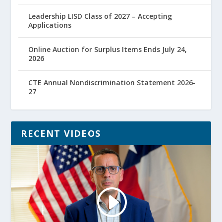
Leadership LISD Class of 2027 – Accepting
Applications
Online Auction for Surplus Items Ends July 24,
2026
CTE Annual Nondiscrimination Statement 2026-
27
RECENT VIDEOS