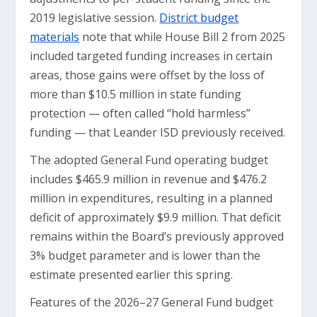
2019 legislative session.
District budget
materials
note that while House Bill 2 from 2025
included targeted funding increases in certain
areas, those gains were offset by the loss of
more than $10.5 million in state funding
protection — often called “hold harmless”
funding — that Leander ISD previously received.
The adopted General Fund operating budget
includes $465.9 million in revenue and $476.2
million in expenditures, resulting in a planned
deficit of approximately $9.9 million. That deficit
remains within the Board’s previously approved
3% budget parameter and is lower than the
estimate presented earlier this spring.
Features of the 2026–27 General Fund budget