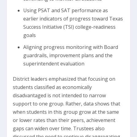
Using PSAT and SAT performance as
earlier indicators of progress toward Texas
Success Initiative (TSI) college-readiness
goals
Aligning progress monitoring with Board
guardrails, improvement plans and the
superintendent evaluation
District leaders emphasized that focusing on
students classified as economically
disadvantaged is not intended to narrow
support to one group. Rather, data shows that
when students in this group grow at the same
or lower rates than their peers, achievement
gaps can widen over time. Trustees also
discussed the need to continue disaggregating