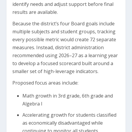
identify needs and adjust support before final
results are available.
Because the district’s four Board goals include
multiple subjects and student groups, tracking
every possible metric would create 72 separate
measures. Instead, district administration
recommended using 2026–27 as a learning year
to develop a focused scorecard built around a
smaller set of high-leverage indicators.
Proposed focus areas include:
Math growth in 3rd grade, 6th grade and
Algebra I
Accelerating growth for students classified
as economically disadvantaged while
continuing to monitor all students