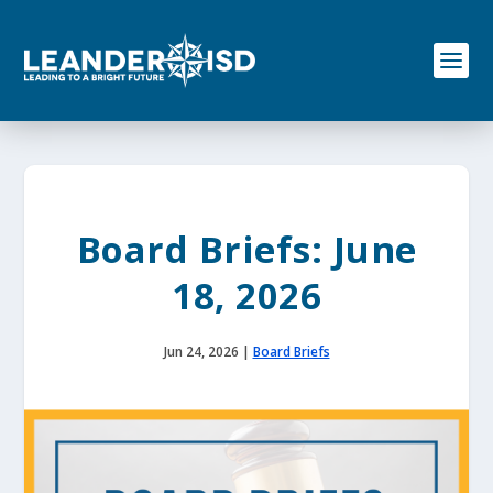
S
k
i
p
t
o
c
o
n
t
e
Board Briefs: June
n
t
18, 2026
Jun 24, 2026
|
Board Briefs