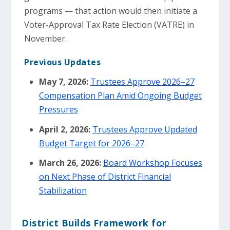
programs — that action would then initiate a
Voter-Approval Tax Rate Election (VATRE) in
November.
Previous Updates
May 7, 2026:
Trustees Approve 2026–27
Compensation Plan Amid Ongoing Budget
Pressures
April 2, 2026:
Trustees Approve Updated
Budget Target for 2026–27
March 26, 2026:
Board Workshop Focuses
on Next Phase of District Financial
Stabilization
District Builds Framework for