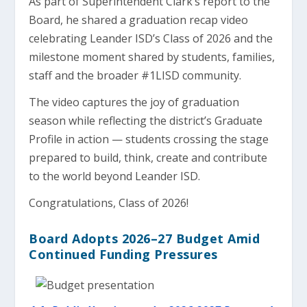
As part of Superintendent Clark’s report to the
Board, he shared a graduation recap video
celebrating Leander ISD’s Class of 2026 and the
milestone moment shared by students, families,
staff and the broader #1LISD community.
The video captures the joy of graduation
season while reflecting the district’s Graduate
Profile in action — students crossing the stage
prepared to build, think, create and contribute
to the world beyond Leander ISD.
Congratulations, Class of 2026!
Board Adopts 2026–27 Budget Amid
Continued Funding Pressures