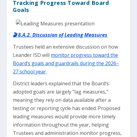
Tracking Progress Toward Board
Goals
🎬 8.A.2. Discussion of Leading Measures
Trustees held an extensive discussion on how
Leander ISD will
monitor progress toward the
Board’s goals and guardrails during the 2026–
27 school year
.
District leaders explained that the Board’s
adopted goals are largely “lag measures,”
meaning they rely on data available after a
testing or reporting cycle has ended. Proposed
leading measures would provide more timely
information throughout the year, helping
Trustees and administration monitor progress,