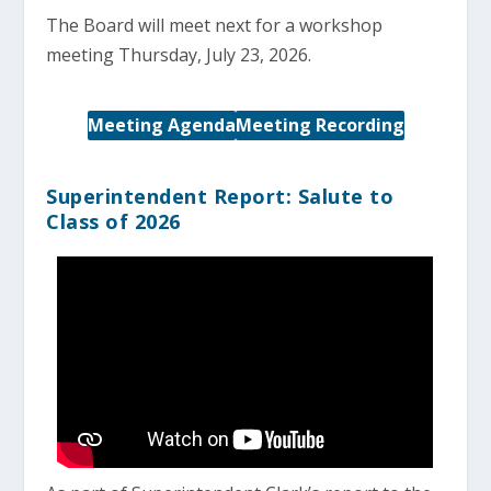
The Board will meet next for a workshop
meeting Thursday, July 23, 2026.
Meeting Agenda
Meeting Recording
Superintendent Report: Salute to
Class of 2026