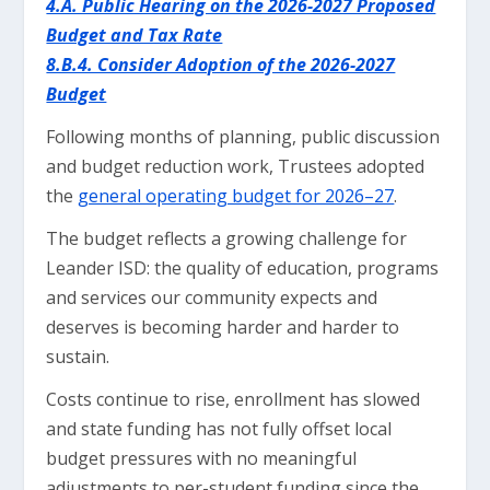
4.A. Public Hearing on the 2026-2027 Proposed
Budget and Tax Rate
8.B.4. Consider Adoption of the 2026-2027
Budget
Following months of planning, public discussion
and budget reduction work, Trustees adopted
the
general operating budget for 2026–27
.
The budget reflects a growing challenge for
Leander ISD: the quality of education, programs
and services our community expects and
deserves is becoming harder and harder to
sustain.
Costs continue to rise, enrollment has slowed
and state funding has not fully offset local
budget pressures with no meaningful
adjustments to per-student funding since the