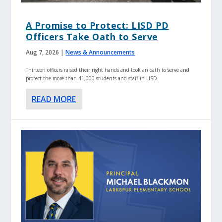
A Promise to Protect: LISD PD
Officers Take Oath to Serve
Aug 7, 2026
|
News & Announcements
Thirteen officers raised their right hands and took an oath to serve and
protect the more than 41,000 students and staff in LISD.
READ MORE