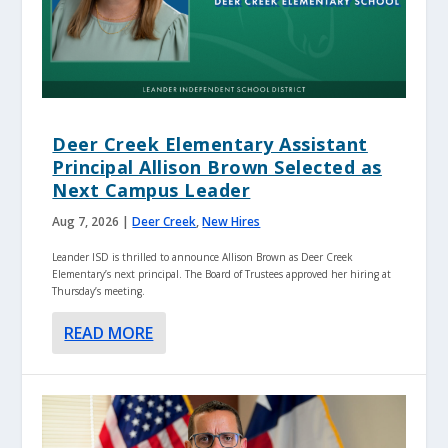
Deer Creek Elementary Assistant
Principal Allison Brown Selected as
Next Campus Leader
Aug 7, 2026
|
Deer Creek
,
New Hires
Leander ISD is thrilled to announce Allison Brown as Deer Creek
Elementary’s next principal. The Board of Trustees approved her hiring at
Thursday’s meeting.
READ MORE