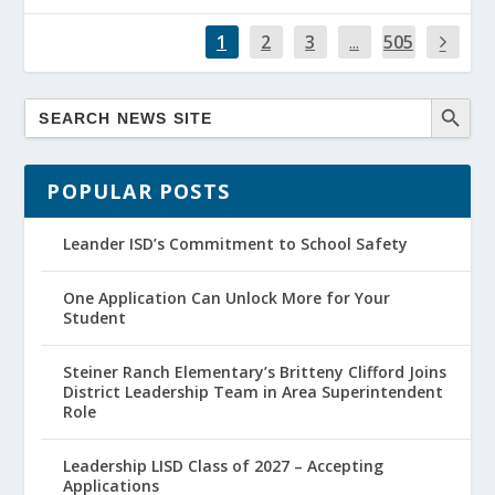
1
2
3
...
505
POPULAR POSTS
Leander ISD’s Commitment to School Safety
One Application Can Unlock More for Your
Student
Steiner Ranch Elementary’s Britteny Clifford Joins
District Leadership Team in Area Superintendent
Role
Leadership LISD Class of 2027 – Accepting
Applications