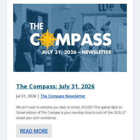
The Compass: July 31, 2026
Jul 31, 2026
|
The Compass Newsletter
We can’t wait to welcome you back to school, #1LISD! This special Back-to-
School edition of The Compass is your one-stop shop to kick off the 2026-27
school year with confidence.
READ MORE