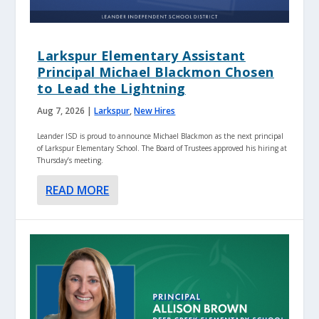
Larkspur Elementary Assistant
Principal Michael Blackmon Chosen
to Lead the Lightning
Aug 7, 2026
|
Larkspur
,
New Hires
Leander ISD is proud to announce Michael Blackmon as the next principal
of Larkspur Elementary School. The Board of Trustees approved his hiring at
Thursday’s meeting.
READ MORE