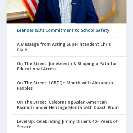
Leander ISD’s Commitment to School Safety
A Message from Acting Superintendent Chris
Clark
On The Street: Juneteenth & Shaping a Path for
Educational Access
On The Street: LGBTQ+ Month with Alexandra
Peoples
On The Street: Celebrating Asian-American
Pacific Islander Heritage Month with Coach Prum
Level Up: Celebrating Jimmy Disler’s 40+ Years of
Service