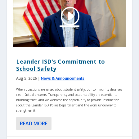
Leander ISD’s Commitment to
School Safety
Aug 5, 2026
|
News & Announcements
When questions are raised about student safety, our community deserves
clear, factual answers. Transparency and accountability are essential to
building trust, and we welcome the opportunity to provide information
about the Leander ISD Police Department and the work underway to
strengthen it.
READ MORE