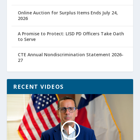
Online Auction for Surplus Items Ends July 24,
2026
A Promise to Protect: LISD PD Officers Take Oath
to Serve
CTE Annual Nondiscrimination Statement 2026-
27
RECENT VIDEOS