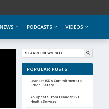
NEWS
PODCASTS
VIDEOS
POPULAR POSTS
Leander ISD’s Commitment to
School Safety
An Update From Leander ISD
Health Services