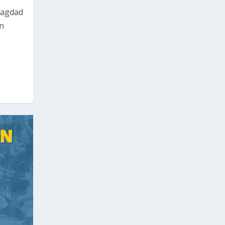
Bagdad
rn