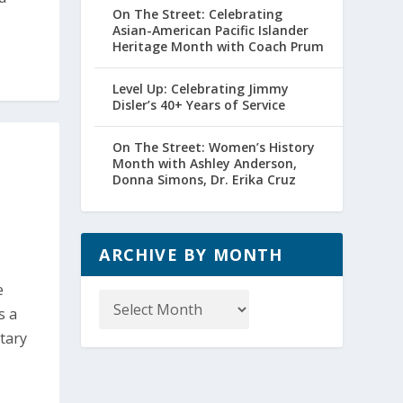
On The Street: Celebrating
Asian-American Pacific Islander
Heritage Month with Coach Prum
Level Up: Celebrating Jimmy
Disler’s 40+ Years of Service
On The Street: Women’s History
Month with Ashley Anderson,
Donna Simons, Dr. Erika Cruz
ARCHIVE BY MONTH
Archive
e
by
s a
Month
tary