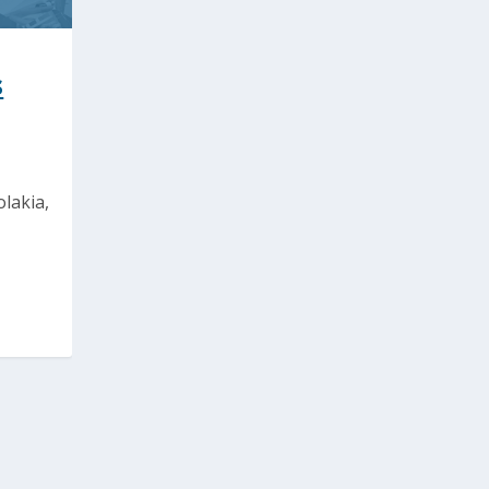
s
lakia,