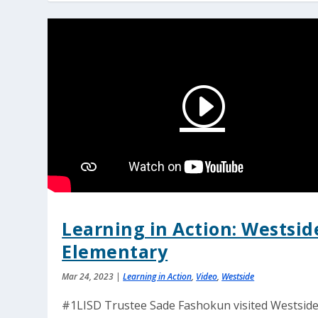
Learning in Action: Westsid
Elementary
Mar 24, 2023
|
Learning in Action
,
Video
,
Westside
#1LISD Trustee Sade Fashokun visited Westsid