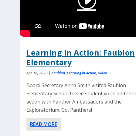
Learning in Action: Faubion
Elementary
Apr 16, 2023
|
Faubion
,
Learning in Action
,
Video
Board Secretary Anna Smith visited Faubion
Elementary School to see student voice and choi
action with Panther Ambassadors and the
Exploratorium. Go, Panthers!
READ MORE