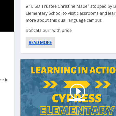
#1LISD Trustee Christine Mauer stopped by 
Elementary School to visit classrooms and lea
more about this dual language campus.
Bobcats purr with pride!
READ MORE
ce in