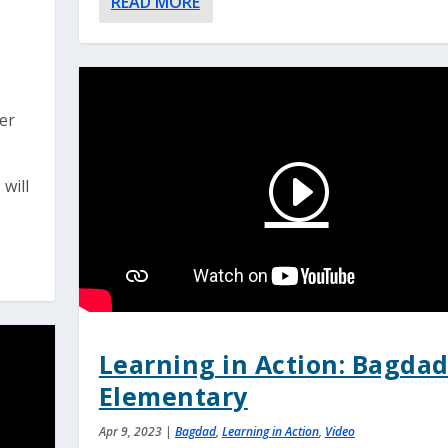
READ MORE
ver
 will
Learning in Action: Bagda
Elementary
Apr 9, 2023
|
Bagdad
,
Learning in Action
,
Video