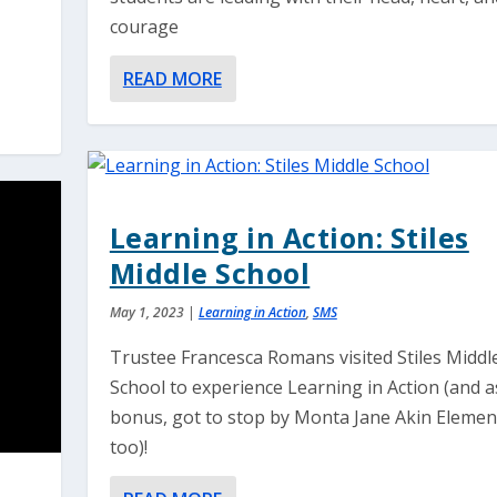
courage
READ MORE
Learning in Action: Stiles
Middle School
May 1, 2023
|
Learning in Action
,
SMS
Trustee Francesca Romans visited Stiles Middl
School to experience Learning in Action (and a
bonus, got to stop by Monta Jane Akin Elemen
too)!