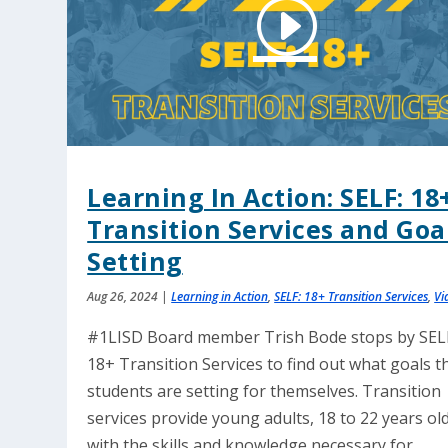
Learning In Action: SELF: 18
Transition Services and Goa
Setting
Aug 26, 2024
|
Learning in Action
,
SELF: 18+ Transition Services
,
Vi
#1LISD Board member Trish Bode stops by SEL
18+ Transition Services to find out what goals t
students are setting for themselves. Transition
services provide young adults, 18 to 22 years old
with the skills and knowledge necessary for