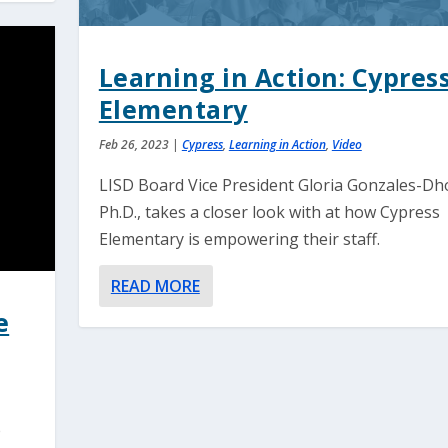
Learning in Action: Cypres
Elementary
Feb 26, 2023
|
Cypress
,
Learning in Action
,
Video
LISD Board Vice President Gloria Gonzales-Dho
Ph.D., takes a closer look with at how Cypress
Elementary is empowering their staff.
READ MORE
e
e