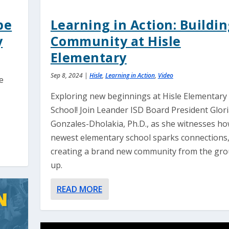
pe
Learning in Action: Buildi
y
Community at Hisle
Elementary
Sep 8, 2024
|
Hisle
,
Learning in Action
,
Video
e
Exploring new beginnings at Hisle Elementary
School! Join Leander ISD Board President Glor
Gonzales-Dholakia, Ph.D., as she witnesses h
newest elementary school sparks connections
creating a brand new community from the gr
up.
READ MORE