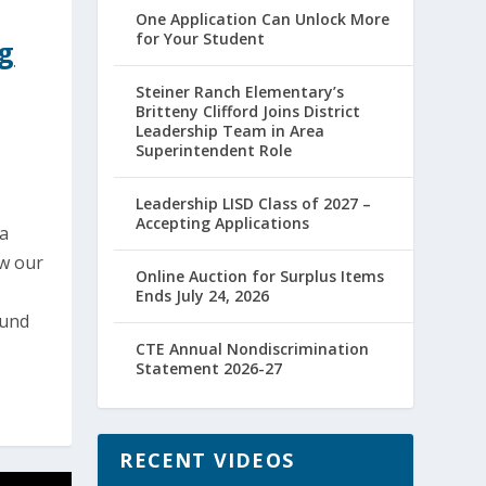
One Application Can Unlock More
for Your Student
ng
Steiner Ranch Elementary’s
Britteny Clifford Joins District
Leadership Team in Area
Superintendent Role
Leadership LISD Class of 2027 –
Accepting Applications
ia
ow our
Online Auction for Surplus Items
,
Ends July 24, 2026
ound
CTE Annual Nondiscrimination
Statement 2026-27
RECENT VIDEOS