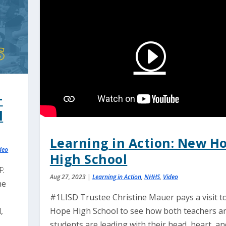
+
l
Learning in Action: New H
deo
High School
F:
Aug 27, 2023
|
Learning in Action
,
NHHS
,
Video
he
#1LISD Trustee Christine Mauer pays a visit 
,
Hope High School to see how both teachers a
students are leading with their head, heart, an