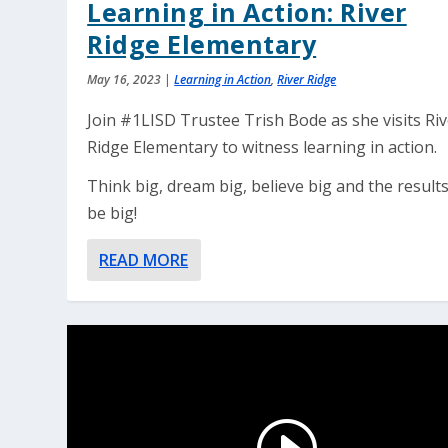
Learning in Action: River
Ridge Elementary
May 16, 2023
|
Learning in Action
,
River Ridge
Join #1LISD Trustee Trish Bode as she visits Ri
Ridge Elementary to witness learning in action.
Think big, dream big, believe big and the results
be big!
READ MORE