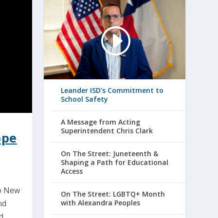
Leander ISD’s Commitment to
School Safety
A Message from Acting
Superintendent Chris Clark
ope
On The Street: Juneteenth &
Shaping a Path for Educational
Access
to New
On The Street: LGBTQ+ Month
with Alexandra Peoples
nd
d