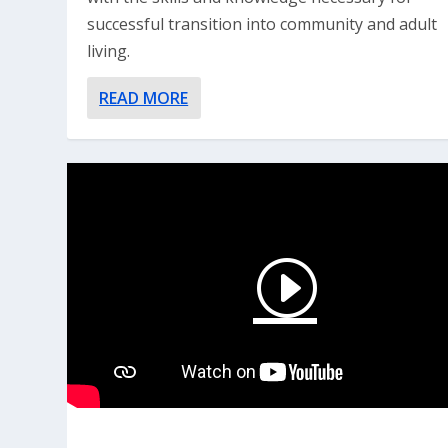
successful transition into community and adult
living.
READ MORE