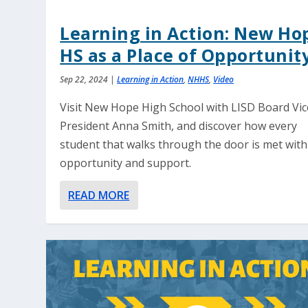
Learning in Action: New Ho
HS as a Place of Opportunit
Sep 22, 2024
|
Learning in Action
,
NHHS
,
Video
Visit New Hope High School with LISD Board Vic
President Anna Smith, and discover how every
student that walks through the door is met with
opportunity and support.
READ MORE