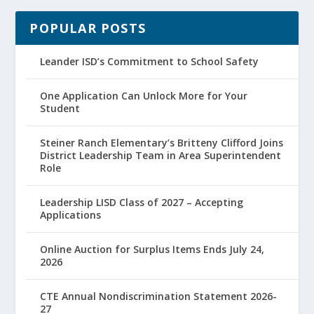
POPULAR POSTS
Leander ISD’s Commitment to School Safety
One Application Can Unlock More for Your
Student
Steiner Ranch Elementary’s Britteny Clifford Joins
District Leadership Team in Area Superintendent
Role
Leadership LISD Class of 2027 – Accepting
Applications
Online Auction for Surplus Items Ends July 24,
2026
CTE Annual Nondiscrimination Statement 2026-
27