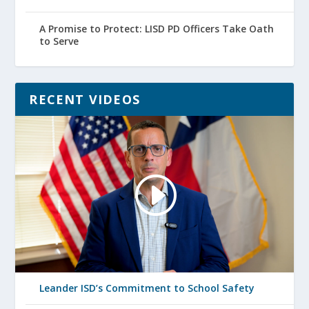
A Promise to Protect: LISD PD Officers Take Oath
to Serve
RECENT VIDEOS
Leander ISD’s Commitment to School Safety