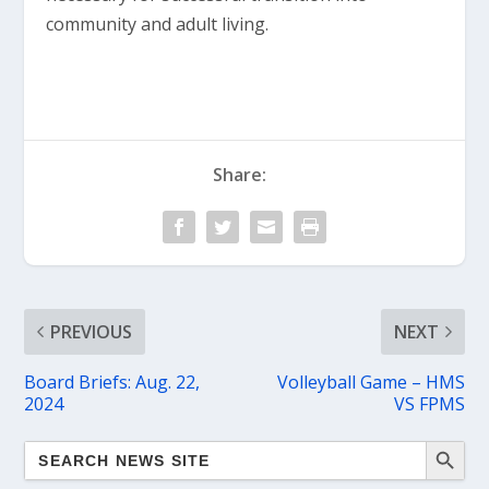
community and adult living.
Share:
PREVIOUS
NEXT
Board Briefs: Aug. 22,
Volleyball Game – HMS
2024
VS FPMS