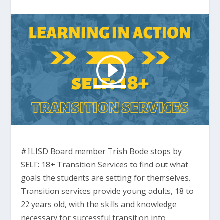
#1LISD Board member Trish Bode stops by
SELF: 18+ Transition Services to find out what
goals the students are setting for themselves.
Transition services provide young adults, 18 to
22 years old, with the skills and knowledge
necessary for successful transition into