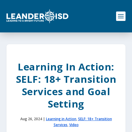
S
k
i
p
t
o
c
o
n
t
e
Learning In Action:
n
t
SELF: 18+ Transition
Services and Goal
Setting
Aug 26, 2024
|
Learning in Action
,
SELF: 18+ Transition
Services
,
Video