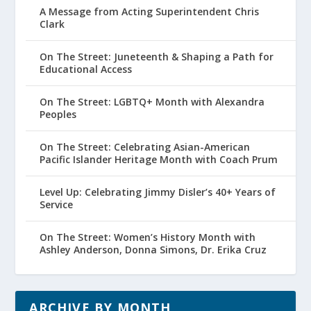
A Message from Acting Superintendent Chris
Clark
On The Street: Juneteenth & Shaping a Path for
Educational Access
On The Street: LGBTQ+ Month with Alexandra
Peoples
On The Street: Celebrating Asian-American
Pacific Islander Heritage Month with Coach Prum
Level Up: Celebrating Jimmy Disler’s 40+ Years of
Service
On The Street: Women’s History Month with
Ashley Anderson, Donna Simons, Dr. Erika Cruz
ARCHIVE BY MONTH