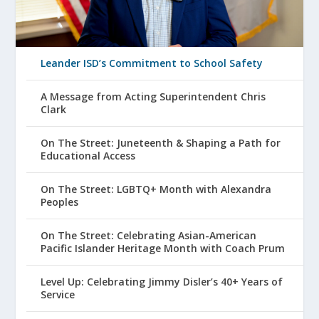
Leander ISD’s Commitment to School Safety
A Message from Acting Superintendent Chris
Clark
On The Street: Juneteenth & Shaping a Path for
Educational Access
On The Street: LGBTQ+ Month with Alexandra
Peoples
On The Street: Celebrating Asian-American
Pacific Islander Heritage Month with Coach Prum
Level Up: Celebrating Jimmy Disler’s 40+ Years of
Service