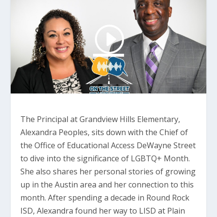
The Principal at Grandview Hills Elementary,
Alexandra Peoples, sits down with the Chief of
the Office of Educational Access DeWayne Street
to dive into the significance of LGBTQ+ Month.
She also shares her personal stories of growing
up in the Austin area and her connection to this
month. After spending a decade in Round Rock
ISD, Alexandra found her way to LISD at Plain