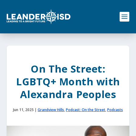
S
k
i
p
t
o
c
o
n
t
e
On The Street:
n
t
LGBTQ+ Month with
Alexandra Peoples
Jun 11, 2025
|
Grandview Hills
,
Podcast: On the Street
,
Podcasts