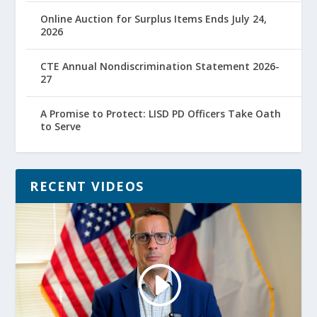
Online Auction for Surplus Items Ends July 24,
2026
CTE Annual Nondiscrimination Statement 2026-
27
A Promise to Protect: LISD PD Officers Take Oath
to Serve
RECENT VIDEOS