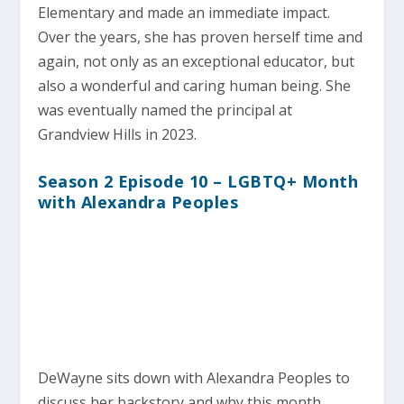
Elementary and made an immediate impact.
Over the years, she has proven herself time and
again, not only as an exceptional educator, but
also a wonderful and caring human being. She
was eventually named the principal at
Grandview Hills in 2023.
Season 2 Episode 10 – LGBTQ+ Month
with Alexandra Peoples
DeWayne sits down with Alexandra Peoples to
discuss her backstory and why this month