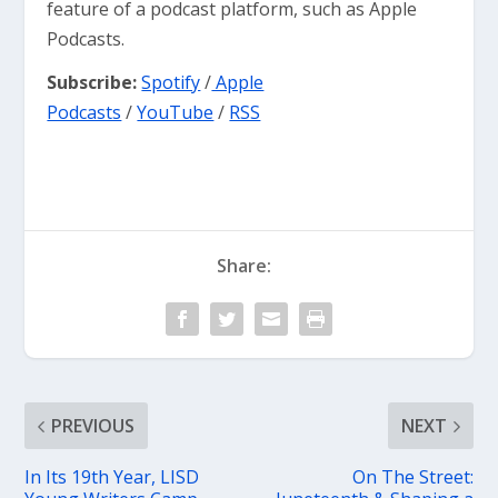
feature of a podcast platform, such as Apple
Podcasts.
Subscribe:
Spotify
/
Apple
Podcasts
/
YouTube
/
RSS
Share:
PREVIOUS
NEXT
In Its 19th Year, LISD
On The Street: