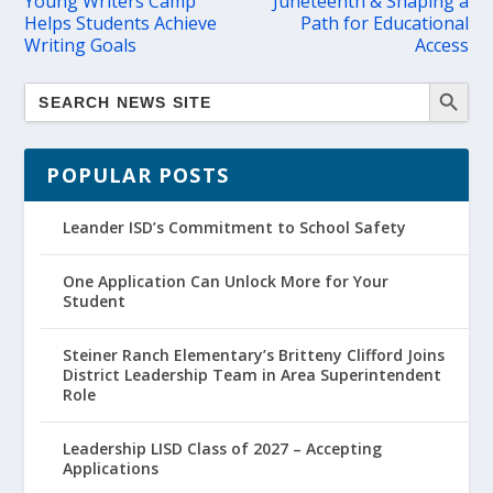
Young Writers Camp
Juneteenth & Shaping a
Helps Students Achieve
Path for Educational
Writing Goals
Access
POPULAR POSTS
Leander ISD’s Commitment to School Safety
One Application Can Unlock More for Your
Student
Steiner Ranch Elementary’s Britteny Clifford Joins
District Leadership Team in Area Superintendent
Role
Leadership LISD Class of 2027 – Accepting
Applications