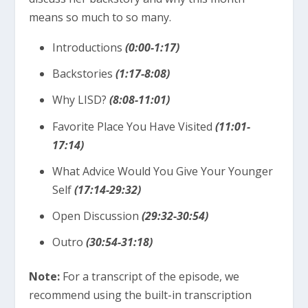
means so much to so many.
Introductions
(0:00-1:17)
Backstories
(1:17-8:08)
Why LISD?
(8:08-11:01)
Favorite Place You Have Visited
(11:01-
17:14)
What Advice Would You Give Your Younger
Self
(17:14-29:32)
Open Discussion
(29:32-30:54)
Outro
(30:54-31:18)
Note:
For a transcript of the episode, we
recommend using the built-in transcription