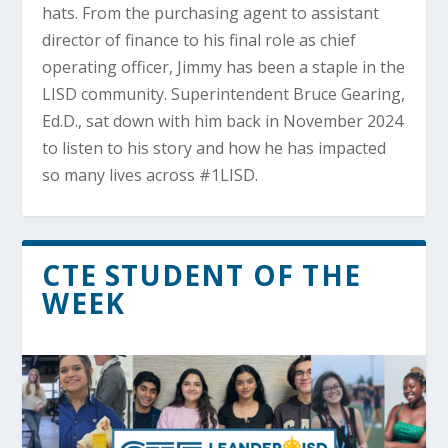
hats. From the purchasing agent to assistant
director of finance to his final role as chief
operating officer, Jimmy has been a staple in the
LISD community. Superintendent Bruce Gearing,
Ed.D., sat down with him back in November 2024
to listen to his story and how he has impacted
so many lives across #1LISD.
CTE STUDENT OF THE
WEEK