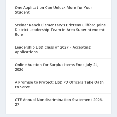
One Application Can Unlock More for Your
Student
Steiner Ranch Elementary’s Britteny Clifford Joins
District Leadership Team in Area Superintendent
Role
Leadership LISD Class of 2027 – Accepting
Applications
Online Auction for Surplus Items Ends July 24,
2026
A Promise to Protect: LISD PD Officers Take Oath
to Serve
CTE Annual Nondiscrimination Statement 2026-
27