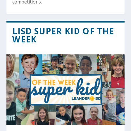
competitions.
LISD SUPER KID OF THE
WEEK