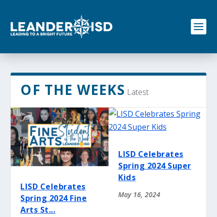
S
k
i
p
t
o
c
o
n
OF THE WEEKS
Latest
t
e
n
t
LISD Celebrates
Spring 2024 Super
Kids
LISD Celebrates
May 16, 2024
Spring 2024 Fine
Arts St...