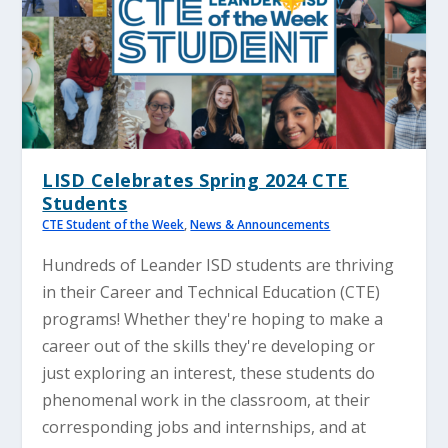
LISD Celebrates Spring 2024 CTE
Students
CTE Student of the Week
,
News & Announcements
Hundreds of Leander ISD students are thriving
in their Career and Technical Education (CTE)
programs! Whether they're hoping to make a
career out of the skills they're developing or
just exploring an interest, these students do
phenomenal work in the classroom, at their
corresponding jobs and internships, and at