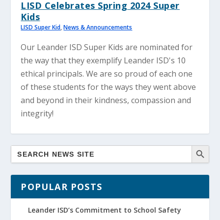
LISD Celebrates Spring 2024 Super
Kids
LISD Super Kid
,
News & Announcements
Our Leander ISD Super Kids are nominated for
the way that they exemplify Leander ISD's 10
ethical principals. We are so proud of each one
of these students for the ways they went above
and beyond in their kindness, compassion and
integrity!
POPULAR POSTS
Leander ISD’s Commitment to School Safety