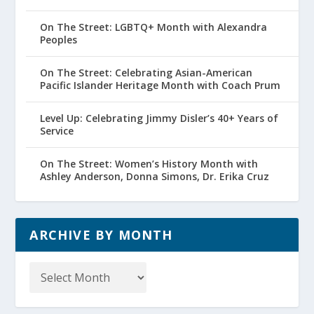
On The Street: LGBTQ+ Month with Alexandra
Peoples
On The Street: Celebrating Asian-American
Pacific Islander Heritage Month with Coach Prum
Level Up: Celebrating Jimmy Disler’s 40+ Years of
Service
On The Street: Women’s History Month with
Ashley Anderson, Donna Simons, Dr. Erika Cruz
ARCHIVE BY MONTH
Archive
by
Month