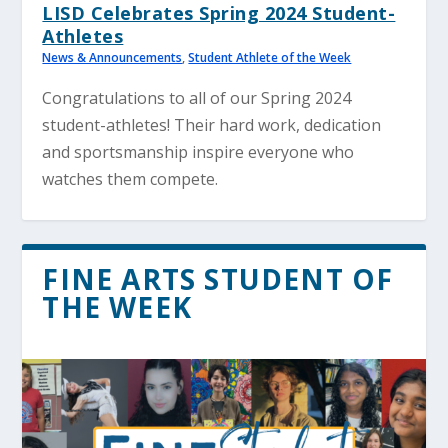
LISD Celebrates Spring 2024 Student-
Athletes
News & Announcements
,
Student Athlete of the Week
Congratulations to all of our Spring 2024
student-athletes! Their hard work, dedication
and sportsmanship inspire everyone who
watches them compete.
FINE ARTS STUDENT OF
THE WEEK