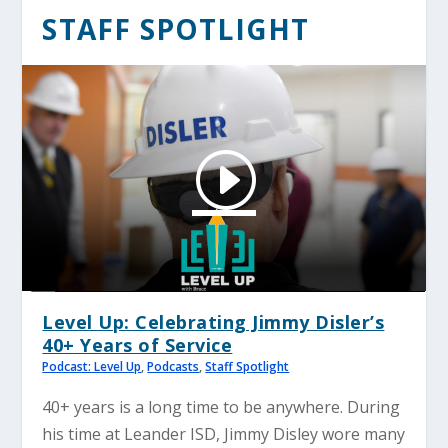
STAFF SPOTLIGHT
Level Up: Celebrating Jimmy Disler’s
40+ Years of Service
Podcast: Level Up
,
Podcasts
,
Staff Spotlight
40+ years is a long time to be anywhere. During
his time at Leander ISD, Jimmy Disley wore many