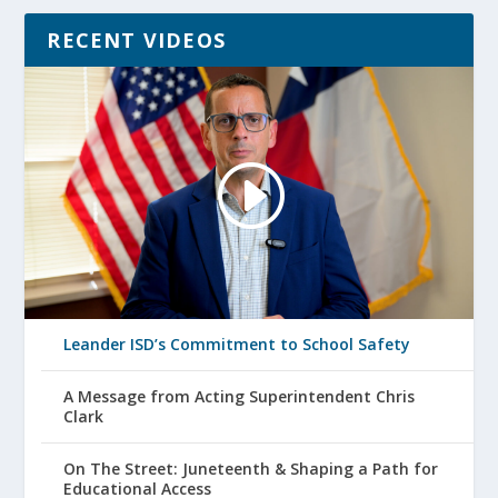
RECENT VIDEOS
Leander ISD’s Commitment to School Safety
A Message from Acting Superintendent Chris
Clark
On The Street: Juneteenth & Shaping a Path for
Educational Access