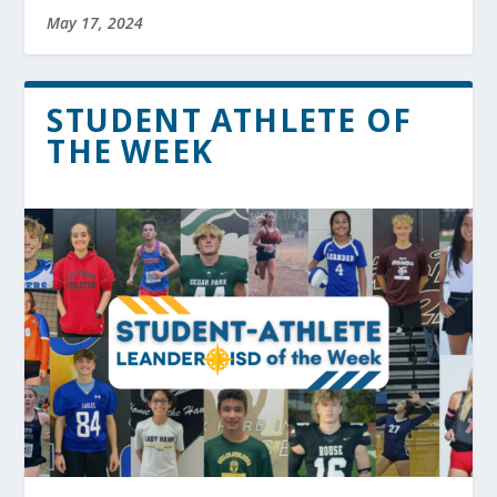
May 17, 2024
STUDENT ATHLETE OF
THE WEEK