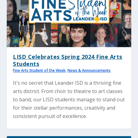
LISD Celebrates Spring 2024 Fine Arts
Students
Fine Arts Student of the Week
,
News & Announcements
It's no secret that Leander ISD is a thriving fine
arts district. From choir to theatre to art classes
to band, our LISD students manage to stand out
for their stellar performances, creativity and
consistent pursuit of excellence.