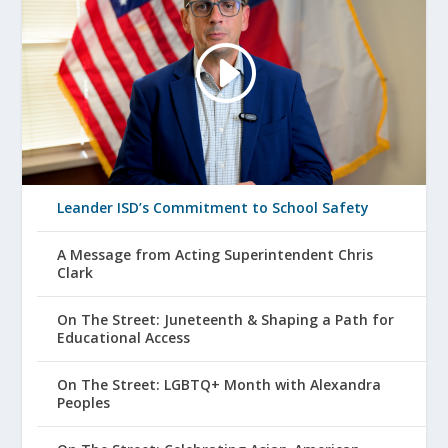
Leander ISD’s Commitment to School Safety
A Message from Acting Superintendent Chris
Clark
On The Street: Juneteenth & Shaping a Path for
Educational Access
On The Street: LGBTQ+ Month with Alexandra
Peoples