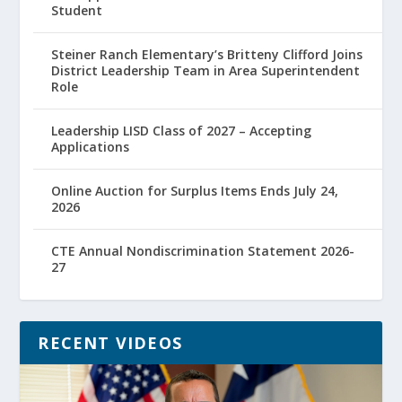
Student
Steiner Ranch Elementary’s Britteny Clifford Joins
District Leadership Team in Area Superintendent
Role
Leadership LISD Class of 2027 – Accepting
Applications
Online Auction for Surplus Items Ends July 24,
2026
CTE Annual Nondiscrimination Statement 2026-
27
RECENT VIDEOS