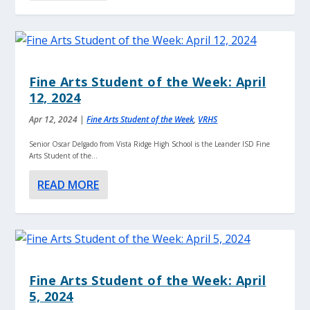
Fine Arts Student of the Week: April
12, 2024
Apr 12, 2024
|
Fine Arts Student of the Week
,
VRHS
Senior Oscar Delgado from Vista Ridge High School is the Leander ISD Fine
Arts Student of the...
READ MORE
Fine Arts Student of the Week: April
5, 2024