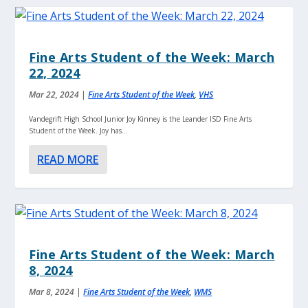
Fine Arts Student of the Week: March
22, 2024
Mar 22, 2024
|
Fine Arts Student of the Week
,
VHS
Vandegrift High School Junior Joy Kinney is the Leander ISD Fine Arts
Student of the Week. Joy has...
READ MORE
Fine Arts Student of the Week: March
8, 2024
Mar 8, 2024
|
Fine Arts Student of the Week
,
WMS