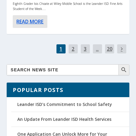
Eighth Grader Isis Choate at Wiley Middle School is the Leander ISD Fine Arts
Student of the Week....
READ MORE
1
2
3
...
20
POPULAR POSTS
Leander ISD’s Commitment to School Safety
An Update From Leander ISD Health Services
One Application Can Unlock More for Your