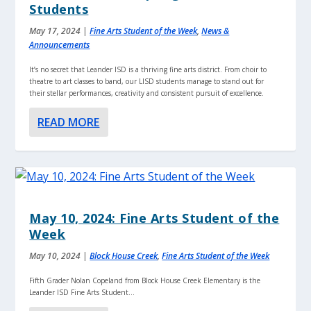
Students
May 17, 2024
|
Fine Arts Student of the Week
,
News &
Announcements
It’s no secret that Leander ISD is a thriving fine arts district. From choir to
theatre to art classes to band, our LISD students manage to stand out for
their stellar performances, creativity and consistent pursuit of excellence.
READ MORE
May 10, 2024: Fine Arts Student of the
Week
May 10, 2024
|
Block House Creek
,
Fine Arts Student of the Week
Fifth Grader Nolan Copeland from Block House Creek Elementary is the
Leander ISD Fine Arts Student...