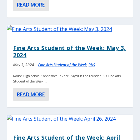
READ MORE
Fine Arts Student of the Week: May 3,
2024
May 3, 2024
|
Fine Arts Student of the Week
,
RHS
Rouse High School Sophomore Fakheri Zayed is the Leander ISD Fine Arts
Student of the Week....
READ MORE
Fine Arts Student of the Week: April