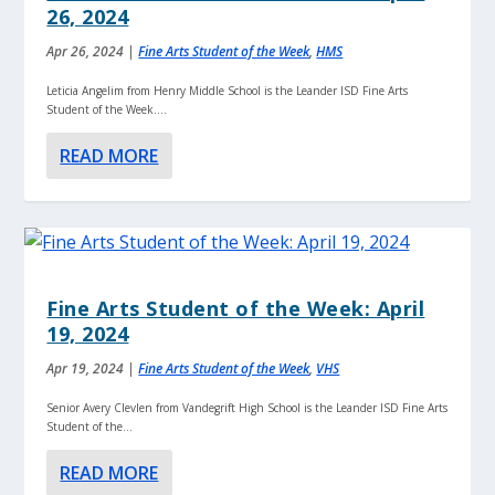
26, 2024
Apr 26, 2024
|
Fine Arts Student of the Week
,
HMS
Leticia Angelim from Henry Middle School is the Leander ISD Fine Arts
Student of the Week....
READ MORE
Fine Arts Student of the Week: April
19, 2024
Apr 19, 2024
|
Fine Arts Student of the Week
,
VHS
Senior Avery Clevlen from Vandegrift High School is the Leander ISD Fine Arts
Student of the...
READ MORE