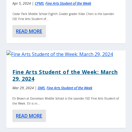
Apr 5, 2024
|
CPMS
,
Fine Arts Student of the Week
Cedar Park Middle School Eighth Grader grader Xibei Chen is the Leander
ISD Fine Arts Student of...
READ MORE
Fine Arts Student of the Week: March
29, 2024
Mar 29, 2024
|
DMS
,
Fine Arts Student of the Week
Eli Brown at Danielson Middle School is the Leander ISD Fine Arts Student of
the Week. Eli is in...
READ MORE