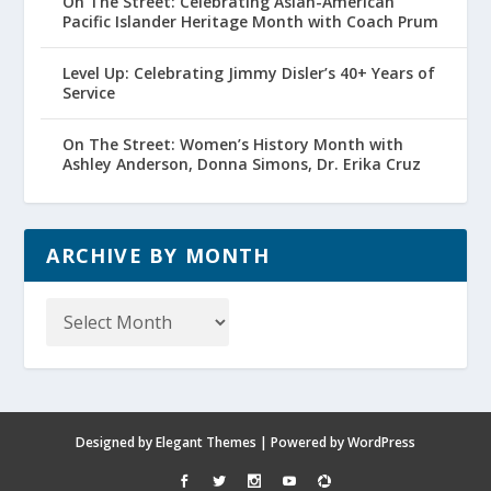
On The Street: Celebrating Asian-American
Pacific Islander Heritage Month with Coach Prum
Level Up: Celebrating Jimmy Disler’s 40+ Years of
Service
On The Street: Women’s History Month with
Ashley Anderson, Donna Simons, Dr. Erika Cruz
ARCHIVE BY MONTH
Archive
by
Month
Designed by
Elegant Themes
| Powered by
WordPress