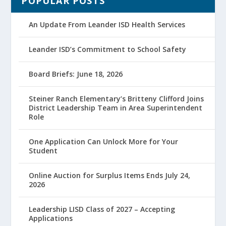
POPULAR POSTS
An Update From Leander ISD Health Services
Leander ISD’s Commitment to School Safety
Board Briefs: June 18, 2026
Steiner Ranch Elementary’s Britteny Clifford Joins
District Leadership Team in Area Superintendent
Role
One Application Can Unlock More for Your
Student
Online Auction for Surplus Items Ends July 24,
2026
Leadership LISD Class of 2027 – Accepting
Applications