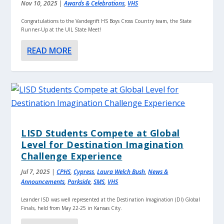
Nov 10, 2025
|
Awards & Celebrations
,
VHS
Congratulations to the Vandegrift HS Boys Cross Country team, the State
Runner-Up at the UIL State Meet!
READ MORE
LISD Students Compete at Global
Level for Destination Imagination
Challenge Experience
Jul 7, 2025
|
CPHS
,
Cypress
,
Laura Welch Bush
,
News &
Announcements
,
Parkside
,
SMS
,
VHS
Leander ISD was well represented at the Destination Imagination (DI) Global
Finals, held from May 22-25 in Kansas City.