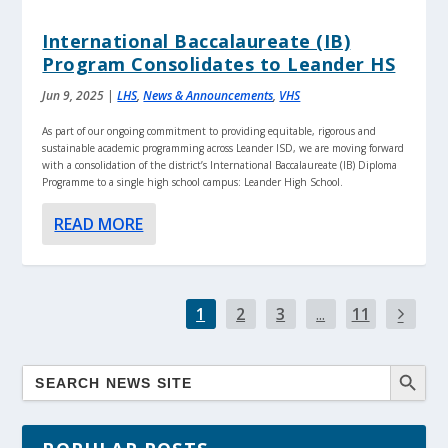
International Baccalaureate (IB)
Program Consolidates to Leander HS
Jun 9, 2025
|
LHS
,
News & Announcements
,
VHS
As part of our ongoing commitment to providing equitable, rigorous and
sustainable academic programming across Leander ISD, we are moving forward
with a consolidation of the district’s International Baccalaureate (IB) Diploma
Programme to a single high school campus: Leander High School.
READ MORE
1
2
3
...
11