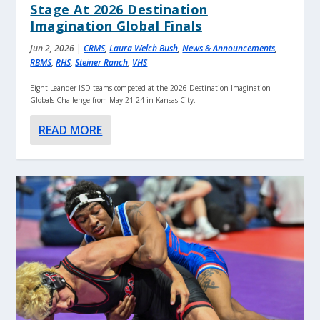
Stage At 2026 Destination
Imagination Global Finals
Jun 2, 2026
|
CRMS
,
Laura Welch Bush
,
News & Announcements
,
RBMS
,
RHS
,
Steiner Ranch
,
VHS
Eight Leander ISD teams competed at the 2026 Destination Imagination
Globals Challenge from May 21-24 in Kansas City.
READ MORE