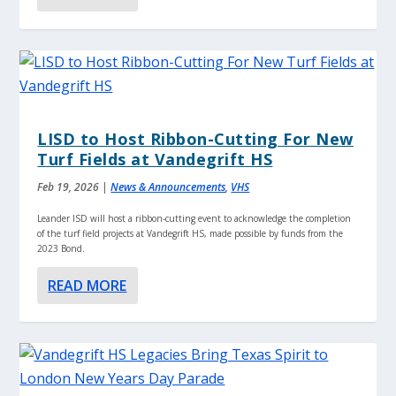
LISD to Host Ribbon-Cutting For New
Turf Fields at Vandegrift HS
Feb 19, 2026
|
News & Announcements
,
VHS
Leander ISD will host a ribbon-cutting event to acknowledge the completion
of the turf field projects at Vandegrift HS, made possible by funds from the
2023 Bond.
READ MORE