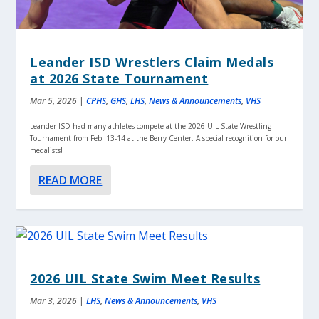
Leander ISD Wrestlers Claim Medals
at 2026 State Tournament
Mar 5, 2026
|
CPHS
,
GHS
,
LHS
,
News & Announcements
,
VHS
Leander ISD had many athletes compete at the 2026 UIL State Wrestling
Tournament from Feb. 13-14 at the Berry Center. A special recognition for our
medalists!
READ MORE
2026 UIL State Swim Meet Results
Mar 3, 2026
|
LHS
,
News & Announcements
,
VHS