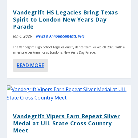
Vandegrift HS Legacies Bring Texas
Spirit to London New Years Day
Parade
Jan 6, 2026
|
News & Announcements
,
VHS
The Vandegrift High School Legacies varsity dance team kicked off 2026 with a
milestone performance at London’s New Years Day Parade.
READ MORE
Vandegrift Vipers Earn Repeat Silver
Medal at UIL State Cross Country
Meet