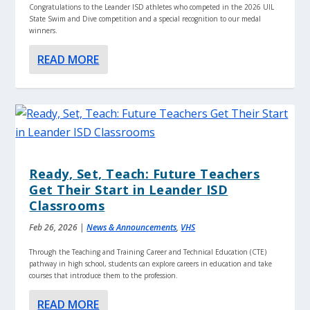
Congratulations to the Leander ISD athletes who competed in the 2026 UIL
State Swim and Dive competition and a special recognition to our medal
winners.
READ MORE
Ready, Set, Teach: Future Teachers
Get Their Start in Leander ISD
Classrooms
Feb 26, 2026
|
News & Announcements
,
VHS
Through the Teaching and Training Career and Technical Education (CTE)
pathway in high school, students can explore careers in education and take
courses that introduce them to the profession.
READ MORE