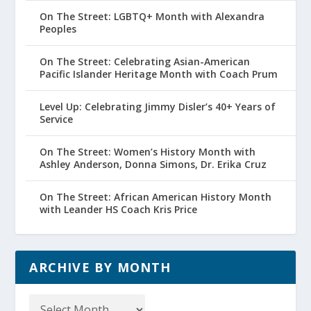
On The Street: LGBTQ+ Month with Alexandra
Peoples
On The Street: Celebrating Asian-American
Pacific Islander Heritage Month with Coach Prum
Level Up: Celebrating Jimmy Disler’s 40+ Years of
Service
On The Street: Women’s History Month with
Ashley Anderson, Donna Simons, Dr. Erika Cruz
On The Street: African American History Month
with Leander HS Coach Kris Price
ARCHIVE BY MONTH
Archive