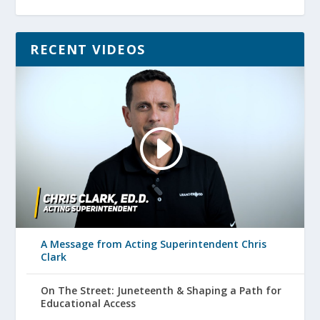
RECENT VIDEOS
A Message from Acting Superintendent Chris
Clark
On The Street: Juneteenth & Shaping a Path for
Educational Access