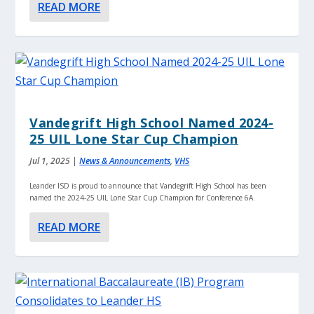
READ MORE
Vandegrift High School Named 2024-
25 UIL Lone Star Cup Champion
Jul 1, 2025
|
News & Announcements
,
VHS
Leander ISD is proud to announce that Vandegrift High School has been
named the 2024-25 UIL Lone Star Cup Champion for Conference 6A.
READ MORE