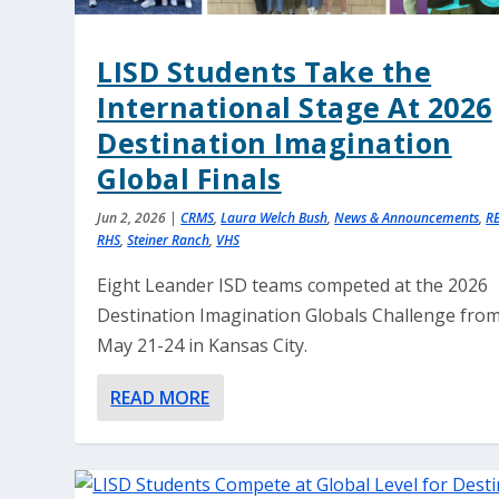
LISD Students Take the
International Stage At 2026
Destination Imagination
Global Finals
Jun 2, 2026
|
CRMS
,
Laura Welch Bush
,
News & Announcements
,
R
RHS
,
Steiner Ranch
,
VHS
Eight Leander ISD teams competed at the 2026
Destination Imagination Globals Challenge fro
May 21-24 in Kansas City.
READ MORE