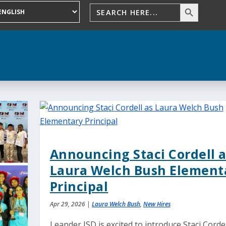
Announcing Staci Cordell a
Laura Welch Bush Element
Principal
Apr 29, 2026
|
Laura Welch Bush
,
New Hires
Leander ISD is excited to introduce Staci Cordel