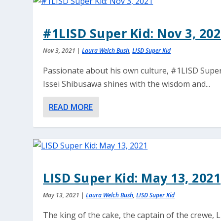
#1LISD Super Kid: Nov 3, 20
Nov 3, 2021
|
Laura Welch Bush
,
LISD Super Kid
Passionate about his own culture, #1LISD Super
Issei Shibusawa shines with the wisdom and...
READ MORE
LISD Super Kid: May 13, 2021
May 13, 2021
|
Laura Welch Bush
,
LISD Super Kid
The king of the cake, the captain of the crewe, 