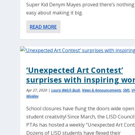
Super Kid Denym Mayes proved there’s nothing
easy about making it big.
READ MORE
‘Unexpected Art Contest’
surprises with inspiring wo
Apr 27, 2020
|
Laura Welch Bush
,
News & Announcements
,
SMS
,
V
Winkley
School closures have flung the doors wide open
student creativity! Since March, the LISD Council
PTAs has hosted a weekly “Unexpected Art Conte
Dozens of LISD students have flexed their