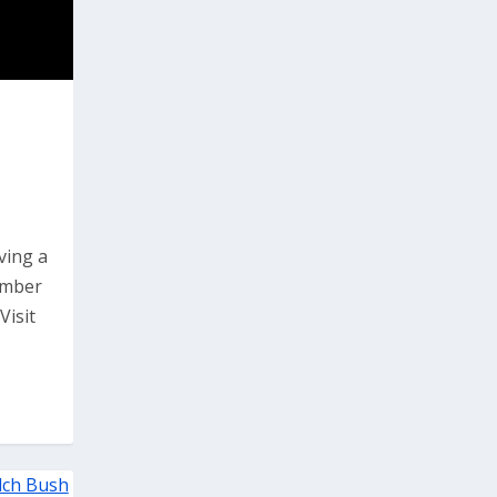
ving a
ember
Visit