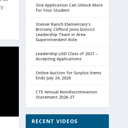
One Application Can Unlock More
ry
for Your Student
Steiner Ranch Elementary’s
Britteny Clifford Joins District
Leadership Team in Area
Superintendent Role
Leadership LISD Class of 2027 –
Accepting Applications
Online Auction for Surplus Items
Ends July 24, 2026
CTE Annual Nondiscrimination
Statement 2026-27
RECENT VIDEOS