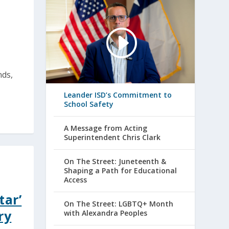
nds,
Leander ISD’s Commitment to
School Safety
A Message from Acting
Superintendent Chris Clark
On The Street: Juneteenth &
Shaping a Path for Educational
Access
tar’
On The Street: LGBTQ+ Month
ry
with Alexandra Peoples