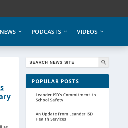
NEWS
PODCASTS
VIDEOS
POPULAR POSTS
s
ary
Leander ISD’s Commitment to
School Safety
An Update From Leander ISD
Health Services
l as