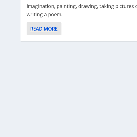
imagination, painting, drawing, taking pictures 
writing a poem.
READ MORE