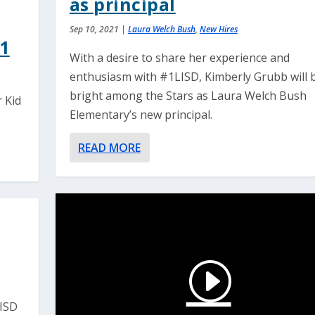
as principal
Sep 10, 2021
|
Laura Welch Bush
,
New Hires
21
With a desire to share her experience and
enthusiasm with #1LISD, Kimberly Grubb will 
bright among the Stars as Laura Welch Bush
 Kid
Elementary’s new principal.
READ MORE
LISD