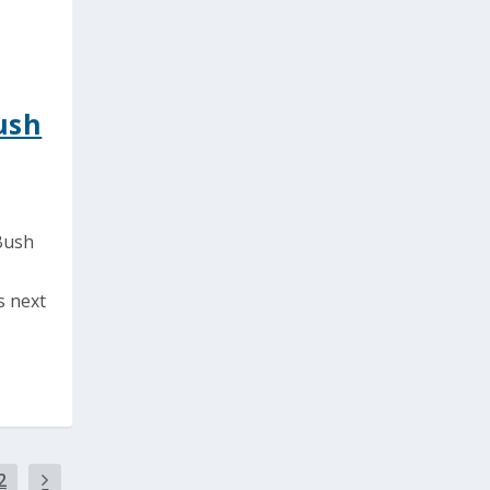
ush
 Bush
s next
2