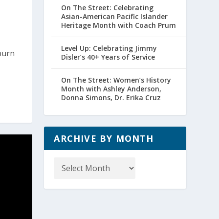
On The Street: Celebrating
Asian-American Pacific Islander
Heritage Month with Coach Prum
Level Up: Celebrating Jimmy
burn
Disler’s 40+ Years of Service
On The Street: Women’s History
Month with Ashley Anderson,
Donna Simons, Dr. Erika Cruz
ARCHIVE BY MONTH
Archive
by
Month