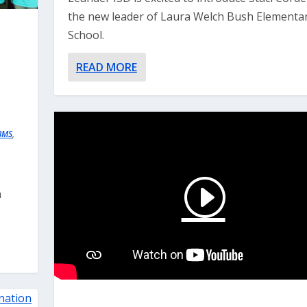
the new leader of Laura Welch Bush Elementa
School.
READ MORE
BMS
,
m