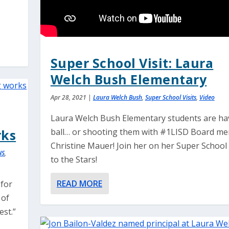
Super School Visit: Laura
Welch Bush Elementary
Apr 28, 2021
|
Laura Welch Bush
,
Super School Visits
,
Video
Laura Welch Bush Elementary students are ha
rks
ball… or shooting them with #1LISD Board m
Christine Mauer! Join her on her Super School 
HS
,
to the Stars!
READ MORE
 for
 of
st.”