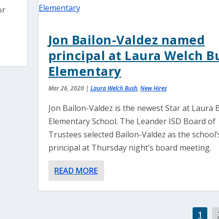
or
Jon Bailon-Valdez named
principal at Laura Welch B
Elementary
Mar 26, 2020
|
Laura Welch Bush
,
New Hires
Jon Bailon-Valdez is the newest Star at Laura
Elementary School. The Leander ISD Board of
Trustees selected Bailon-Valdez as the school’
principal at Thursday night’s board meeting.
READ MORE
1