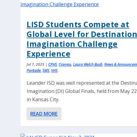
LISD Students Compete at
Global Level for Destinatio
Imagination Challenge
Experience
Jul 7, 2025
|
CPHS
,
Cypress
,
Laura Welch Bush
,
News & Announcem
Parkside
,
SMS
,
VHS
Leander ISD was well represented at the Destin
Imagination (DI) Global Finals, held from May 2
in Kansas City.
READ MORE