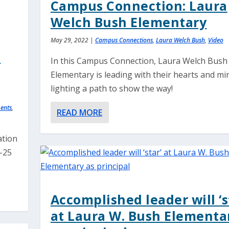
Campus Connection: Laura
Welch Bush Elementary
May 29, 2022
|
Campus Connections
,
Laura Welch Bush
,
Video
n
In this Campus Connection, Laura Welch Bush
Elementary is leading with their hearts and mi
lighting a path to show the way!
ents
,
READ MORE
ation
2-25
Accomplished leader will ‘s
at Laura W. Bush Elementa