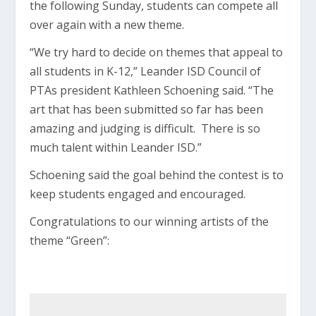
the following Sunday, students can compete all
over again with a new theme.
“We try hard to decide on themes that appeal to
all students in K-12,” Leander ISD Council of
PTAs president Kathleen Schoening said. “The
art that has been submitted so far has been
amazing and judging is difficult. There is so
much talent within Leander ISD.”
Schoening said the goal behind the contest is to
keep students engaged and encouraged.
Congratulations to our winning artists of the
theme “Green”: