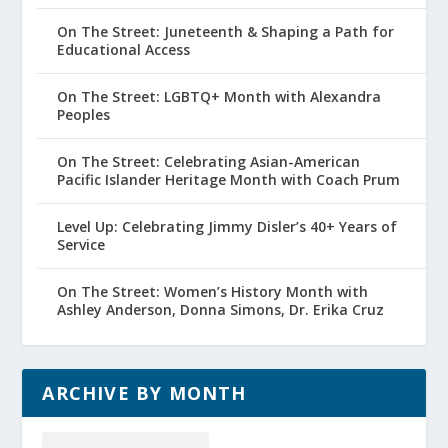
On The Street: Juneteenth & Shaping a Path for
Educational Access
On The Street: LGBTQ+ Month with Alexandra
Peoples
On The Street: Celebrating Asian-American
Pacific Islander Heritage Month with Coach Prum
Level Up: Celebrating Jimmy Disler’s 40+ Years of
Service
On The Street: Women’s History Month with
Ashley Anderson, Donna Simons, Dr. Erika Cruz
ARCHIVE BY MONTH
Archive