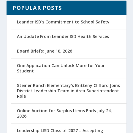
POPULAR POSTS
Leander ISD’s Commitment to School Safety
An Update From Leander ISD Health Services
Board Briefs: June 18, 2026
One Application Can Unlock More for Your
Student
Steiner Ranch Elementary’s Britteny Clifford Joins
District Leadership Team in Area Superintendent
Role
Online Auction for Surplus Items Ends July 24,
2026
Leadership LISD Class of 2027 – Accepting