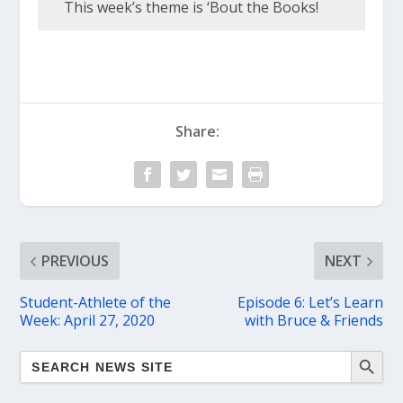
This week’s theme is ‘Bout the Books!
Share:
PREVIOUS
NEXT
Student-Athlete of the
Episode 6: Let’s Learn
Week: April 27, 2020
with Bruce & Friends