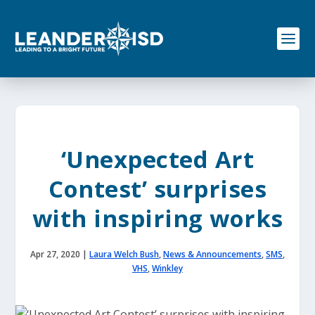
S
k
i
p
t
o
c
o
n
t
e
‘Unexpected Art
n
t
Contest’ surprises
with inspiring works
Apr 27, 2020
|
Laura Welch Bush
,
News & Announcements
,
SMS
,
VHS
,
Winkley