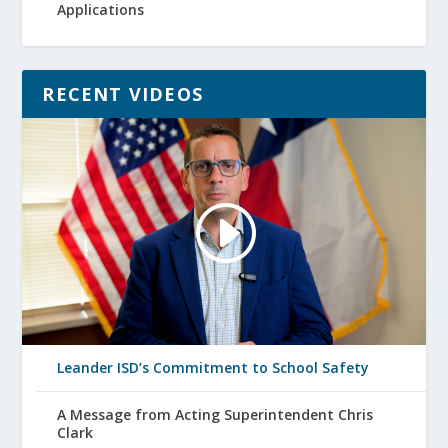
Applications
RECENT VIDEOS
Leander ISD’s Commitment to School Safety
A Message from Acting Superintendent Chris
Clark