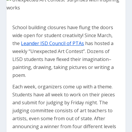
School building closures have flung the doors
wide open for student creativity! Since March,
the
Leander ISD Council of PTAs
has hosted a
weekly “Unexpected Art Contest”. Dozens of
LISD students have flexed their imagination–
painting, drawing, taking pictures or writing a
poem.
Each week, organizers come up with a theme.
Students have all week to work on their pieces
and submit for judging by Friday night. The
judging committee consists of art teachers to
artists, even some from out of state. After
announcing a winner from four different levels