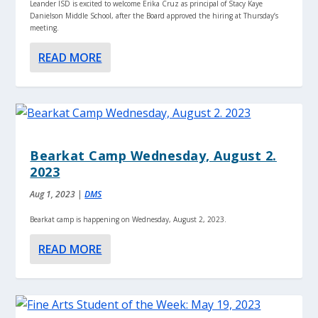
Leander ISD is excited to welcome Erika Cruz as principal of Stacy Kaye
Danielson Middle School, after the Board approved the hiring at Thursday’s
meeting.
READ MORE
Bearkat Camp Wednesday, August 2.
2023
Aug 1, 2023
|
DMS
Bearkat camp is happening on Wednesday, August 2, 2023.
READ MORE