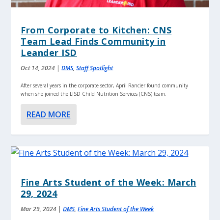
From Corporate to Kitchen: CNS
Team Lead Finds Community in
Leander ISD
Oct 14, 2024
|
DMS
,
Staff Spotlight
After several years in the corporate sector, April Rancier found community
when she joined the LISD Child Nutrition Services (CNS) team.
READ MORE
Fine Arts Student of the Week: March
29, 2024
Mar 29, 2024
|
DMS
,
Fine Arts Student of the Week