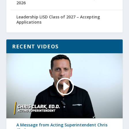
2026
Leadership LISD Class of 2027 – Accepting
Applications
RECENT VIDEOS
A Message from Acting Superintendent Chris