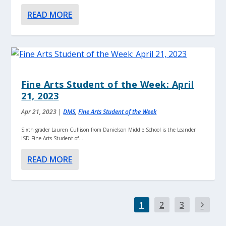
READ MORE
Fine Arts Student of the Week: April
21, 2023
Apr 21, 2023
|
DMS
,
Fine Arts Student of the Week
Sixth grader Lauren Cullison from Danielson Middle School is the Leander
ISD Fine Arts Student of...
READ MORE
1
2
3