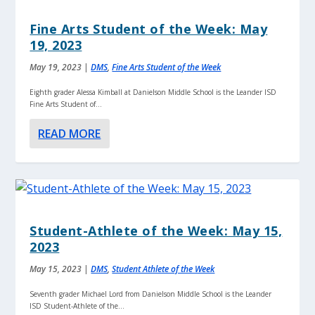
Fine Arts Student of the Week: May
19, 2023
May 19, 2023
|
DMS
,
Fine Arts Student of the Week
Eighth grader Alessa Kimball at Danielson Middle School is the Leander ISD
Fine Arts Student of...
READ MORE
Student-Athlete of the Week: May 15,
2023
May 15, 2023
|
DMS
,
Student Athlete of the Week
Seventh grader Michael Lord from Danielson Middle School is the Leander
ISD Student-Athlete of the...