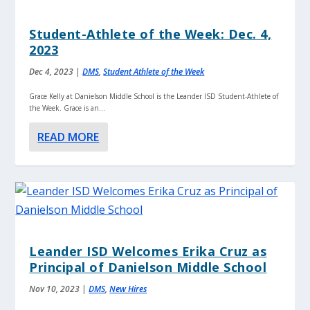
Student-Athlete of the Week: Dec. 4,
2023
Dec 4, 2023
|
DMS
,
Student Athlete of the Week
Grace Kelly at Danielson Middle School is the Leander ISD Student-Athlete of
the Week. Grace is an...
READ MORE
Leander ISD Welcomes Erika Cruz as
Principal of Danielson Middle School
Nov 10, 2023
|
DMS
,
New Hires