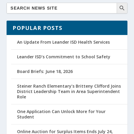
POPULAR POSTS
An Update From Leander ISD Health Services
Leander ISD’s Commitment to School Safety
Board Briefs: June 18, 2026
Steiner Ranch Elementary’s Britteny Clifford Joins
District Leadership Team in Area Superintendent
Role
One Application Can Unlock More for Your
Student
Online Auction for Surplus Items Ends July 24,