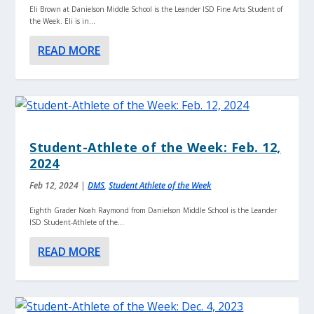
Eli Brown at Danielson Middle School is the Leander ISD Fine Arts Student of
the Week. Eli is in...
READ MORE
Student-Athlete of the Week: Feb. 12,
2024
Feb 12, 2024
|
DMS
,
Student Athlete of the Week
Eighth Grader Noah Raymond from Danielson Middle School is the Leander
ISD Student-Athlete of the...
READ MORE