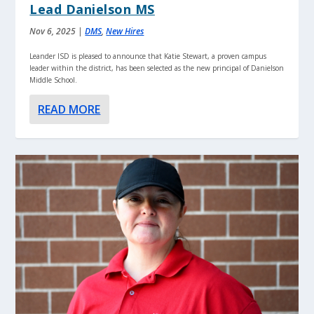
Lead Danielson MS
Nov 6, 2025
|
DMS
,
New Hires
Leander ISD is pleased to announce that Katie Stewart, a proven campus
leader within the district, has been selected as the new principal of Danielson
Middle School.
READ MORE