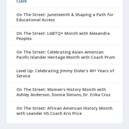
Clark
On The Street: Juneteenth & Shaping a Path for
Educational Access
On The Street: LGBTQ+ Month with Alexandra
Peoples
On The Street: Celebrating Asian-American
Pacific Islander Heritage Month with Coach Prum
Level Up: Celebrating Jimmy Disler’s 40+ Years of
Service
On The Street: Women’s History Month with
Ashley Anderson, Donna Simons, Dr. Erika Cruz
On The Street: African American History Month
with Leander HS Coach Kris Price