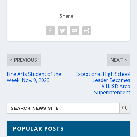
Share:
PREVIOUS
NEXT
Fine Arts Student of the
Exceptional High School
Week: Nov. 9, 2023
Leader Becomes
#1LISD Area
Superintendent
POPULAR POSTS