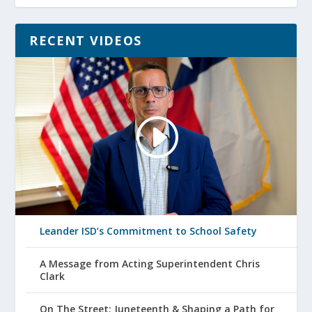
RECENT VIDEOS
Leander ISD’s Commitment to School Safety
A Message from Acting Superintendent Chris
Clark
On The Street: Juneteenth & Shaping a Path for