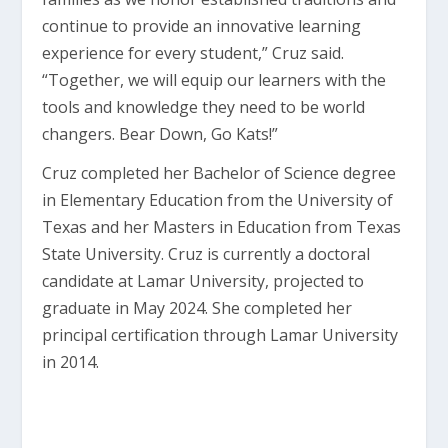
continue to provide an innovative learning
experience for every student,” Cruz said.
“Together, we will equip our learners with the
tools and knowledge they need to be world
changers. Bear Down, Go Kats!”
Cruz completed her Bachelor of Science degree
in Elementary Education from the University of
Texas and her Masters in Education from Texas
State University. Cruz is currently a doctoral
candidate at Lamar University, projected to
graduate in May 2024. She completed her
principal certification through Lamar University
in 2014.