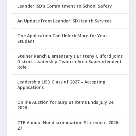
Leander ISD’s Commitment to School Safety
An Update From Leander ISD Health Services
One Application Can Unlock More for Your
Student
Steiner Ranch Elementary’s Britteny Clifford Joins
District Leadership Team in Area Superintendent
Role
Leadership LISD Class of 2027 – Accepting
Applications
Online Auction for Surplus Items Ends July 24,
2026
CTE Annual Nondiscrimination Statement 2026-
27