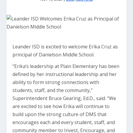
Leander ISD is excited to welcome Erika Cruz as
principal of Danielson Middle School.
“Erika’s leadership at Plain Elementary has been
defined by her instructional leadership and her
ability to form strong connections with
students, staff, and the community,”
Superintendent Bruce Gearing, Ed.D., said. “We
are excited to see how Erika will continue to
build upon the strong culture of DMS that
encourages each and every student, staff, and
community member to Invest, Encourage, and