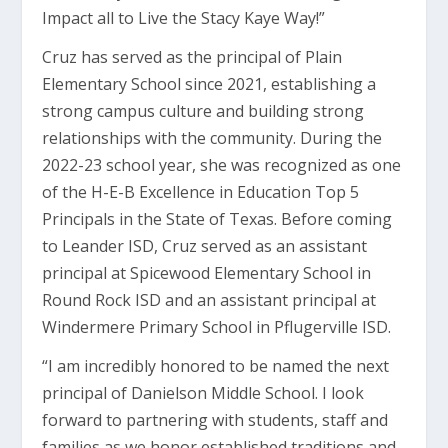
Impact all to Live the Stacy Kaye Way!”
Cruz has served as the principal of Plain
Elementary School since 2021, establishing a
strong campus culture and building strong
relationships with the community. During the
2022-23 school year, she was recognized as one
of the H-E-B Excellence in Education Top 5
Principals in the State of Texas. Before coming
to Leander ISD, Cruz served as an assistant
principal at Spicewood Elementary School in
Round Rock ISD and an assistant principal at
Windermere Primary School in Pflugerville ISD.
“I am incredibly honored to be named the next
principal of Danielson Middle School. I look
forward to partnering with students, staff and
families as we honor established traditions and