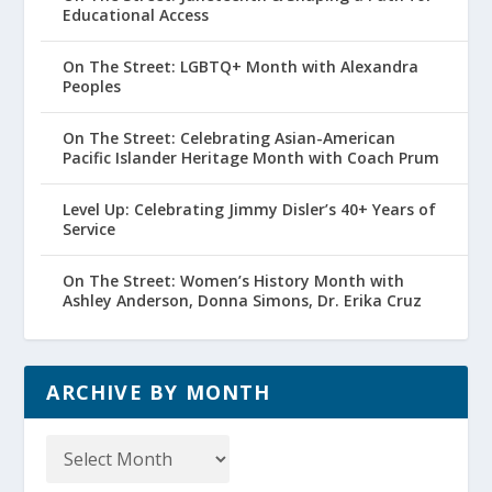
Educational Access
On The Street: LGBTQ+ Month with Alexandra
Peoples
On The Street: Celebrating Asian-American
Pacific Islander Heritage Month with Coach Prum
Level Up: Celebrating Jimmy Disler’s 40+ Years of
Service
On The Street: Women’s History Month with
Ashley Anderson, Donna Simons, Dr. Erika Cruz
ARCHIVE BY MONTH
Archive
by
Month