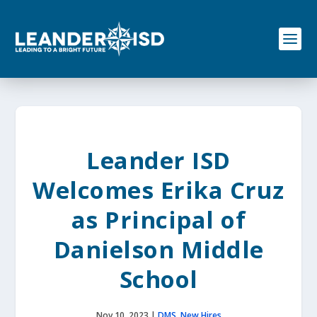
S
k
i
p
t
o
c
o
n
t
e
Leander ISD
n
t
Welcomes Erika Cruz
as Principal of
Danielson Middle
School
Nov 10, 2023
|
DMS
,
New Hires