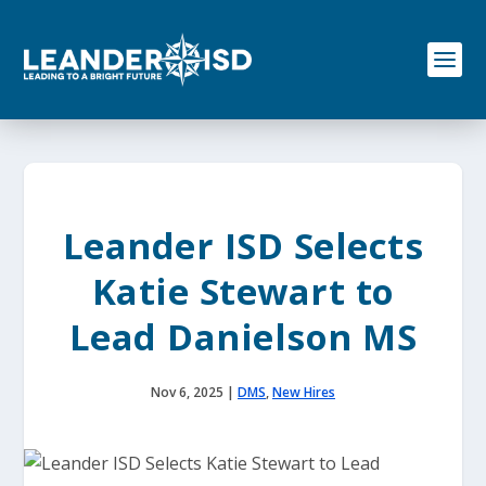
S
k
i
p
t
o
c
o
n
t
e
Leander ISD Selects
n
t
Katie Stewart to
Lead Danielson MS
Nov 6, 2025
|
DMS
,
New Hires