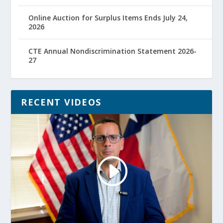
Online Auction for Surplus Items Ends July 24,
2026
CTE Annual Nondiscrimination Statement 2026-
27
RECENT VIDEOS