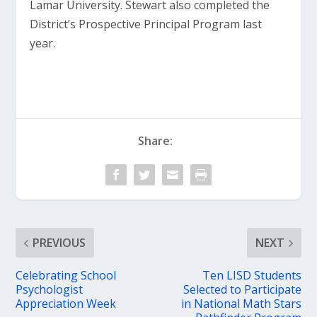
Lamar University. Stewart also completed the
District’s Prospective Principal Program last
year.
Share:
PREVIOUS
NEXT
Celebrating School
Ten LISD Students
Psychologist
Selected to Participate
Appreciation Week
in National Math Stars