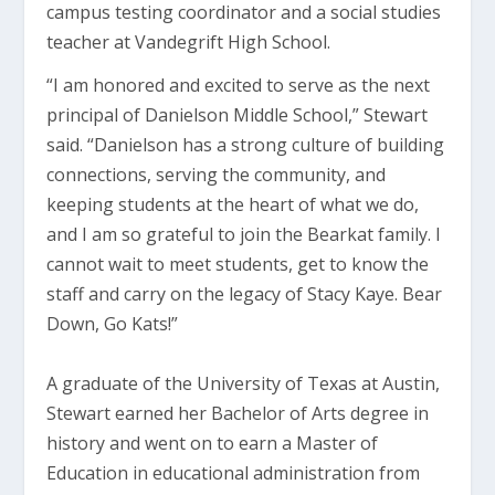
campus testing coordinator and a social studies
teacher at Vandegrift High School.
“I am honored and excited to serve as the next
principal of Danielson Middle School,” Stewart
said. “Danielson has a strong culture of building
connections, serving the community, and
keeping students at the heart of what we do,
and I am so grateful to join the Bearkat family. I
cannot wait to meet students, get to know the
staff and carry on the legacy of Stacy Kaye. Bear
Down, Go Kats!”
A graduate of the University of Texas at Austin,
Stewart earned her Bachelor of Arts degree in
history and went on to earn a Master of
Education in educational administration from