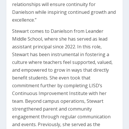
relationships will ensure continuity for
Danielson while inspiring continued growth and
excellence.”
Stewart comes to Danielson from Leander
Middle School, where she has served as lead
assistant principal since 2022. In this role,
Stewart has been instrumental in fostering a
culture where teachers feel supported, valued,
and empowered to grow in ways that directly
benefit students. She even took that
commitment further by completing LISD’s
Continuous Improvement Institute with her
team. Beyond campus operations, Stewart
strengthened parent and community
engagement through regular communication
and events. Previously, she served as the