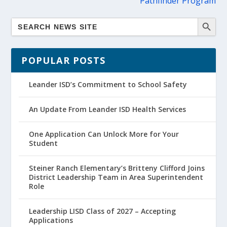
Pathfinder Program
POPULAR POSTS
Leander ISD’s Commitment to School Safety
An Update From Leander ISD Health Services
One Application Can Unlock More for Your
Student
Steiner Ranch Elementary’s Britteny Clifford Joins
District Leadership Team in Area Superintendent
Role
Leadership LISD Class of 2027 – Accepting
Applications