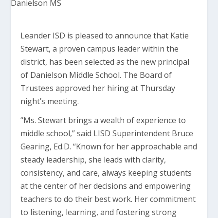
Leander ISD is pleased to announce that Katie
Stewart, a proven campus leader within the
district, has been selected as the new principal
of Danielson Middle School. The Board of
Trustees approved her hiring at Thursday
night’s meeting.
“Ms. Stewart brings a wealth of experience to
middle school,” said LISD Superintendent Bruce
Gearing, Ed.D. “Known for her approachable and
steady leadership, she leads with clarity,
consistency, and care, always keeping students
at the center of her decisions and empowering
teachers to do their best work. Her commitment
to listening, learning, and fostering strong