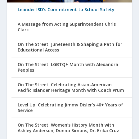
Leander ISD’s Commitment to School Safety
A Message from Acting Superintendent Chris
Clark
On The Street: Juneteenth & Shaping a Path for
Educational Access
On The Street: LGBTQ+ Month with Alexandra
Peoples
On The Street: Celebrating Asian-American
Pacific Islander Heritage Month with Coach Prum
Level Up: Celebrating Jimmy Disler’s 40+ Years of
Service
On The Street: Women’s History Month with
Ashley Anderson, Donna Simons, Dr. Erika Cruz