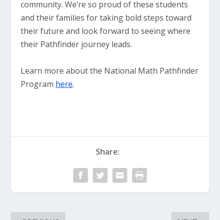
community. We’re so proud of these students
and their families for taking bold steps toward
their future and look forward to seeing where
their Pathfinder journey leads.
Learn more about the National Math Pathfinder
Program
here
.
Share: