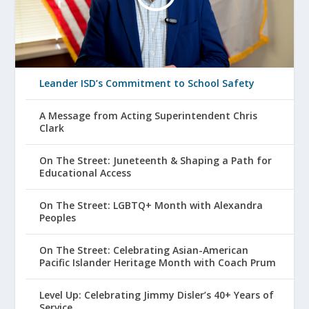
Leander ISD’s Commitment to School Safety
A Message from Acting Superintendent Chris
Clark
On The Street: Juneteenth & Shaping a Path for
Educational Access
On The Street: LGBTQ+ Month with Alexandra
Peoples
On The Street: Celebrating Asian-American
Pacific Islander Heritage Month with Coach Prum
Level Up: Celebrating Jimmy Disler’s 40+ Years of
Service