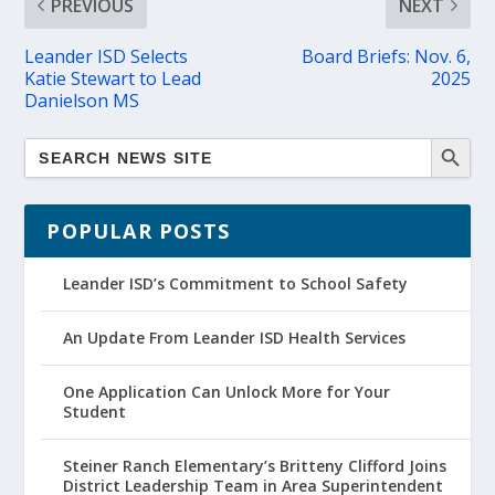
PREVIOUS
NEXT
Leander ISD Selects
Board Briefs: Nov. 6,
Katie Stewart to Lead
2025
Danielson MS
POPULAR POSTS
Leander ISD’s Commitment to School Safety
An Update From Leander ISD Health Services
One Application Can Unlock More for Your
Student
Steiner Ranch Elementary’s Britteny Clifford Joins
District Leadership Team in Area Superintendent