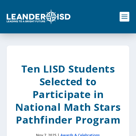
S
k
i
p
t
o
c
o
n
t
e
Ten LISD Students
n
t
Selected to
Participate in
National Math Stars
Pathfinder Program
Nov 7, 2025
|
Awards & Celebrations