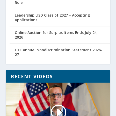
Role
Leadership LISD Class of 2027 – Accepting
Applications
Online Auction for Surplus Items Ends July 24,
2026
CTE Annual Nondiscrimination Statement 2026-
27
RECENT VIDEOS