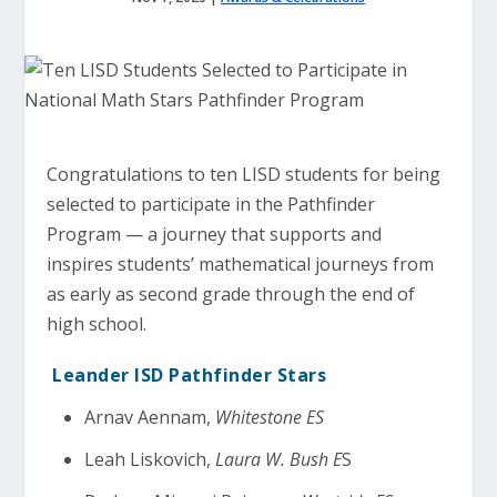
Congratulations to ten LISD students for being
selected to participate in the Pathfinder
Program — a journey that supports and
inspires students’ mathematical journeys from
as early as second grade through the end of
high school.
Leander ISD Pathfinder Stars
Arnav Aennam,
Whitestone ES
Leah Liskovich,
Laura W. Bush E
S