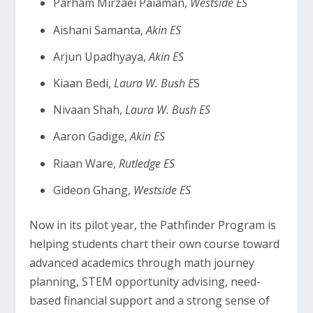
Parham Mirzaei Paiaman,
Westside ES
Aishani Samanta,
Akin ES
Arjun Upadhyaya,
Akin ES
Kiaan Bedi,
Laura W. Bush E
S
Nivaan Shah,
Laura W. Bush ES
Aaron Gadige,
Akin ES
Riaan Ware,
Rutledge ES
Gideon Ghang,
Westside ES
Now in its pilot year, the Pathfinder Program is
helping students chart their own course toward
advanced academics through math journey
planning, STEM opportunity advising, need-
based financial support and a strong sense of