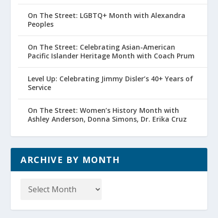
On The Street: LGBTQ+ Month with Alexandra
Peoples
On The Street: Celebrating Asian-American
Pacific Islander Heritage Month with Coach Prum
Level Up: Celebrating Jimmy Disler’s 40+ Years of
Service
On The Street: Women’s History Month with
Ashley Anderson, Donna Simons, Dr. Erika Cruz
ARCHIVE BY MONTH
Archive
by
Month