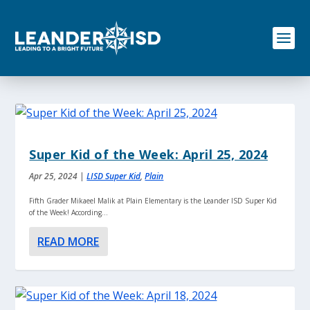
S
k
i
p
t
o
c
o
n
t
e
Super Kid of the Week: April 25, 2024
n
t
Apr 25, 2024
|
LISD Super Kid
,
Plain
Fifth Grader Mikaeel Malik at Plain Elementary is the Leander ISD Super Kid
of the Week! According...
READ MORE