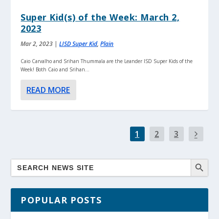
Super Kid(s) of the Week: March 2,
2023
Mar 2, 2023
|
LISD Super Kid
,
Plain
Caio Carvalho and Srihan Thummala are the Leander ISD Super Kids of the
Week! Both Caio and Srihan...
READ MORE
1
2
3
POPULAR POSTS