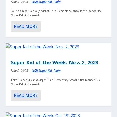
Nov 9, 2023
|
LISD Super Kid
,
Plain
Fourth Grader Danica Jandel at Plain Elementary School is the Leander ISD
Super Kid of the Week!...
READ MORE
Super Kid of the Week: Nov. 2, 2023
Nov 2, 2023
|
LISD Super Kid
,
Plain
Third Grader Skylar Young at Plain Elementary School is the Leander ISD
Super Kid of the Week!...
READ MORE