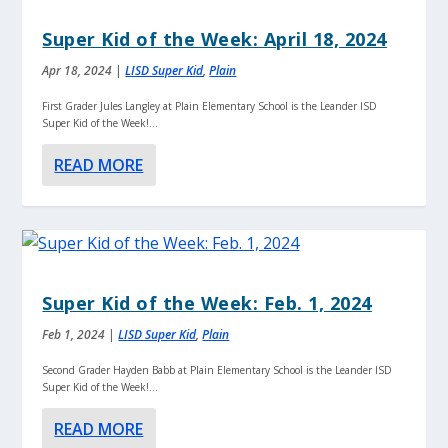
Super Kid of the Week: April 18, 2024
Apr 18, 2024
|
LISD Super Kid
,
Plain
First Grader Jules Langley at Plain Elementary School is the Leander ISD
Super Kid of the Week!...
READ MORE
Super Kid of the Week: Feb. 1, 2024
Feb 1, 2024
|
LISD Super Kid
,
Plain
Second Grader Hayden Babb at Plain Elementary School is the Leander ISD
Super Kid of the Week!...
READ MORE