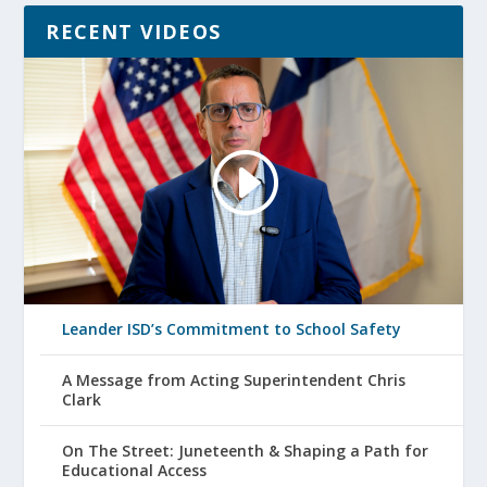
RECENT VIDEOS
Leander ISD’s Commitment to School Safety
A Message from Acting Superintendent Chris
Clark
On The Street: Juneteenth & Shaping a Path for
Educational Access