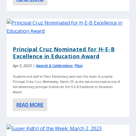
Principal Cruz Nominated for H-E-B
Excellence in Education Award
Apr 2, 2023
|
Awards & Celebrations
,
Plain
Students and staff at Plain Elementary were over the moon to surprise
Principal Erika Cruz Wednesday, March 29, as she was announced as one of
five elementary principal finalists for the H-E-B Excellence in Education
Award.
READ MORE