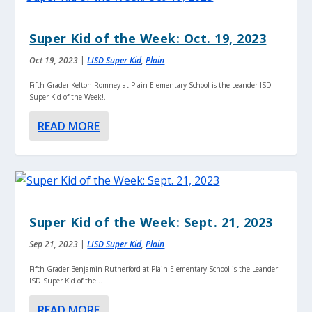
Super Kid of the Week: Oct. 19, 2023
Oct 19, 2023
|
LISD Super Kid
,
Plain
Fifth Grader Kelton Romney at Plain Elementary School is the Leander ISD
Super Kid of the Week!...
READ MORE
Super Kid of the Week: Sept. 21, 2023
Sep 21, 2023
|
LISD Super Kid
,
Plain
Fifth Grader Benjamin Rutherford at Plain Elementary School is the Leander
ISD Super Kid of the...
READ MORE