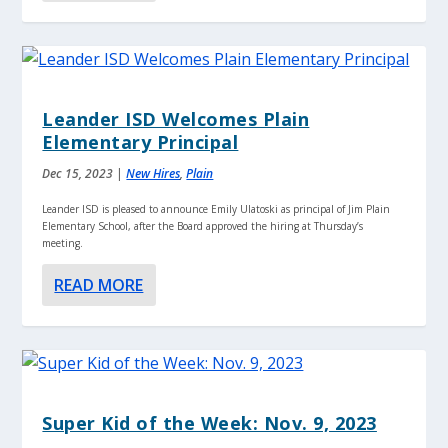
Leander ISD Welcomes Plain
Elementary Principal
Dec 15, 2023
|
New Hires
,
Plain
Leander ISD is pleased to announce Emily Ulatoski as principal of Jim Plain
Elementary School, after the Board approved the hiring at Thursday’s
meeting.
READ MORE
Super Kid of the Week: Nov. 9, 2023