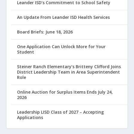
Leander ISD’s Commitment to School Safety
An Update From Leander ISD Health Services
Board Briefs: June 18, 2026
One Application Can Unlock More for Your
Student
Steiner Ranch Elementary’s Britteny Clifford Joins
District Leadership Team in Area Superintendent
Role
Online Auction for Surplus Items Ends July 24,
2026
Leadership LISD Class of 2027 – Accepting
Applications