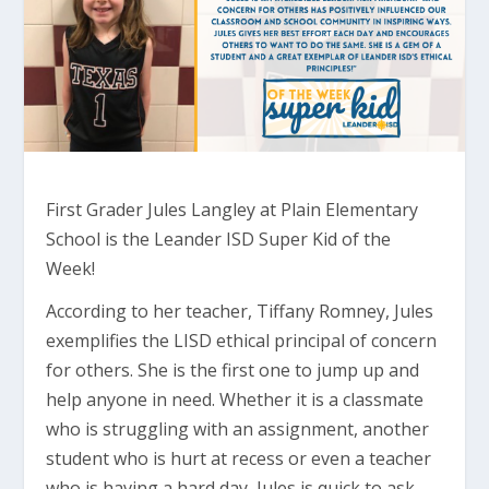
First Grader Jules Langley at Plain Elementary
School is the Leander ISD Super Kid of the
Week!
According to her teacher, Tiffany Romney, Jules
exemplifies the LISD ethical principal of concern
for others. She is the first one to jump up and
help anyone in need. Whether it is a classmate
who is struggling with an assignment, another
student who is hurt at recess or even a teacher
who is having a hard day, Jules is quick to ask