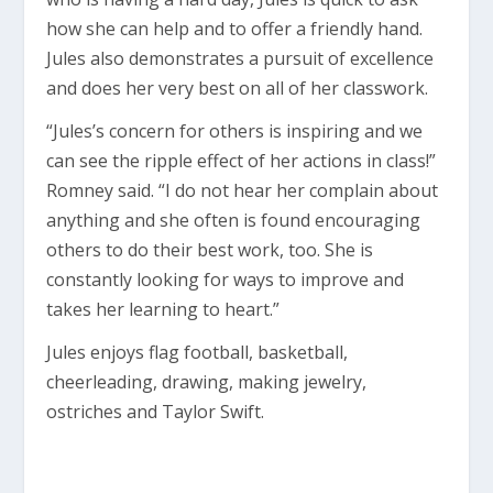
how she can help and to offer a friendly hand.
Jules also demonstrates a pursuit of excellence
and does her very best on all of her classwork.
“Jules’s concern for others is inspiring and we
can see the ripple effect of her actions in class!”
Romney said. “I do not hear her complain about
anything and she often is found encouraging
others to do their best work, too. She is
constantly looking for ways to improve and
takes her learning to heart.”
Jules enjoys flag football, basketball,
cheerleading, drawing, making jewelry,
ostriches and Taylor Swift.