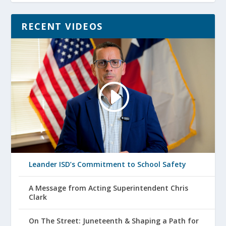
RECENT VIDEOS
Leander ISD’s Commitment to School Safety
A Message from Acting Superintendent Chris
Clark
On The Street: Juneteenth & Shaping a Path for