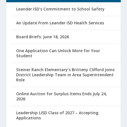
Leander ISD’s Commitment to School Safety
An Update From Leander ISD Health Services
Board Briefs: June 18, 2026
One Application Can Unlock More for Your
Student
Steiner Ranch Elementary’s Britteny Clifford Joins
District Leadership Team in Area Superintendent
Role
Online Auction for Surplus Items Ends July 24,
2026
Leadership LISD Class of 2027 – Accepting
Applications