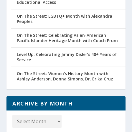
Educational Access
On The Street: LGBTQ+ Month with Alexandra
Peoples
On The Street: Celebrating Asian-American
Pacific Islander Heritage Month with Coach Prum
Level Up: Celebrating Jimmy Disler’s 40+ Years of
Service
On The Street: Women’s History Month with
Ashley Anderson, Donna Simons, Dr. Erika Cruz
ARCHIVE BY MONTH
Archive
by
Month