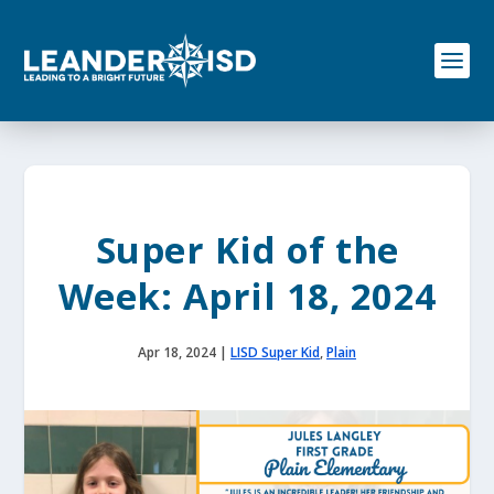
S
k
i
p
t
o
c
o
n
t
e
Super Kid of the
n
t
Week: April 18, 2024
Apr 18, 2024
|
LISD Super Kid
,
Plain