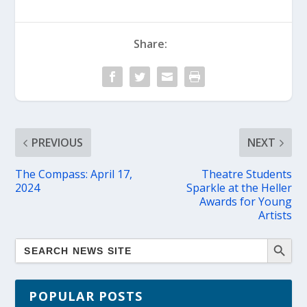
Share:
PREVIOUS
NEXT
The Compass: April 17,
Theatre Students
2024
Sparkle at the Heller
Awards for Young
Artists
POPULAR POSTS