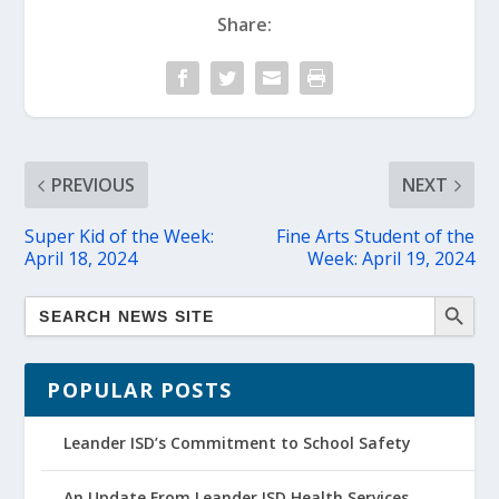
Share:
PREVIOUS
NEXT
Super Kid of the Week:
Fine Arts Student of the
April 18, 2024
Week: April 19, 2024
POPULAR POSTS
Leander ISD’s Commitment to School Safety
An Update From Leander ISD Health Services