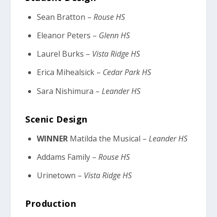
Sean Bratton –
Rouse HS
Eleanor Peters –
Glenn HS
Laurel Burks –
Vista Ridge HS
Erica Mihealsick –
Cedar Park HS
Sara Nishimura –
Leander HS
Scenic Design
WINNER
Matilda the Musical –
Leander HS
Addams Family –
Rouse HS
Urinetown –
Vista Ridge HS
Production