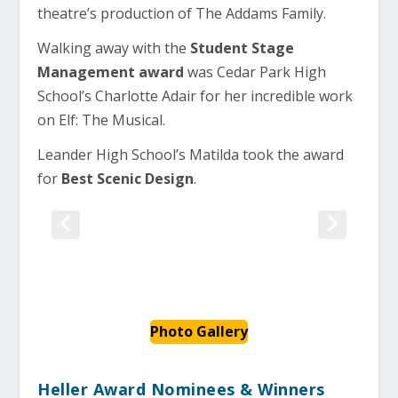
theatre’s production of The Addams Family.
Walking away with the
Student Stage
Management award
was Cedar Park High
School’s Charlotte Adair for her incredible work
on Elf: The Musical.
Leander High School’s Matilda took the award
for
Best Scenic Design
.
Photo Gallery
Heller Award Nominees & Winners