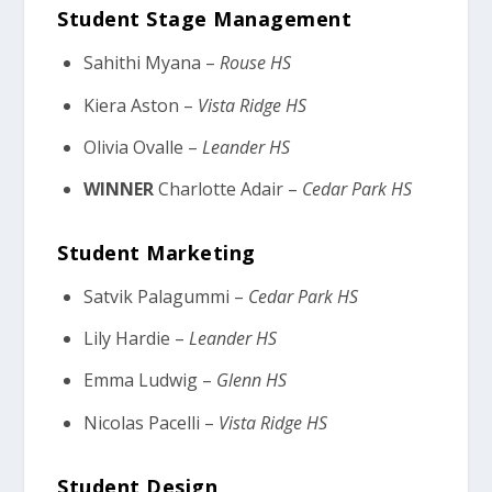
Student Stage Management
Sahithi Myana –
Rouse HS
Kiera Aston –
Vista Ridge HS
Olivia Ovalle –
Leander HS
WINNER
Charlotte Adair –
Cedar Park HS
Student Marketing
Satvik Palagummi –
Cedar Park HS
Lily Hardie –
Leander HS
Emma Ludwig –
Glenn HS
Nicolas Pacelli –
Vista Ridge HS
Student Design