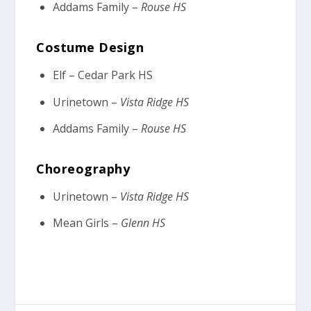
Addams Family –
Rouse HS
Costume Design
Elf – Cedar Park HS
Urinetown –
Vista Ridge HS
Addams Family –
Rouse HS
Choreography
Urinetown –
Vista Ridge HS
Mean Girls –
Glenn HS