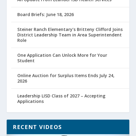
Board Briefs: June 18, 2026
Steiner Ranch Elementary’s Britteny Clifford Joins
District Leadership Team in Area Superintendent
Role
One Application Can Unlock More for Your
Student
Online Auction for Surplus Items Ends July 24,
2026
Leadership LISD Class of 2027 – Accepting
Applications
RECENT VIDEOS