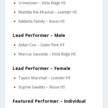
Urinetown –
Vista Ridge HS
Matilda the Musical –
Leander HS
Addams Family –
Rouse HS
Lead Performer – Male
Aidan Cox –
Cedar Park HS
Marcus Sauceda –
Vista Ridge HS
Lead Performer – Female
Taylor Marshall –
Leander HS
Sophie Gwaldo –
Rouse HS
Featured Performer – Individual