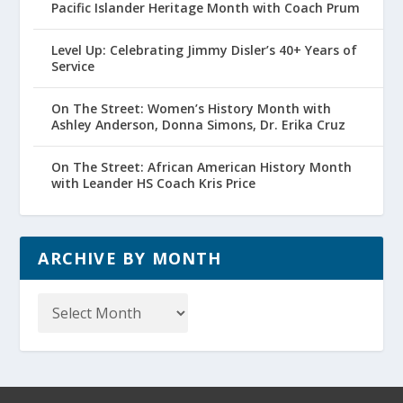
Pacific Islander Heritage Month with Coach Prum
Level Up: Celebrating Jimmy Disler’s 40+ Years of
Service
On The Street: Women’s History Month with
Ashley Anderson, Donna Simons, Dr. Erika Cruz
On The Street: African American History Month
with Leander HS Coach Kris Price
ARCHIVE BY MONTH
Archive
by
Month