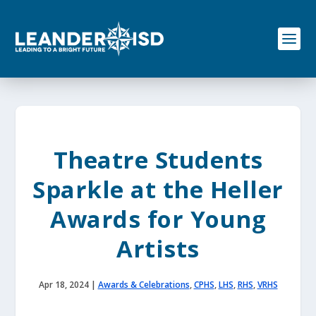
S
k
i
p
t
o
c
o
n
t
e
Theatre Students
n
t
Sparkle at the Heller
Awards for Young
Artists
Apr 18, 2024
|
Awards & Celebrations
,
CPHS
,
LHS
,
RHS
,
VRHS