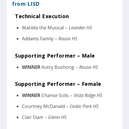
from LISD
Technical Execution
Matilda the Musical –
Leander HS
Addams Family –
Rouse HS
Supporting Performer – Male
WINNER
Autry Bushong –
Rouse HS
Supporting Performer – Female
WINNER
Chanse Solis –
Vista Ridge HS
Courtney McDanald –
Cedar Park HS
Clair Elam –
Glenn HS