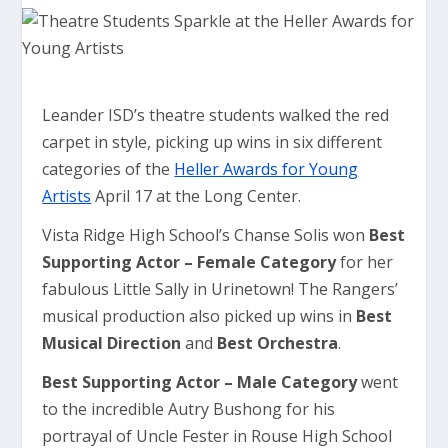
Leander ISD’s theatre students walked the red
carpet in style, picking up wins in six different
categories of the
Heller Awards for Young
Artists
April 17 at the Long Center.
Vista Ridge High School’s Chanse Solis won
Best
Supporting Actor – Female Category
for her
fabulous Little Sally in Urinetown! The Rangers’
musical production also picked up wins in
Best
Musical Direction
and
Best Orchestra
.
Best Supporting Actor – Male Category
went
to the incredible Autry Bushong for his
portrayal of Uncle Fester in Rouse High School