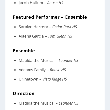
Jacob Hullum –
Rouse HS
Featured Performer – Ensemble
Saralyn Herrera –
Cedar Park HS
Alaena Garcia –
Tom Glenn HS
Ensemble
Matilda the Musical –
Leander HS
Addams Family –
Rouse HS
Urinetown –
Vista Ridge HS
Direction
Matilda the Musical –
Leander HS