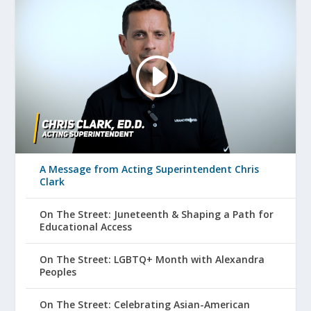
A Message from Acting Superintendent Chris
Clark
On The Street: Juneteenth & Shaping a Path for
Educational Access
On The Street: LGBTQ+ Month with Alexandra
Peoples
On The Street: Celebrating Asian-American