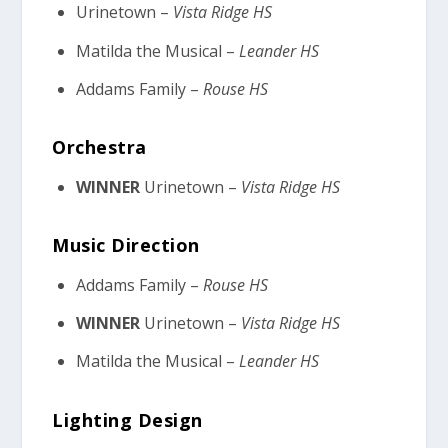
Urinetown –
Vista Ridge HS
Matilda the Musical –
Leander HS
Addams Family –
Rouse HS
Orchestra
WINNER
Urinetown –
Vista Ridge HS
Music Direction
Addams Family –
Rouse HS
WINNER
Urinetown –
Vista Ridge HS
Matilda the Musical –
Leander HS
Lighting Design