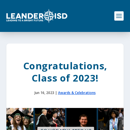
S
k
i
p
t
o
c
o
n
t
e
Congratulations,
n
t
Class of 2023!
Jun 16, 2023
|
Awards & Celebrations