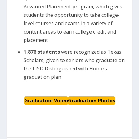
Advanced Placement program, which gives
students the opportunity to take college-
level courses and exams in a variety of
content areas to earn college credit and
placement
1,876
students
were recognized as Texas
Scholars, given to seniors who graduate on
the LISD Distinguished with Honors
graduation plan
Graduation Video
Graduation Photos