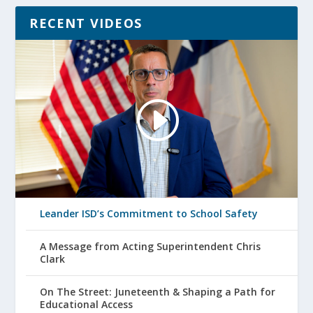
RECENT VIDEOS
Leander ISD’s Commitment to School Safety
A Message from Acting Superintendent Chris
Clark
On The Street: Juneteenth & Shaping a Path for
Educational Access