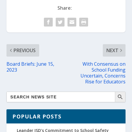
Share:
PREVIOUS
NEXT
Board Briefs: June 15,
With Consensus on
2023
School Funding
Uncertain, Concerns
Rise for Educators
POPULAR POSTS
Leander ISD’s Commitment to School Safety