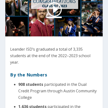
Leander ISD’s graduated a total of 3,335
students at the end of the 2022–2023 school
year.
By the Numbers
908 students
participated in the Dual
Credit Program through Austin Community
College
1,636 students
participated in the