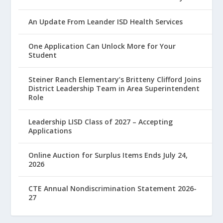
An Update From Leander ISD Health Services
One Application Can Unlock More for Your
Student
Steiner Ranch Elementary’s Britteny Clifford Joins
District Leadership Team in Area Superintendent
Role
Leadership LISD Class of 2027 – Accepting
Applications
Online Auction for Surplus Items Ends July 24,
2026
CTE Annual Nondiscrimination Statement 2026-
27