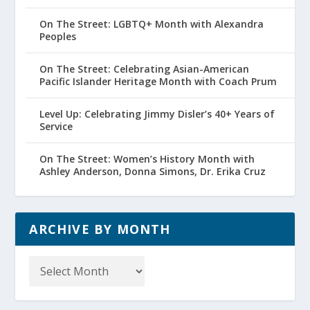
On The Street: LGBTQ+ Month with Alexandra
Peoples
On The Street: Celebrating Asian-American
Pacific Islander Heritage Month with Coach Prum
Level Up: Celebrating Jimmy Disler’s 40+ Years of
Service
On The Street: Women’s History Month with
Ashley Anderson, Donna Simons, Dr. Erika Cruz
ARCHIVE BY MONTH
Archive
by
Month