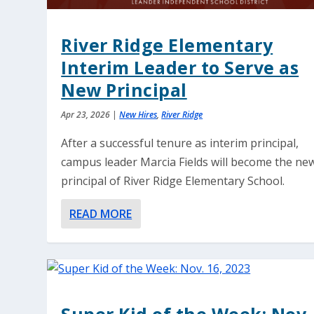
River Ridge Elementary
Interim Leader to Serve as
New Principal
Apr 23, 2026
|
New Hires
,
River Ridge
After a successful tenure as interim principal,
campus leader Marcia Fields will become the ne
principal of River Ridge Elementary School.
READ MORE