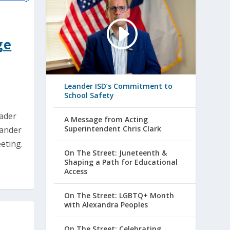
ge
Leander ISD’s Commitment to
School Safety
eader
A Message from Acting
Superintendent Chris Clark
eander
eting.
On The Street: Juneteenth &
Shaping a Path for Educational
Access
On The Street: LGBTQ+ Month
with Alexandra Peoples
On The Street: Celebrating