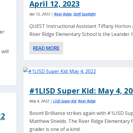
April 12, 2023
Apr 12, 2023
|
River Ridge
,
Staff Spotlight
QUEST Instructional Assistant Tiffany Horton 
ver
River Ridge Elementary School is the Leander IS
READ MORE
 will
#1LISD Super Kid: May 4, 2
May 4, 2022
|
LISD Super Kid
,
River Ridge
Boom! Brilliance strikes again with #1LISD Sup
22
Matthew Shields. The River Ridge Elementary fi
grader is one of a kind.