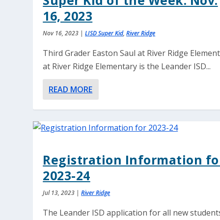
Super Kid of the Week: Nov.
16, 2023
Nov 16, 2023
|
LISD Super Kid
,
River Ridge
Third Grader Easton Saul at River Ridge Elemen
at River Ridge Elementary is the Leander ISD...
READ MORE
Registration Information fo
2023-24
Jul 13, 2023
|
River Ridge
The Leander ISD application for all new student