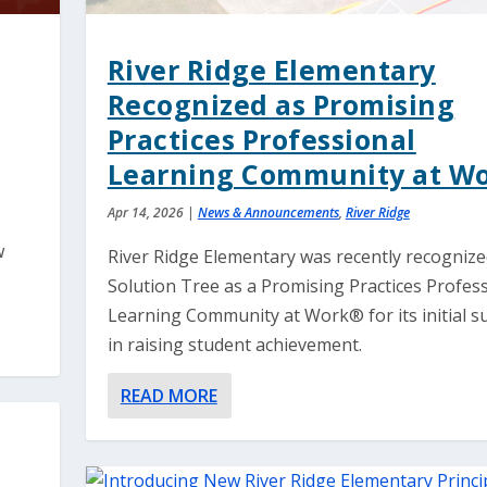
River Ridge Elementary
Recognized as Promising
Practices Professional
Learning Community at W
Apr 14, 2026
|
News & Announcements
,
River Ridge
w
River Ridge Elementary was recently recognize
Solution Tree as a Promising Practices Profes
Learning Community at Work® for its initial s
in raising student achievement.
READ MORE