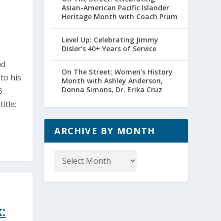
Asian-American Pacific Islander
Heritage Month with Coach Prum
Level Up: Celebrating Jimmy
Disler’s 40+ Years of Service
nd
On The Street: Women’s History
to his
Month with Ashley Anderson,
Donna Simons, Dr. Erika Cruz
B
itle:
ARCHIVE BY MONTH
Archive
by
Month
: