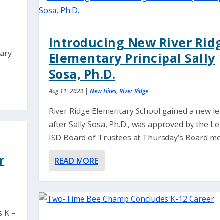
Introducing New River Rid
tary
Elementary Principal Sally
Sosa, Ph.D.
Aug 11, 2023
|
New Hires
,
River Ridge
River Ridge Elementary School gained a new l
after Sally Sosa, Ph.D., was approved by the L
ISD Board of Trustees at Thursday’s Board me
r
READ MORE
s K –