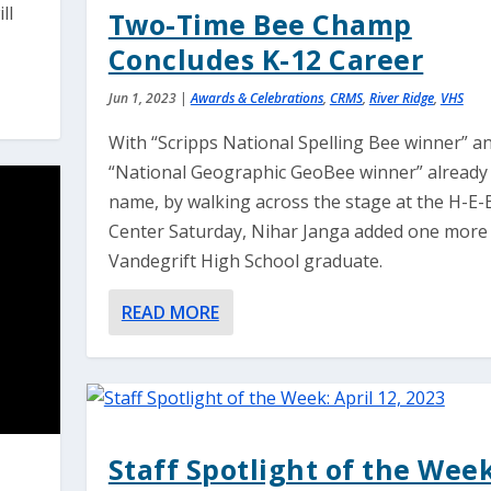
ll
Two-Time Bee Champ
Concludes K-12 Career
Jun 1, 2023
|
Awards & Celebrations
,
CRMS
,
River Ridge
,
VHS
With “Scripps National Spelling Bee winner” a
“National Geographic GeoBee winner” already 
name, by walking across the stage at the H-E-
Center Saturday, Nihar Janga added one more t
Vandegrift High School graduate.
READ MORE
Staff Spotlight of the Week