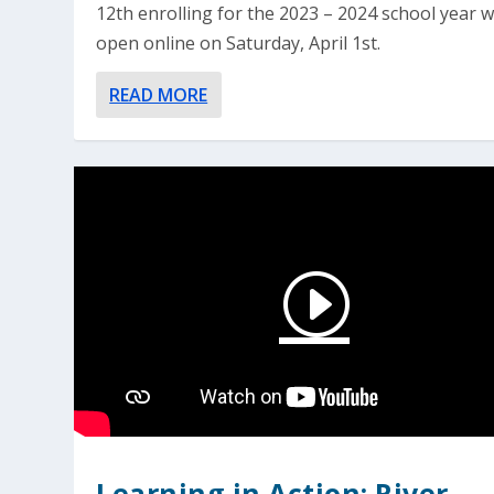
12th enrolling for the 2023 – 2024 school year wi
open online on Saturday, April 1st.
READ MORE
Learning in Action: River