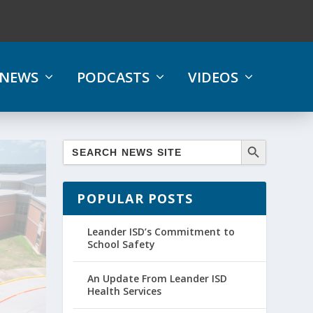
NEWS
PODCASTS
VIDEOS
POPULAR POSTS
Leander ISD’s Commitment to
School Safety
An Update From Leander ISD
Health Services