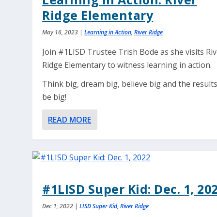
Ridge Elementary
May 16, 2023
|
Learning in Action
,
River Ridge
Join #1LISD Trustee Trish Bode as she visits Ri
Ridge Elementary to witness learning in action.
Think big, dream big, believe big and the results
be big!
READ MORE
#1LISD Super Kid: Dec. 1, 20
Dec 1, 2022
|
LISD Super Kid
,
River Ridge