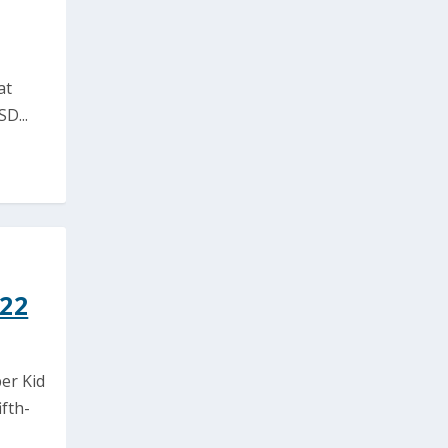
at
D...
022
er Kid
fth-