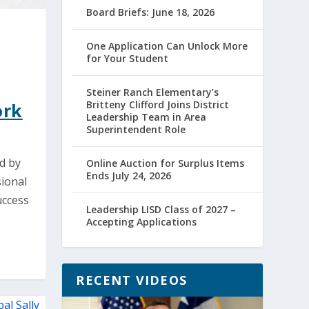
Board Briefs: June 18, 2026
One Application Can Unlock More
for Your Student
Steiner Ranch Elementary’s
Britteny Clifford Joins District
ork
Leadership Team in Area
Superintendent Role
d by
Online Auction for Surplus Items
Ends July 24, 2026
sional
uccess
Leadership LISD Class of 2027 –
Accepting Applications
RECENT VIDEOS