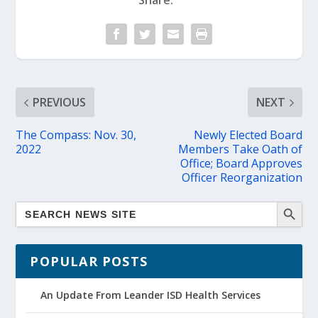
Share:
PREVIOUS
NEXT
The Compass: Nov. 30,
Newly Elected Board
2022
Members Take Oath of
Office; Board Approves
Officer Reorganization
POPULAR POSTS
An Update From Leander ISD Health Services