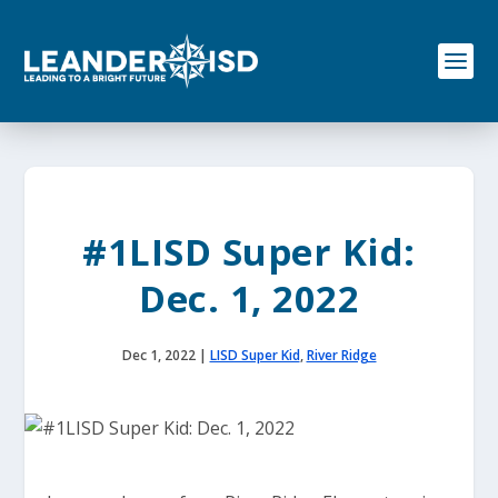
S
k
i
p
t
o
c
o
n
t
e
#1LISD Super Kid:
n
t
Dec. 1, 2022
Dec 1, 2022
|
LISD Super Kid
,
River Ridge