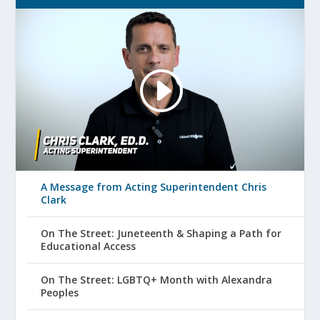
A Message from Acting Superintendent Chris
Clark
On The Street: Juneteenth & Shaping a Path for
Educational Access
On The Street: LGBTQ+ Month with Alexandra
Peoples