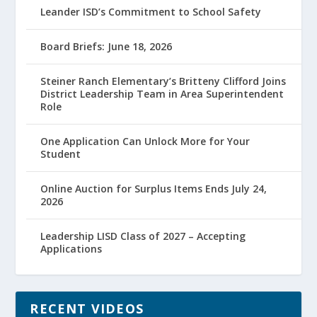
Leander ISD’s Commitment to School Safety
Board Briefs: June 18, 2026
Steiner Ranch Elementary’s Britteny Clifford Joins
District Leadership Team in Area Superintendent
Role
One Application Can Unlock More for Your
Student
Online Auction for Surplus Items Ends July 24,
2026
Leadership LISD Class of 2027 – Accepting
Applications
RECENT VIDEOS