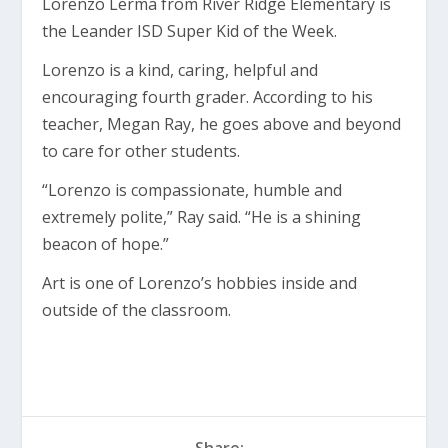
Lorenzo Lerma from River Ridge Elementary is
the Leander ISD Super Kid of the Week.
Lorenzo is a kind, caring, helpful and
encouraging fourth grader. According to his
teacher, Megan Ray, he goes above and beyond
to care for other students.
“Lorenzo is compassionate, humble and
extremely polite,” Ray said. “He is a shining
beacon of hope.”
Art is one of Lorenzo’s hobbies inside and
outside of the classroom.