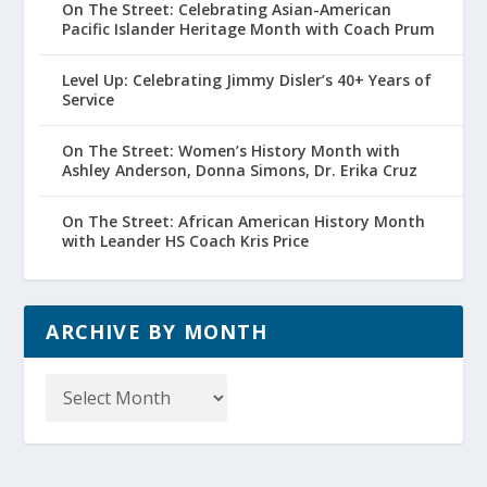
On The Street: Celebrating Asian-American
Pacific Islander Heritage Month with Coach Prum
Level Up: Celebrating Jimmy Disler’s 40+ Years of
Service
On The Street: Women’s History Month with
Ashley Anderson, Donna Simons, Dr. Erika Cruz
On The Street: African American History Month
with Leander HS Coach Kris Price
ARCHIVE BY MONTH
Archive
by
Month