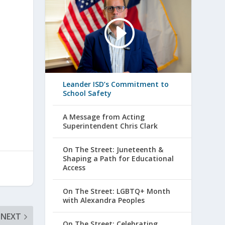
Leander ISD’s Commitment to
School Safety
A Message from Acting
Superintendent Chris Clark
On The Street: Juneteenth &
Shaping a Path for Educational
Access
On The Street: LGBTQ+ Month
with Alexandra Peoples
NEXT
On The Street: Celebrating