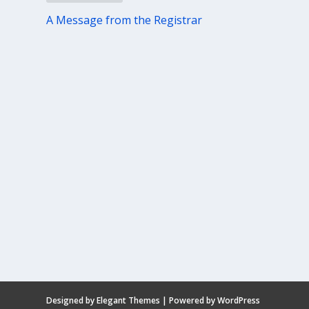
A Message from the Registrar
Designed by
Elegant Themes
| Powered by
WordPress