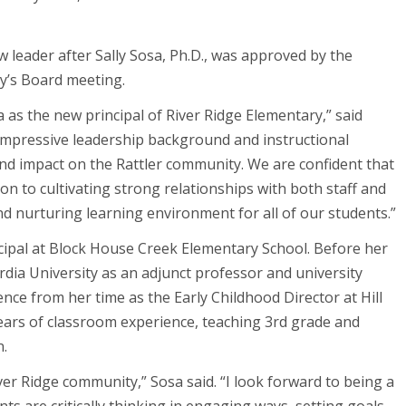
 leader after Sally Sosa, Ph.D., was approved by the
y’s Board meeting.
 as the new principal of River Ridge Elementary,” said
impressive leadership background and instructional
d impact on the Rattler community. We are confident that
on to cultivating strong relationships with both staff and
and nurturing learning environment for all of our students.”
ncipal at Block House Creek Elementary School. Before her
dia University as an adjunct professor and university
nce from her time as the Early Childhood Director at Hill
years of classroom experience, teaching 3rd grade and
n.
ver Ridge community,” Sosa said. “I look forward to being a