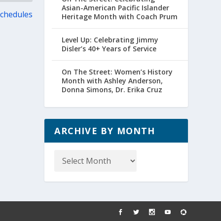
Asian-American Pacific Islander
Schedules
Heritage Month with Coach Prum
Level Up: Celebrating Jimmy
Disler’s 40+ Years of Service
On The Street: Women’s History
Month with Ashley Anderson,
Donna Simons, Dr. Erika Cruz
ARCHIVE BY MONTH
Archive
by
Month