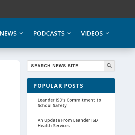
NEWS
PODCASTS
VIDEOS
POPULAR POSTS
Leander ISD’s Commitment to
School Safety
An Update From Leander ISD
Health Services