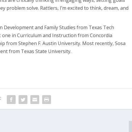
nts are critically thinking in engaging ways, setting goals
y problem solve. Rattlers, I’m excited to think, dream, and
an Development and Family Studies from Texas Tech
: one in Curriculum and Instruction from Concordia
ip from Stephen F. Austin University. Most recently, Sosa
ent from Texas State University.
: