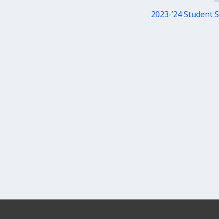
2023-’24 Student 