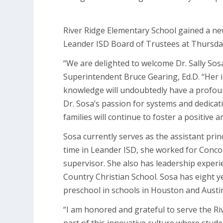
River Ridge Elementary School gained a new
Leander ISD Board of Trustees at Thursda
“We are delighted to welcome Dr. Sally Sosa
Superintendent Bruce Gearing, Ed.D. “Her 
knowledge will undoubtedly have a profoun
Dr. Sosa’s passion for systems and dedicati
families will continue to foster a positive 
Sosa currently serves as the assistant pri
time in Leander ISD, she worked for Concor
supervisor. She also has leadership experie
Country Christian School. Sosa has eight 
preschool in schools in Houston and Austi
“I am honored and grateful to serve the Ri