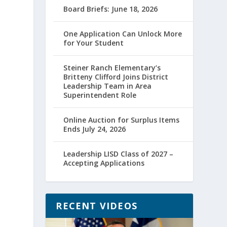
Board Briefs: June 18, 2026
One Application Can Unlock More
for Your Student
Steiner Ranch Elementary’s
Britteny Clifford Joins District
Leadership Team in Area
Superintendent Role
Online Auction for Surplus Items
Ends July 24, 2026
Leadership LISD Class of 2027 –
Accepting Applications
RECENT VIDEOS