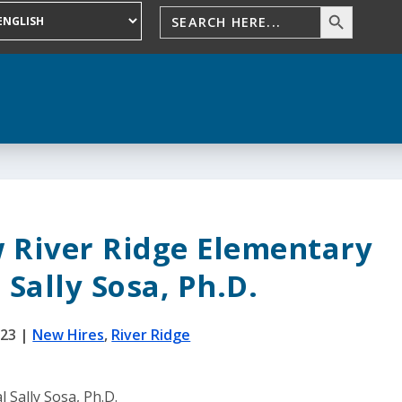
 River Ridge Elementary
 Sally Sosa, Ph.D.
023
|
New Hires
,
River Ridge