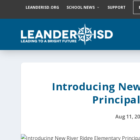
S
LEANDERISD.ORG
SCHOOL NEWS
SUPPORT
k
i
p
t
o
c
o
n
t
e
n
t
Introducing New
Principal
Aug 11, 2