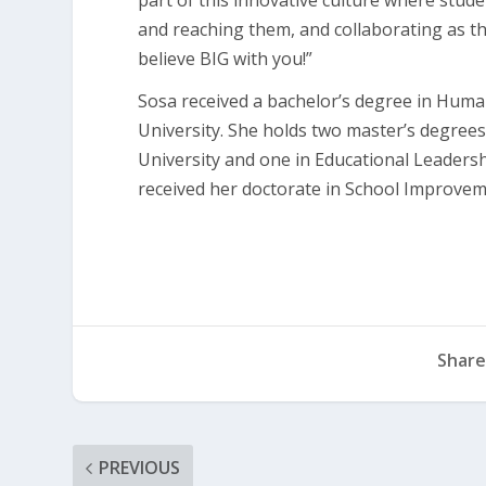
part of this innovative culture where stude
and reaching them, and collaborating as the
believe BIG with you!”
Sosa received a bachelor’s degree in Hum
University. She holds two master’s degrees
University and one in Educational Leadersh
received her doctorate in School Improvem
Share
PREVIOUS