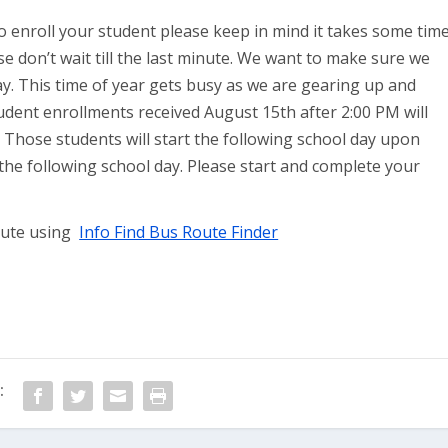
o enroll your student please keep in mind it takes some tim
ase don’t wait till the last minute. We want to make sure we
 day. This time of year gets busy as we are gearing up and
dent enrollments received August 15th after 2:00 PM will
. Those students will start the following school day upon
the following school day. Please start and complete your
route using
Info Find Bus Route Finder
: