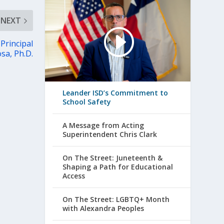
NEXT
Principal
osa, Ph.D.
Leander ISD’s Commitment to
School Safety
A Message from Acting
Superintendent Chris Clark
On The Street: Juneteenth &
Shaping a Path for Educational
Access
On The Street: LGBTQ+ Month
with Alexandra Peoples