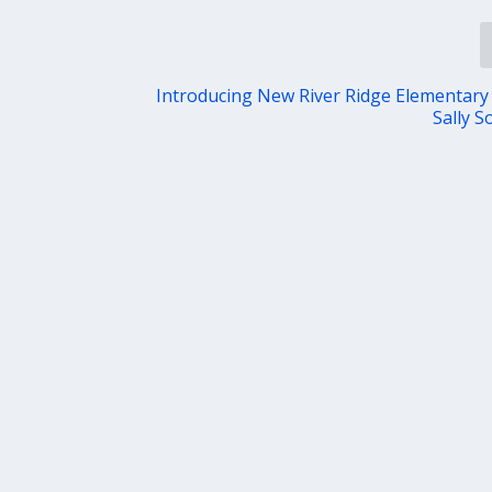
Introducing New River Ridge Elementary 
Sally S