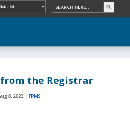
from the Registrar
Aug 8, 2023
|
FPMS