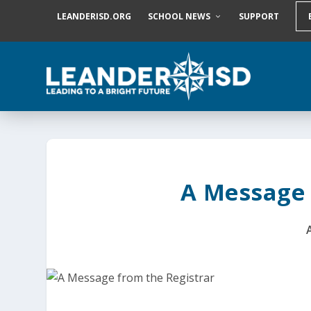
S
LEANDERISD.ORG
SCHOOL NEWS
SUPPORT
k
i
p
t
o
c
o
n
t
e
n
t
A Message 