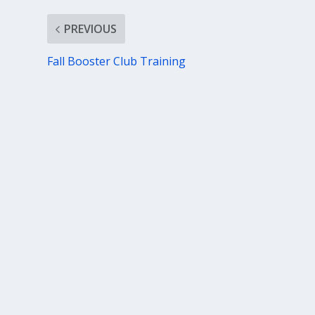
PREVIOUS
Fall Booster Club Training