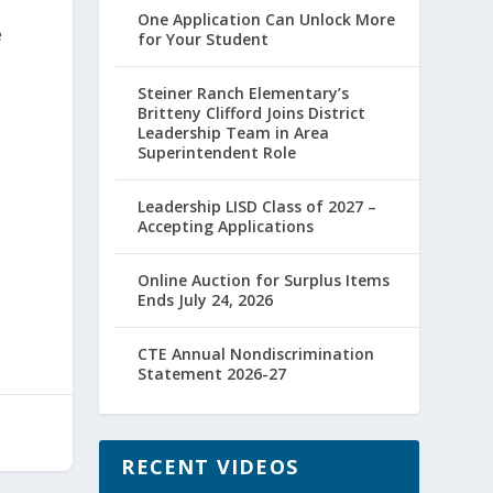
One Application Can Unlock More
e
for Your Student
Steiner Ranch Elementary’s
Britteny Clifford Joins District
Leadership Team in Area
Superintendent Role
Leadership LISD Class of 2027 –
Accepting Applications
Online Auction for Surplus Items
Ends July 24, 2026
CTE Annual Nondiscrimination
Statement 2026-27
RECENT VIDEOS