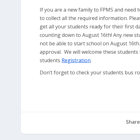
If you are a new family to FPMS and need t
to collect all the required information. Ple
get all your students ready for their first
counting down to August 16th! Any new stu
not be able to start school on August 16th
approval. We will welcome these students 
students
Registration
.
Don’t forget to check your students bus 
Share