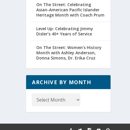
On The Street: Celebrating
Asian-American Pacific Islander
Heritage Month with Coach Prum
Level Up: Celebrating Jimmy
Disler’s 40+ Years of Service
On The Street: Women’s History
Month with Ashley Anderson,
Donna Simons, Dr. Erika Cruz
ARCHIVE BY MONTH
Archive
by
Month