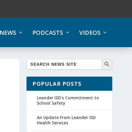
NEWS
PODCASTS
VIDEOS
POPULAR POSTS
Leander ISD’s Commitment to
School Safety
An Update From Leander ISD
Health Services