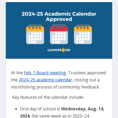
At the
Feb. 1 Board meeting
, Trustees approved
the
2024–25 academic calendar
, closing out a
monthslong process of community feedback.
Key features of the calendar include:
First day of school is
Wednesday, Aug. 14,
2024
, the same week as in 2023–24