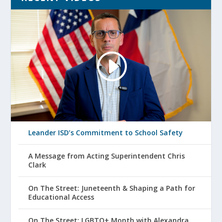
Leander ISD’s Commitment to School Safety
A Message from Acting Superintendent Chris
Clark
On The Street: Juneteenth & Shaping a Path for
Educational Access
On The Street: LGBTQ+ Month with Alexandra