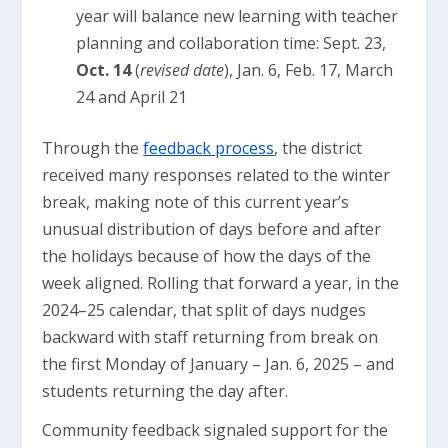
year will balance new learning with teacher
planning and collaboration time: Sept. 23,
Oct. 14
(
revised date
), Jan. 6, Feb. 17, March
24 and April 21
Through the
feedback process
, the district
received many responses related to the winter
break, making note of this current year’s
unusual distribution of days before and after
the holidays because of how the days of the
week aligned. Rolling that forward a year, in the
2024–25 calendar, that split of days nudges
backward with staff returning from break on
the first Monday of January – Jan. 6, 2025 – and
students returning the day after.
Community feedback signaled support for the