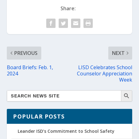
Share:
PREVIOUS
NEXT
Board Briefs: Feb. 1,
LISD Celebrates School
2024
Counselor Appreciation
Week
POPULAR POSTS
Leander ISD’s Commitment to School Safety