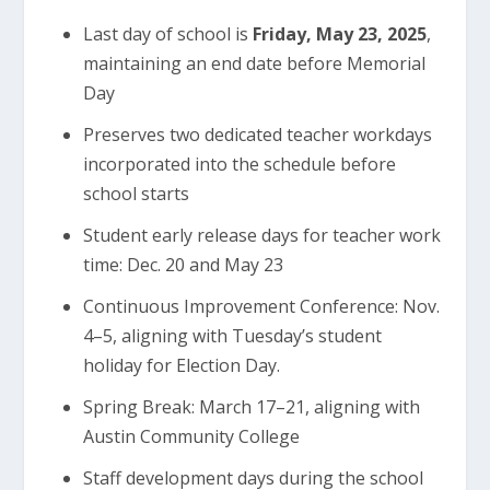
Last day of school is
Friday, May 23, 2025
,
maintaining an end date before Memorial
Day
Preserves two dedicated teacher workdays
incorporated into the schedule before
school starts
Student early release days for teacher work
time: Dec. 20 and May 23
Continuous Improvement Conference: Nov.
4–5, aligning with Tuesday’s student
holiday for Election Day.
Spring Break: March 17–21, aligning with
Austin Community College
Staff development days during the school