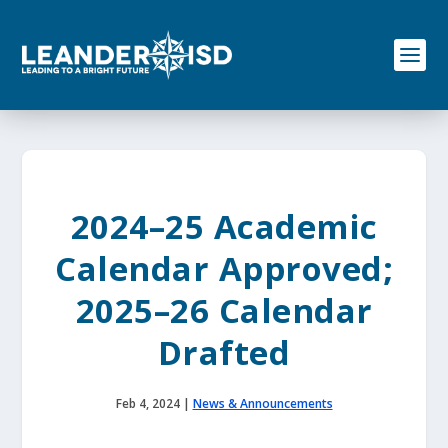
S
k
i
p
t
o
c
o
n
t
e
2024–25 Academic
n
t
Calendar Approved;
2025–26 Calendar
Drafted
Feb 4, 2024
|
News & Announcements