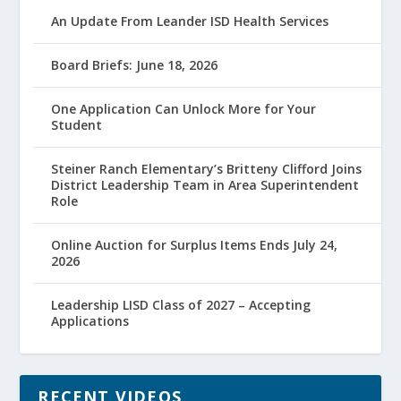
An Update From Leander ISD Health Services
Board Briefs: June 18, 2026
One Application Can Unlock More for Your
Student
Steiner Ranch Elementary’s Britteny Clifford Joins
District Leadership Team in Area Superintendent
Role
Online Auction for Surplus Items Ends July 24,
2026
Leadership LISD Class of 2027 – Accepting
Applications
RECENT VIDEOS