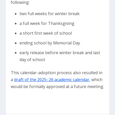
following:
two full weeks for winter break
a full week for Thanksgiving
a short first week of school
ending school by Memorial Day
early release before winter break and last
day of school
This calendar-adoption process also resulted in
a
draft of the 2025–26 academic calendar
, which
would be formally approved at a future meeting.