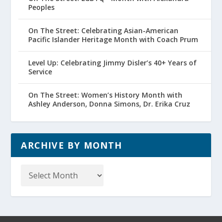
Peoples
On The Street: Celebrating Asian-American
Pacific Islander Heritage Month with Coach Prum
Level Up: Celebrating Jimmy Disler’s 40+ Years of
Service
On The Street: Women’s History Month with
Ashley Anderson, Donna Simons, Dr. Erika Cruz
ARCHIVE BY MONTH
Archive
by
Month