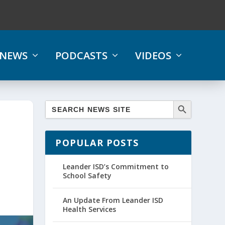
NEWS
PODCASTS
VIDEOS
POPULAR POSTS
Leander ISD’s Commitment to
School Safety
An Update From Leander ISD
Health Services