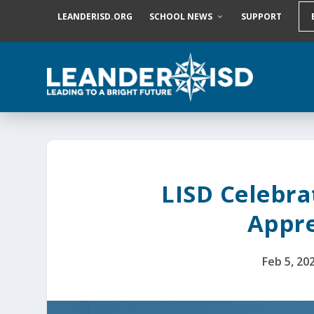
S
LEANDERISD.ORG
SCHOOL NEWS
SUPPORT
k
i
p
t
o
c
o
n
t
e
n
t
LISD Celebra
Appre
Feb 5, 20