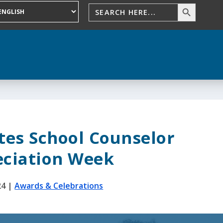
tes School Counselor
ciation Week
24
|
Awards & Celebrations