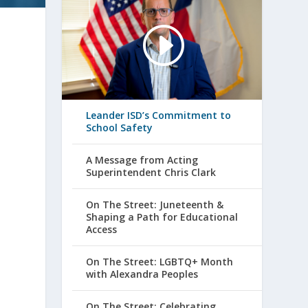
Leander ISD’s Commitment to
School Safety
A Message from Acting
Superintendent Chris Clark
On The Street: Juneteenth &
Shaping a Path for Educational
Access
On The Street: LGBTQ+ Month
with Alexandra Peoples
On The Street: Celebrating