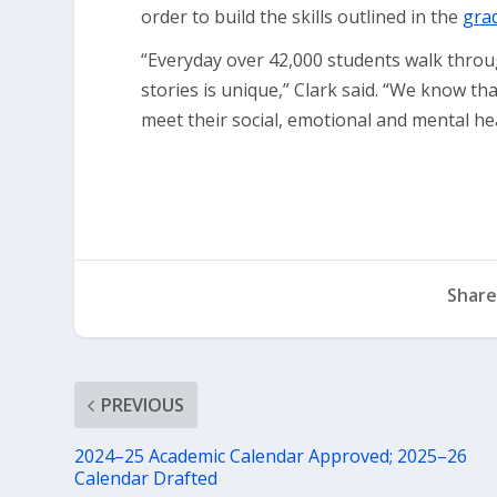
order to build the skills outlined in the
grad
“Everyday over 42,000 students walk throu
stories is unique,” Clark said. “We know th
meet their social, emotional and mental he
Share
PREVIOUS
2024–25 Academic Calendar Approved; 2025–26
Calendar Drafted