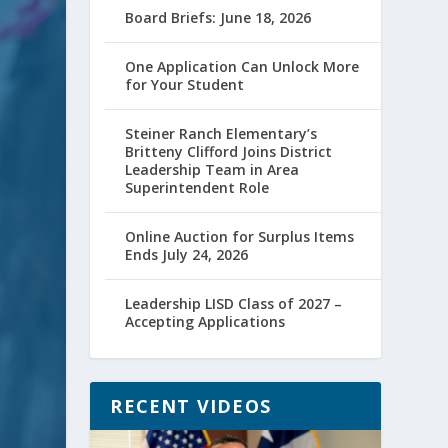
Board Briefs: June 18, 2026
One Application Can Unlock More
for Your Student
Steiner Ranch Elementary’s
Britteny Clifford Joins District
Leadership Team in Area
Superintendent Role
Online Auction for Surplus Items
Ends July 24, 2026
Leadership LISD Class of 2027 –
Accepting Applications
RECENT VIDEOS