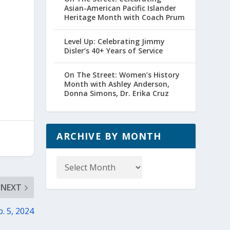
Asian-American Pacific Islander
Heritage Month with Coach Prum
Level Up: Celebrating Jimmy
Disler’s 40+ Years of Service
On The Street: Women’s History
Month with Ashley Anderson,
Donna Simons, Dr. Erika Cruz
ARCHIVE BY MONTH
Archive
by
Month
NEXT
. 5, 2024