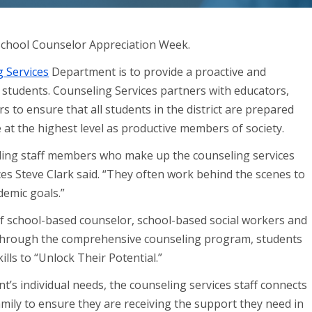
 School Counselor Appreciation Week.
 Services
Department is to provide a proactive and
students. Counseling Services partners with educators,
o ensure that all students in the district are prepared
 at the highest level as productive members of society.
eling staff members who make up the counseling services
es Steve Clark said. “They often work behind the scenes to
demic goals.”
f school-based counselor, school-based social workers and
Through the comprehensive counseling program, students
ills to “Unlock Their Potential.”
nt’s individual needs, the counseling services staff connects
mily to ensure they are receiving the support they need in