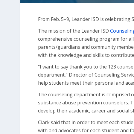
From Feb. 5–9, Leander ISD is celebrating
The mission of the Leander ISD
Counseling
comprehensive counseling program for all 
parents/guardians and community members t
with the knowledge and skills to contribute
“I want to say thank you to the 123 couns
department,” Director of Counseling Servic
help students meet their personal and aca
The counseling department is comprised o
substance abuse prevention counselors. 
develop their academic, career and social sk
Clark said that in order to meet each stude
with and advocates for each student and fa