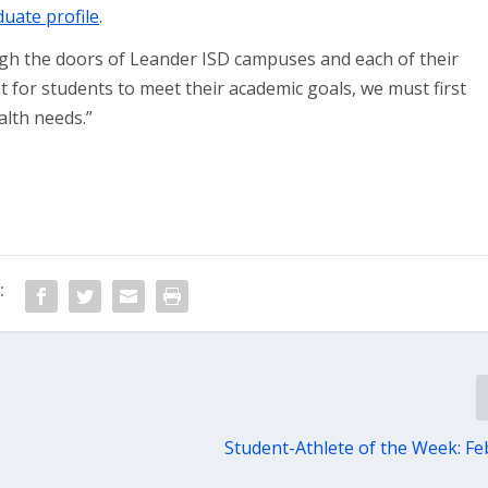
uate profile
.
gh the doors of Leander ISD campuses and each of their
at for students to meet their academic goals, we must first
alth needs.”
:
Student-Athlete of the Week: Feb