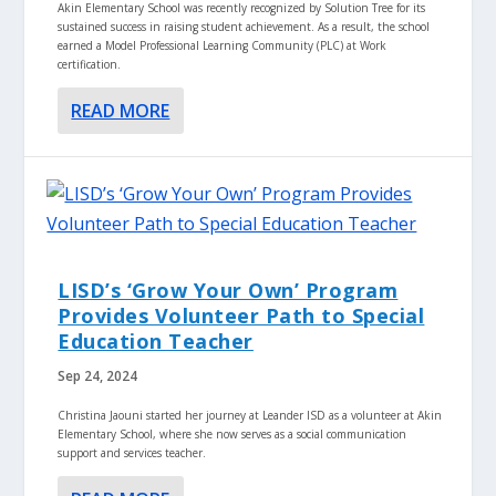
Akin Elementary School was recently recognized by Solution Tree for its
sustained success in raising student achievement. As a result, the school
earned a Model Professional Learning Community (PLC) at Work
certification.
READ MORE
LISD’s ‘Grow Your Own’ Program
Provides Volunteer Path to Special
Education Teacher
Sep 24, 2024
Christina Jaouni started her journey at Leander ISD as a volunteer at Akin
Elementary School, where she now serves as a social communication
support and services teacher.