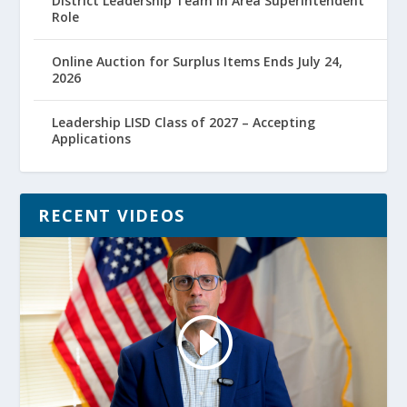
District Leadership Team in Area Superintendent
Role
Online Auction for Surplus Items Ends July 24,
2026
Leadership LISD Class of 2027 – Accepting
Applications
RECENT VIDEOS