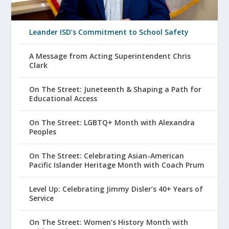
Leander ISD’s Commitment to School Safety
A Message from Acting Superintendent Chris
Clark
On The Street: Juneteenth & Shaping a Path for
Educational Access
On The Street: LGBTQ+ Month with Alexandra
Peoples
On The Street: Celebrating Asian-American
Pacific Islander Heritage Month with Coach Prum
Level Up: Celebrating Jimmy Disler’s 40+ Years of
Service
On The Street: Women’s History Month with