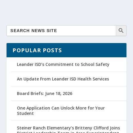
POPULAR POSTS
Leander ISD’s Commitment to School Safety
An Update From Leander ISD Health Services
Board Briefs: June 18, 2026
One Application Can Unlock More for Your
Student
Steiner Ranch Elementary’s Britteny Clifford Joins