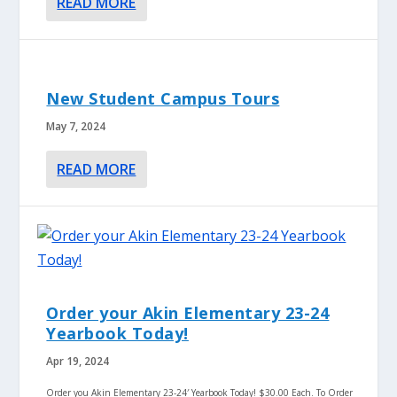
READ MORE
New Student Campus Tours
May 7, 2024
READ MORE
Order your Akin Elementary 23-24
Yearbook Today!
Apr 19, 2024
Order you Akin Elementary 23-24′ Yearbook Today! $30.00 Each. To Order