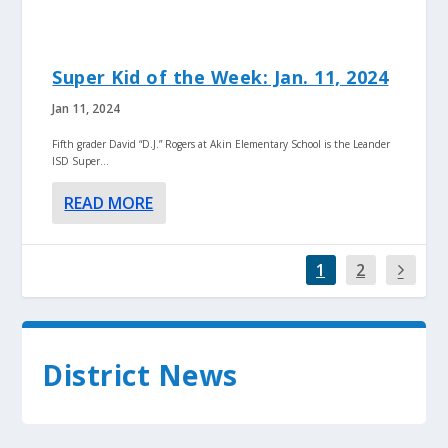
Super Kid of the Week: Jan. 11, 2024
Jan 11, 2024
Fifth grader David “D.J.” Rogers at Akin Elementary School is the Leander
ISD Super...
READ MORE
1
2
District News