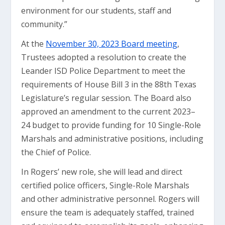
environment for our students, staff and
community.”
At the
November 30, 2023 Board meeting
,
Trustees adopted a resolution to create the
Leander ISD Police Department to meet the
requirements of House Bill 3 in the 88th Texas
Legislature’s regular session. The Board also
approved an amendment to the current 2023–
24 budget to provide funding for 10 Single-Role
Marshals and administrative positions, including
the Chief of Police.
In Rogers’ new role, she will lead and direct
certified police officers, Single-Role Marshals
and other administrative personnel. Rogers will
ensure the team is adequately staffed, trained