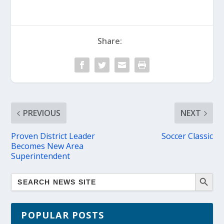
Share:
PREVIOUS
NEXT
Proven District Leader
Soccer Classic
Becomes New Area
Superintendent
POPULAR POSTS