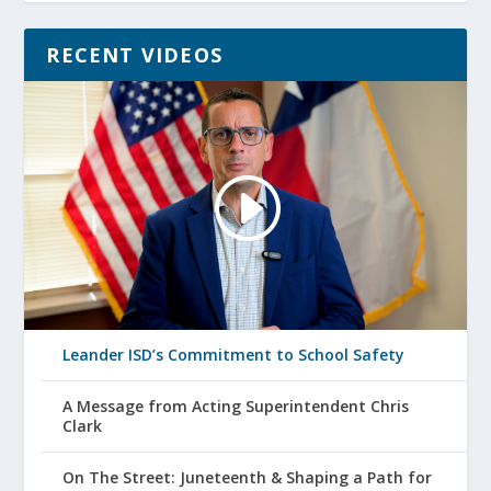
RECENT VIDEOS
Leander ISD’s Commitment to School Safety
A Message from Acting Superintendent Chris
Clark
On The Street: Juneteenth & Shaping a Path for