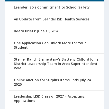
Leander ISD’s Commitment to School Safety
An Update From Leander ISD Health Services
Board Briefs: June 18, 2026
One Application Can Unlock More for Your
Student
Steiner Ranch Elementary’s Britteny Clifford Joins
District Leadership Team in Area Superintendent
Role
Online Auction for Surplus Items Ends July 24,
2026
Leadership LISD Class of 2027 – Accepting
Applications