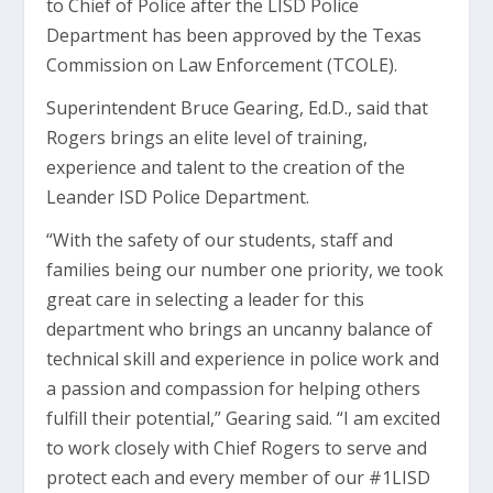
to Chief of Police after the LISD Police
Department has been approved by the Texas
Commission on Law Enforcement (TCOLE).
Superintendent Bruce Gearing, Ed.D., said that
Rogers brings an elite level of training,
experience and talent to the creation of the
Leander ISD Police Department.
“With the safety of our students, staff and
families being our number one priority, we took
great care in selecting a leader for this
department who brings an uncanny balance of
technical skill and experience in police work and
a passion and compassion for helping others
fulfill their potential,” Gearing said. “I am excited
to work closely with Chief Rogers to serve and
protect each and every member of our #1LISD