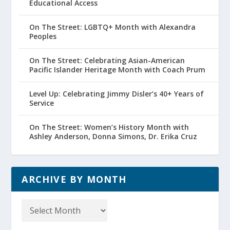
Educational Access
On The Street: LGBTQ+ Month with Alexandra
Peoples
On The Street: Celebrating Asian-American
Pacific Islander Heritage Month with Coach Prum
Level Up: Celebrating Jimmy Disler’s 40+ Years of
Service
On The Street: Women’s History Month with
Ashley Anderson, Donna Simons, Dr. Erika Cruz
ARCHIVE BY MONTH
Archive
by
Month