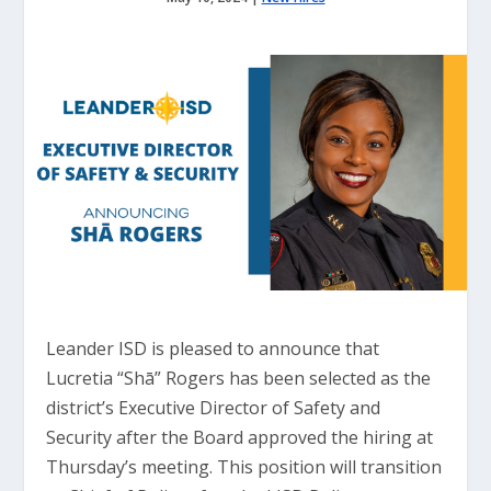
Leander ISD is pleased to announce that
Lucretia “Shā” Rogers has been selected as the
district’s Executive Director of Safety and
Security after the Board approved the hiring at
Thursday’s meeting. This position will transition