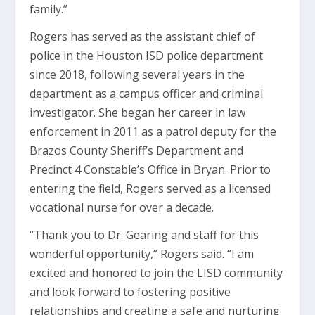
family.”
Rogers has served as the assistant chief of
police in the Houston ISD police department
since 2018, following several years in the
department as a campus officer and criminal
investigator. She began her career in law
enforcement in 2011 as a patrol deputy for the
Brazos County Sheriff’s Department and
Precinct 4 Constable’s Office in Bryan. Prior to
entering the field, Rogers served as a licensed
vocational nurse for over a decade.
“Thank you to Dr. Gearing and staff for this
wonderful opportunity,” Rogers said. “I am
excited and honored to join the LISD community
and look forward to fostering positive
relationships and creating a safe and nurturing