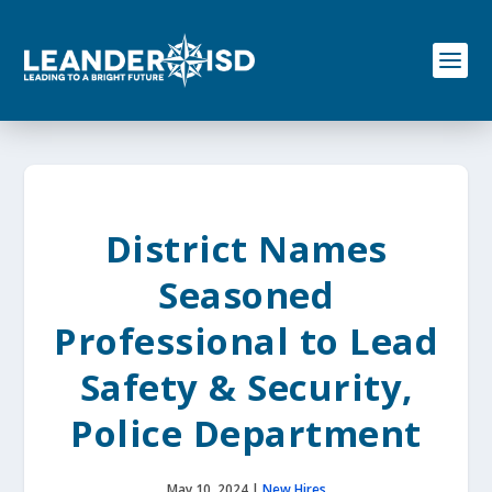
S
k
i
p
t
o
c
o
n
t
e
District Names
n
t
Seasoned
Professional to Lead
Safety & Security,
Police Department
May 10, 2024
|
New Hires