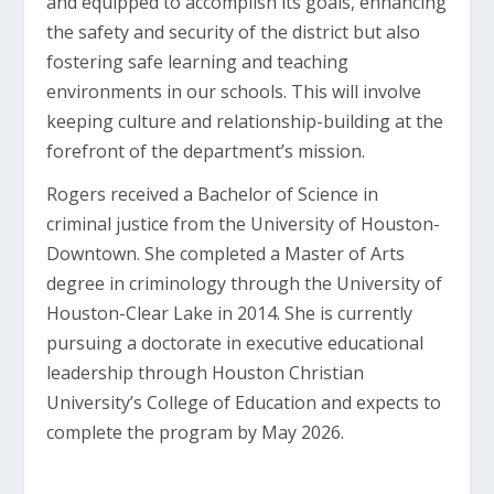
and equipped to accomplish its goals, enhancing
the safety and security of the district but also
fostering safe learning and teaching
environments in our schools. This will involve
keeping culture and relationship-building at the
forefront of the department’s mission.
Rogers received a Bachelor of Science in
criminal justice from the University of Houston-
Downtown. She completed a Master of Arts
degree in criminology through the University of
Houston-Clear Lake in 2014. She is currently
pursuing a doctorate in executive educational
leadership through Houston Christian
University’s College of Education and expects to
complete the program by May 2026.