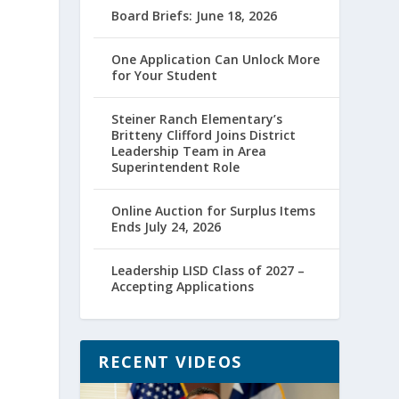
Board Briefs: June 18, 2026
One Application Can Unlock More
for Your Student
Steiner Ranch Elementary’s
Britteny Clifford Joins District
Leadership Team in Area
Superintendent Role
Online Auction for Surplus Items
Ends July 24, 2026
Leadership LISD Class of 2027 –
Accepting Applications
RECENT VIDEOS