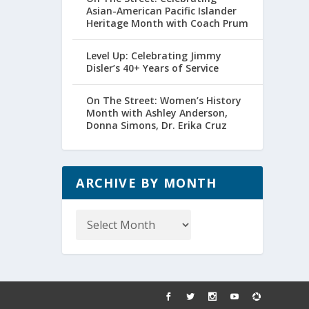
Asian-American Pacific Islander
Heritage Month with Coach Prum
Level Up: Celebrating Jimmy
Disler’s 40+ Years of Service
On The Street: Women’s History
Month with Ashley Anderson,
Donna Simons, Dr. Erika Cruz
ARCHIVE BY MONTH
Archive
by
Month