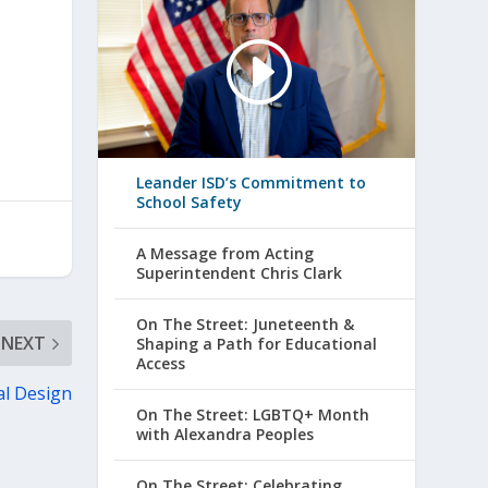
Leander ISD’s Commitment to
School Safety
A Message from Acting
Superintendent Chris Clark
On The Street: Juneteenth &
NEXT
Shaping a Path for Educational
Access
al Design
On The Street: LGBTQ+ Month
with Alexandra Peoples
On The Street: Celebrating