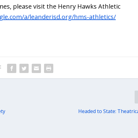
es, please visit the Henry Hawks Athletic
ogle.com/a/leanderisd.org/hms-athletics/
:
ety
Headed to State: Theatric