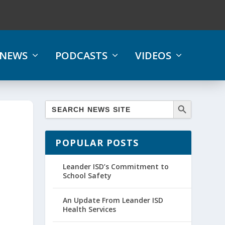
NEWS
PODCASTS
VIDEOS
POPULAR POSTS
Leander ISD’s Commitment to
School Safety
An Update From Leander ISD
Health Services