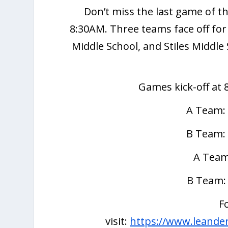
Don’t miss the last game of t
8:30AM. Three teams face off for
Middle School, and Stiles Middle
Games kick-off at 
A Team:
B Team:
A Team
B Team:
F
visit:
https://www.leanderi