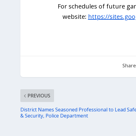
For schedules of future gam
website:
https://sites.go
Share
PREVIOUS
District Names Seasoned Professional to Lead Saf
& Security, Police Department