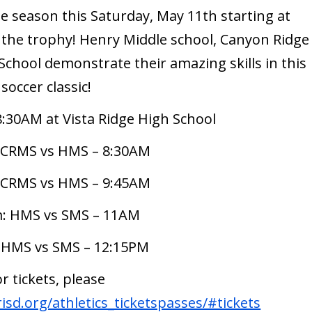
he season this Saturday, May 11th starting at
 the trophy! Henry Middle school, Canyon Ridge
 School demonstrate their amazing skills in this
soccer classic!
8:30AM at Vista Ridge High School
 CRMS vs HMS – 8:30AM
 CRMS vs HMS – 9:45AM
: HMS vs SMS – 11AM
 HMS vs SMS – 12:15PM
or tickets, please
sd.org/athletics_ticketspasses/#tickets