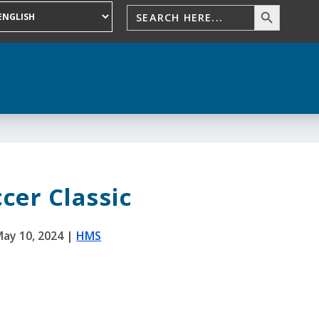
cer Classic
ay 10, 2024
|
HMS