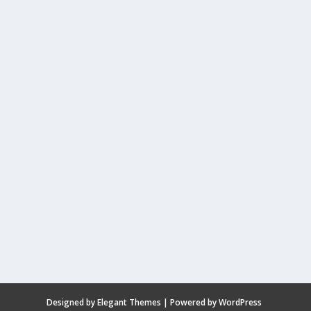
Designed by
Elegant Themes
| Powered by
WordPress