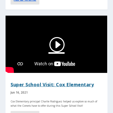
Super School Visit: Cox Elementary
Jun 16, 2021
Cox Elementary principal Charlie Rodriguez helped us explore so much of
what the Comets have to offer during this Super School Visit!