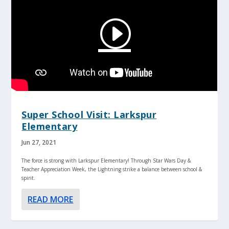
Super School Visit: Larkspur
Elementary
Jun 27, 2021
The force is strong with Larkspur Elementary! Through Star Wars Day &
Teacher Appreciation Week, the Lightning strike a balance between school &
spirit.
READ MORE