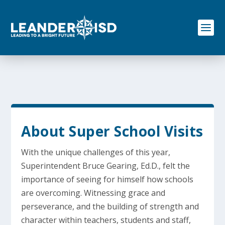
S
k
i
p
t
o
c
o
n
t
e
n
t
About Super School Visits
With the unique challenges of this year,
Superintendent Bruce Gearing, Ed.D., felt the
importance of seeing for himself how schools
are overcoming. Witnessing grace and
perseverance, and the building of strength and
character within teachers, students and staff,