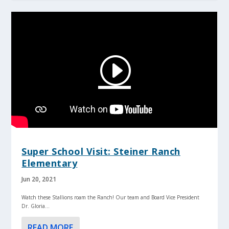
Super School Visit: Steiner Ranch
Elementary
Jun 20, 2021
Watch these Stallions roam the Ranch! Our team and Board Vice President
Dr. Gloria...
READ MORE