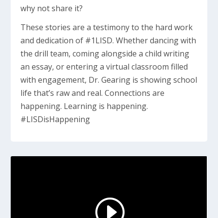
why not share it?
These stories are a testimony to the hard work
and dedication of #1LISD. Whether dancing with
the drill team, coming alongside a child writing
an essay, or entering a virtual classroom filled
with engagement, Dr. Gearing is showing school
life that’s raw and real. Connections are
happening. Learning is happening.
#LISDisHappening