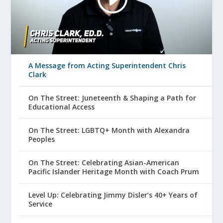
A Message from Acting Superintendent Chris
Clark
On The Street: Juneteenth & Shaping a Path for
Educational Access
On The Street: LGBTQ+ Month with Alexandra
Peoples
On The Street: Celebrating Asian-American
Pacific Islander Heritage Month with Coach Prum
Level Up: Celebrating Jimmy Disler’s 40+ Years of
Service