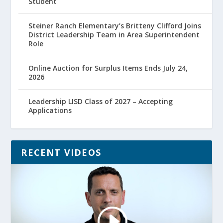
Student
Steiner Ranch Elementary’s Britteny Clifford Joins
District Leadership Team in Area Superintendent
Role
Online Auction for Surplus Items Ends July 24,
2026
Leadership LISD Class of 2027 – Accepting
Applications
RECENT VIDEOS