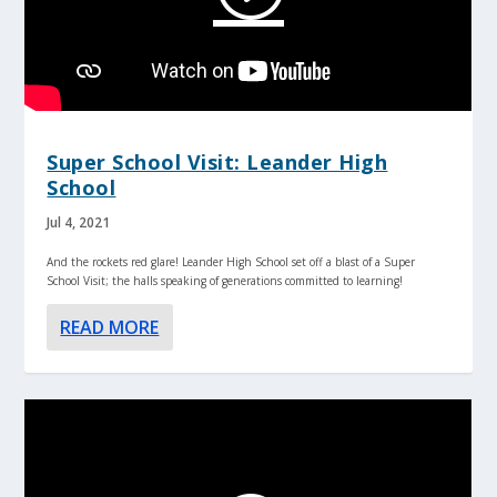
Super School Visit: Leander High
School
Jul 4, 2021
And the rockets red glare! Leander High School set off a blast of a Super
School Visit; the halls speaking of generations committed to learning!
READ MORE