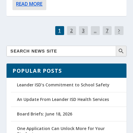
READ MORE
1
2
3
...
7
POPULAR POSTS
Leander ISD’s Commitment to School Safety
An Update From Leander ISD Health Services
Board Briefs: June 18, 2026
One Application Can Unlock More for Your