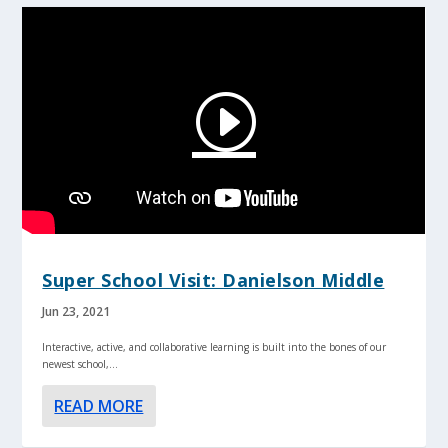
Super School Visit: Danielson Middle
Jun 23, 2021
Interactive, active, and collaborative learning is built into the bones of our
newest school,...
READ MORE