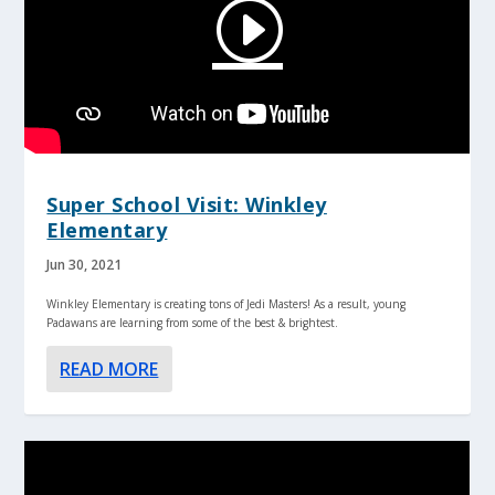
Super School Visit: Winkley
Elementary
Jun 30, 2021
Winkley Elementary is creating tons of Jedi Masters! As a result, young
Padawans are learning from some of the best & brightest.
READ MORE