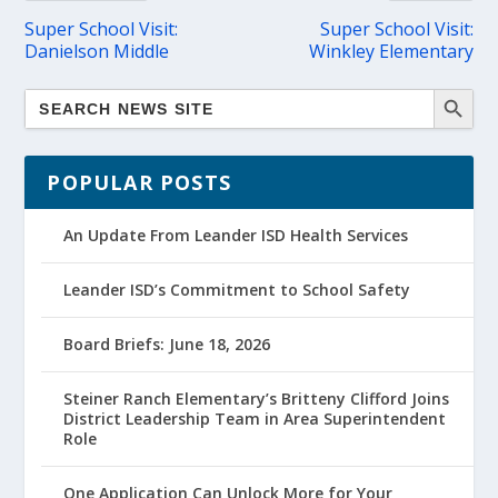
Super School Visit:
Super School Visit:
Danielson Middle
Winkley Elementary
POPULAR POSTS
An Update From Leander ISD Health Services
Leander ISD’s Commitment to School Safety
Board Briefs: June 18, 2026
Steiner Ranch Elementary’s Britteny Clifford Joins
District Leadership Team in Area Superintendent
Role
One Application Can Unlock More for Your