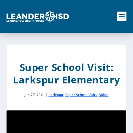
S
k
i
p
t
o
c
o
n
t
e
Super School Visit:
n
t
Larkspur Elementary
Jun 27, 2021
|
Larkspur
,
Super School Visits
,
Video