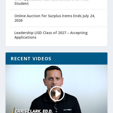
Student
Online Auction for Surplus Items Ends July 24,
2026
Leadership LISD Class of 2027 – Accepting
Applications
RECENT VIDEOS