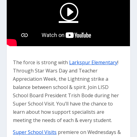
The force is strong with
Larkspur Elementary
!
Through Star Wars Day and Teacher
Appreciation Week, the Lightning strike a
balance between school & spirit. Join LISD
School Board President Trish Bode during her
Super School Visit. You’ll have the chance to
learn about how support specialists are
meeting the needs of each & every student.
Super School Visits
premiere on Wednesdays &