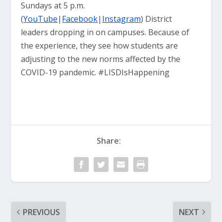
Sundays at 5 p.m.
(
YouTube
|
Facebook
|
Instagram
) District
leaders dropping in on campuses. Because of
the experience, they see how students are
adjusting to the new norms affected by the
COVID-19 pandemic. #LISDIsHappening
Share:
PREVIOUS
NEXT