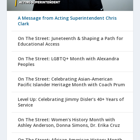
A Message from Acting Superintendent Chris
Clark
On The Street: Juneteenth & Shaping a Path for
Educational Access
On The Street: LGBTQ+ Month with Alexandra
Peoples
On The Street: Celebrating Asian-American
Pacific Islander Heritage Month with Coach Prum
Level Up: Celebrating Jimmy Disler’s 40+ Years of
Service
On The Street: Women’s History Month with
Ashley Anderson, Donna Simons, Dr. Erika Cruz
On The Street: African American History Month