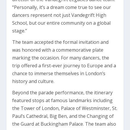
“Personally, it’s a dream come true to see our
dancers represent not just Vandegrift High
School, but our entire community on a global
stage.”
The team accepted the formal invitation and
was honored with a commemorative plate
marking the occasion. For many dancers, the
trip offered a first-ever journey to Europe and a
chance to immerse themselves in London’s
history and culture.
Beyond the parade performance, the itinerary
featured stops at famous landmarks including
the Tower of London, Palace of Westminster, St.
Paul’s Cathedral, Big Ben, and the Changing of
the Guard at Buckingham Palace. The team also