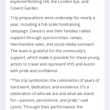
explored Notting Hill, the London Eye, and
Covent Garden.
Trip preparations were underway for nearly a
year, including a full-scale fundraising
campaign. Dancers and their families rallied
support through sponsorships, camps,
merchandise sales, and social media outreach.
The team is grateful for the community’s
support, which made it possible for these young
artists to travel and represent VHS and Austin
with pride and confidence.
“This trip symbolizes the culmination of years of
hard work, dedication, and excellence. It’s a
celebration of who we are and what we stand
for—passion, persistence, and pride,” said
Lyons. Through their performance, the