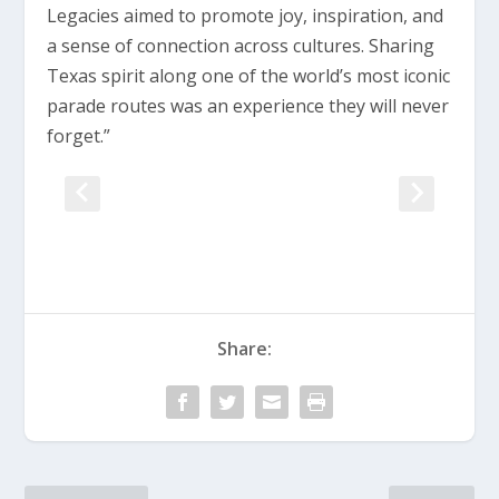
Legacies aimed to promote joy, inspiration, and
a sense of connection across cultures. Sharing
Texas spirit along one of the world’s most iconic
parade routes was an experience they will never
forget.”
Share: