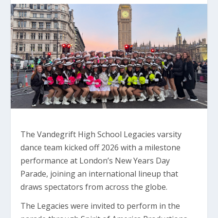
The Vandegrift High School Legacies varsity
dance team kicked off 2026 with a milestone
performance at London’s New Years Day
Parade, joining an international lineup that
draws spectators from across the globe.
The Legacies were invited to perform in the