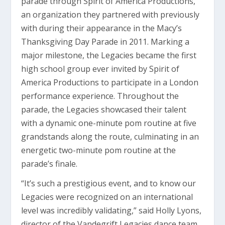
parade through Spirit of America Productions,
an organization they partnered with previously
with during their appearance in the Macy’s
Thanksgiving Day Parade in 2011. Marking a
major milestone, the Legacies became the first
high school group ever invited by Spirit of
America Productions to participate in a London
performance experience. Throughout the
parade, the Legacies showcased their talent
with a dynamic one-minute pom routine at five
grandstands along the route, culminating in an
energetic two-minute pom routine at the
parade’s finale.
“It’s such a prestigious event, and to know our
Legacies were recognized on an international
level was incredibly validating,” said Holly Lyons,
director of the Vandegrift Legacies dance team.