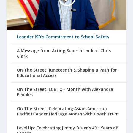
Leander ISD’s Commitment to School Safety
A Message from Acting Superintendent Chris
Clark
On The Street: Juneteenth & Shaping a Path for
Educational Access
On The Street: LGBTQ+ Month with Alexandra
Peoples
On The Street: Celebrating Asian-American
Pacific Islander Heritage Month with Coach Prum
Level Up: Celebrating Jimmy Disler’s 40+ Years of