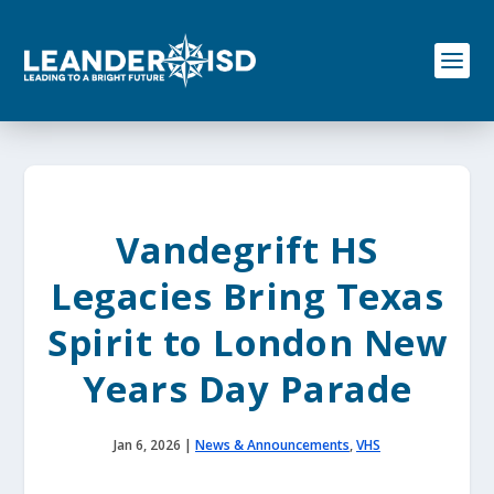
S
k
i
p
t
o
c
o
n
t
e
Vandegrift HS
n
t
Legacies Bring Texas
Spirit to London New
Years Day Parade
Jan 6, 2026
|
News & Announcements
,
VHS