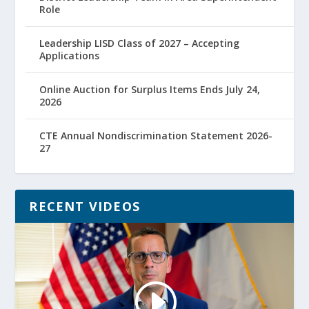
Role
Leadership LISD Class of 2027 – Accepting
Applications
Online Auction for Surplus Items Ends July 24,
2026
CTE Annual Nondiscrimination Statement 2026-
27
RECENT VIDEOS