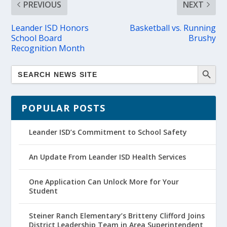
PREVIOUS
NEXT
Leander ISD Honors
Basketball vs. Running
School Board
Brushy
Recognition Month
POPULAR POSTS
Leander ISD’s Commitment to School Safety
An Update From Leander ISD Health Services
One Application Can Unlock More for Your
Student
Steiner Ranch Elementary’s Britteny Clifford Joins
District Leadership Team in Area Superintendent