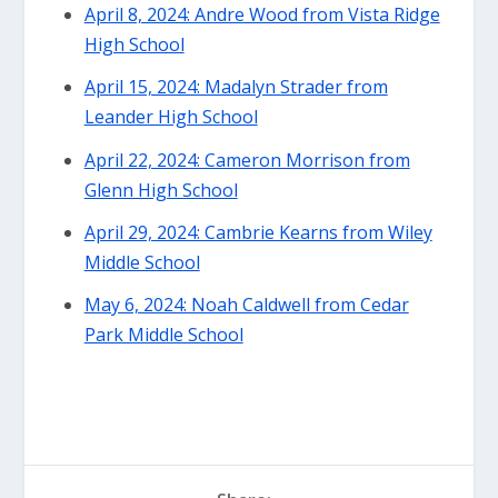
April 8, 2024: Andre Wood from Vista Ridge
High School
April 15, 2024: Madalyn Strader from
Leander High School
April 22, 2024: Cameron Morrison from
Glenn High School
April 29, 2024: Cambrie Kearns from Wiley
Middle School
May 6, 2024: Noah Caldwell from Cedar
Park Middle School