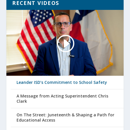
RECENT VIDEOS
Leander ISD’s Commitment to School Safety
A Message from Acting Superintendent Chris
Clark
On The Street: Juneteenth & Shaping a Path for
Educational Access