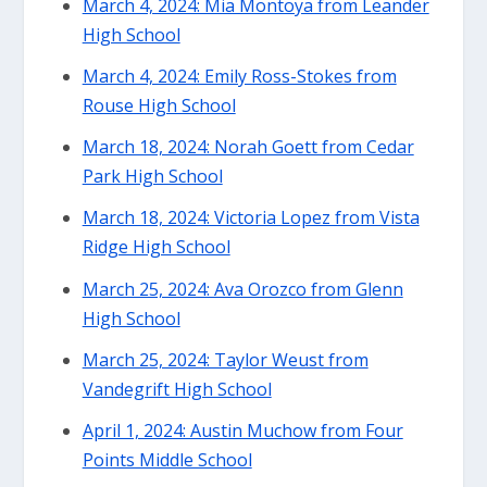
March 4, 2024: Mia Montoya from Leander
High School
March 4, 2024: Emily Ross-Stokes from
Rouse High School
March 18, 2024: Norah Goett from Cedar
Park High School
March 18, 2024: Victoria Lopez from Vista
Ridge High School
March 25, 2024: Ava Orozco from Glenn
High School
March 25, 2024: Taylor Weust from
Vandegrift High School
April 1, 2024: Austin Muchow from Four
Points Middle School