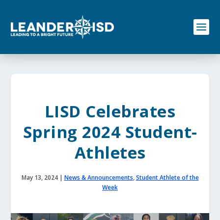
S
k
i
p
t
o
c
o
n
t
e
LISD Celebrates
n
t
Spring 2024 Student-
Athletes
May 13, 2024
|
News & Announcements
,
Student Athlete of the
Week