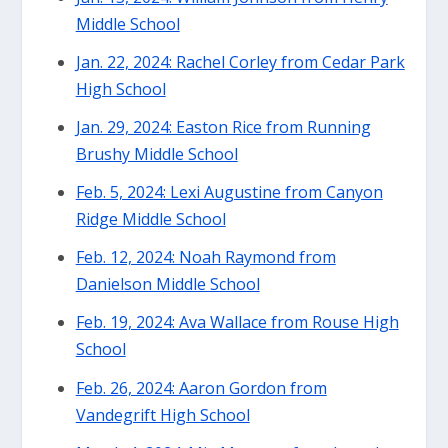
Middle School
Jan. 22, 2024: Rachel Corley from Cedar Park
High School
Jan. 29, 2024: Easton Rice from Running
Brushy Middle School
Feb. 5, 2024: Lexi Augustine from Canyon
Ridge Middle School
Feb. 12, 2024: Noah Raymond from
Danielson Middle School
Feb. 19, 2024: Ava Wallace from Rouse High
School
Feb. 26, 2024: Aaron Gordon from
Vandegrift High School