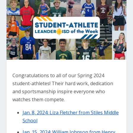
Congratulations to all of our Spring 2024
student-athletes! Their hard work, dedication
and sportsmanship inspire everyone who
watches them compete.
Jan. 8, 2024: Liza Fletcher from Stiles Middle
School
Jan. 15, 2024: William Johnson from Henry