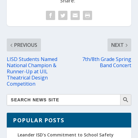
Share:
PREVIOUS
NEXT
LISD Students Named
7th/8th Grade Spring
National Champion &
Band Concert
Runner-Up at UIL
Theatrical Design
Competition
POPULAR POSTS
Leander ISD’s Commitment to School Safety