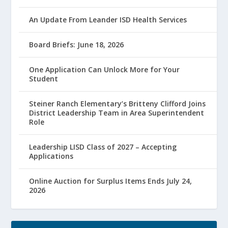
An Update From Leander ISD Health Services
Board Briefs: June 18, 2026
One Application Can Unlock More for Your
Student
Steiner Ranch Elementary’s Britteny Clifford Joins
District Leadership Team in Area Superintendent
Role
Leadership LISD Class of 2027 – Accepting
Applications
Online Auction for Surplus Items Ends July 24,
2026