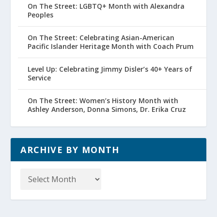
On The Street: LGBTQ+ Month with Alexandra
Peoples
On The Street: Celebrating Asian-American
Pacific Islander Heritage Month with Coach Prum
Level Up: Celebrating Jimmy Disler’s 40+ Years of
Service
On The Street: Women’s History Month with
Ashley Anderson, Donna Simons, Dr. Erika Cruz
ARCHIVE BY MONTH
Archive
by
Month