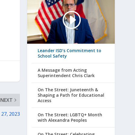
Leander ISD’s Commitment to
School Safety
A Message from Acting
Superintendent Chris Clark
On The Street: Juneteenth &
Shaping a Path for Educational
NEXT
Access
 27, 2023
On The Street: LGBTQ+ Month
with Alexandra Peoples
On The Street: Celebrating