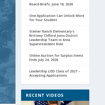
Board Briefs: June 18, 2026
One Application Can Unlock More
for Your Student
Steiner Ranch Elementary’s
Britteny Clifford Joins District
Leadership Team in Area
Superintendent Role
Online Auction for Surplus Items
Ends July 24, 2026
Leadership LISD Class of 2027 –
Accepting Applications
RECENT VIDEOS