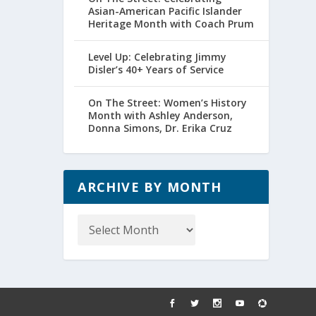
Asian-American Pacific Islander
Heritage Month with Coach Prum
Level Up: Celebrating Jimmy
Disler’s 40+ Years of Service
On The Street: Women’s History
Month with Ashley Anderson,
Donna Simons, Dr. Erika Cruz
ARCHIVE BY MONTH
Archive
by
Month