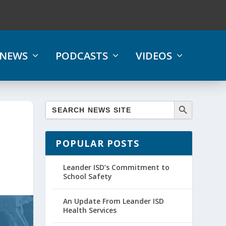
NEWS
PODCASTS
VIDEOS
POPULAR POSTS
Leander ISD’s Commitment to
School Safety
An Update From Leander ISD
Health Services