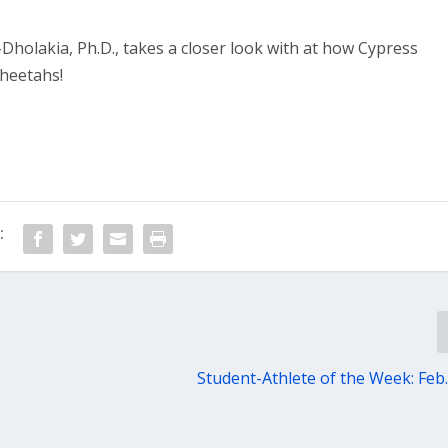
Dholakia, Ph.D., takes a closer look with at how Cypress
Cheetahs!
:
Student-Athlete of the Week: Feb.