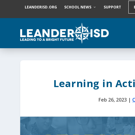
S
LEANDERISD.ORG
SCHOOL NEWS
SUPPORT
k
i
p
t
o
c
o
n
t
e
n
t
Learning in Act
Feb 26, 2023
|