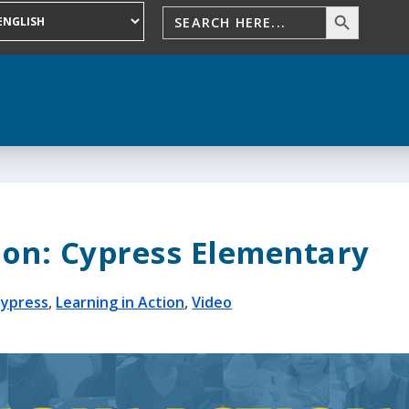
ion: Cypress Elementary
Cypress
,
Learning in Action
,
Video