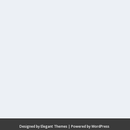
Designed by
Elegant Themes
| Powered by
WordPress