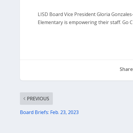
LISD Board Vice President Gloria Gonzales-
Elementary is empowering their staff. Go 
Share
PREVIOUS
Board Briefs: Feb. 23, 2023