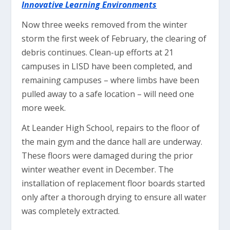
Innovative Learning Environments
Now three weeks removed from the winter
storm the first week of February, the clearing of
debris continues. Clean-up efforts at 21
campuses in LISD have been completed, and
remaining campuses – where limbs have been
pulled away to a safe location – will need one
more week.
At Leander High School, repairs to the floor of
the main gym and the dance hall are underway.
These floors were damaged during the prior
winter weather event in December. The
installation of replacement floor boards started
only after a thorough drying to ensure all water
was completely extracted.