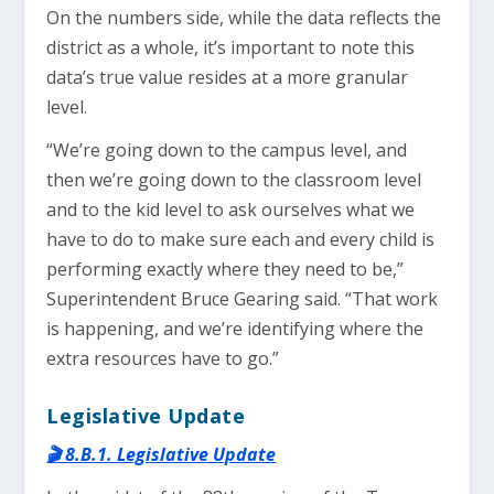
On the numbers side, while the data reflects the
district as a whole, it’s important to note this
data’s true value resides at a more granular
level.
“We’re going down to the campus level, and
then we’re going down to the classroom level
and to the kid level to ask ourselves what we
have to do to make sure each and every child is
performing exactly where they need to be,”
Superintendent Bruce Gearing said. “That work
is happening, and we’re identifying where the
extra resources have to go.”
Legislative Update
🎬 8.B.1. Legislative Update