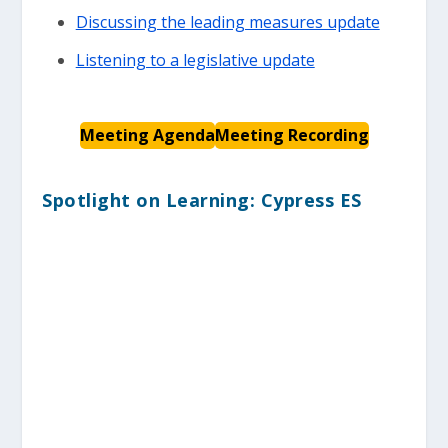
Discussing the leading measures update
Listening to a legislative update
Meeting Agenda
Meeting Recording
Spotlight on Learning: Cypress ES