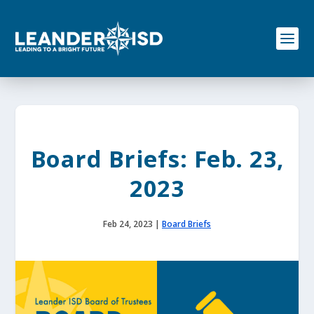
S
k
i
p
t
o
c
o
n
t
e
Board Briefs: Feb. 23,
n
t
2023
Feb 24, 2023
|
Board Briefs