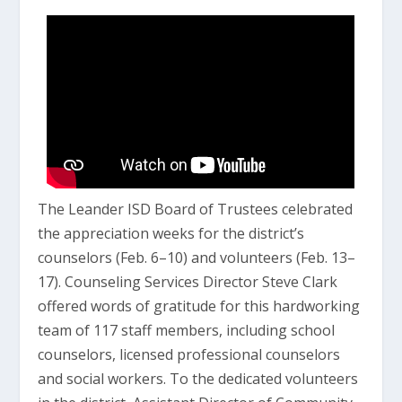
The Leander ISD Board of Trustees celebrated
the appreciation weeks for the district’s
counselors (Feb. 6–10) and volunteers (Feb. 13–
17). Counseling Services Director Steve Clark
offered words of gratitude for this hardworking
team of 117 staff members, including school
counselors, licensed professional counselors
and social workers. To the dedicated volunteers