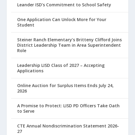
Leander ISD’s Commitment to School Safety
One Application Can Unlock More for Your
Student
Steiner Ranch Elementary’s Britteny Clifford Joins
District Leadership Team in Area Superintendent
Role
Leadership LISD Class of 2027 – Accepting
Applications
Online Auction for Surplus Items Ends July 24,
2026
A Promise to Protect: LISD PD Officers Take Oath
to Serve
CTE Annual Nondiscrimination Statement 2026-
27