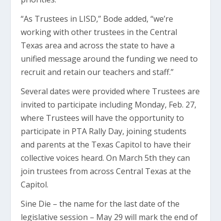
“As Trustees in LISD,” Bode added, “we’re
working with other trustees in the Central
Texas area and across the state to have a
unified message around the funding we need to
recruit and retain our teachers and staff.”
Several dates were provided where Trustees are
invited to participate including Monday, Feb. 27,
where Trustees will have the opportunity to
participate in PTA Rally Day, joining students
and parents at the Texas Capitol to have their
collective voices heard. On March 5th they can
join trustees from across Central Texas at the
Capitol.
Sine Die – the name for the last date of the
legislative session – May 29 will mark the end of