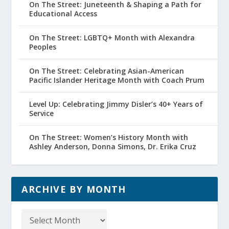
On The Street: Juneteenth & Shaping a Path for
Educational Access
On The Street: LGBTQ+ Month with Alexandra
Peoples
On The Street: Celebrating Asian-American
Pacific Islander Heritage Month with Coach Prum
Level Up: Celebrating Jimmy Disler’s 40+ Years of
Service
On The Street: Women’s History Month with
Ashley Anderson, Donna Simons, Dr. Erika Cruz
ARCHIVE BY MONTH
Archive
by