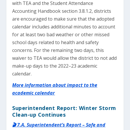
with TEA and the Student Attendance
Accounting Handbook section 3.8.1.2, districts
are encouraged to make sure that the adopted
calendar includes additional minutes to account
for at least two bad weather or other missed
school days related to health and safety
concerns. For the remaining two days, this
waiver to TEA would allow the district to not add
make-up days to the 2022–23 academic
calendar.
More information about impact to the
academic calendar
Superintendent Report: Winter Storm
Clean-up Continues
🎬 7.A. Superintendent’s Report – Safe and