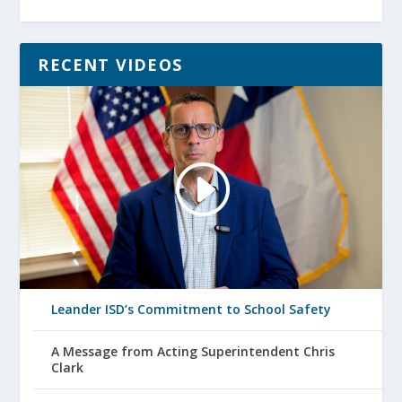
RECENT VIDEOS
Leander ISD’s Commitment to School Safety
A Message from Acting Superintendent Chris
Clark