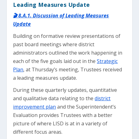
Leading Measures Update
🎬 8.A.1. Discussion of Leading Measures
Update
Building on formative review presentations of
past board meetings where district
administrators outlined the work happening in
each of the five goals laid out in the
Strategic
Plan
, at Thursday’s meeting, Trustees received
a leading measures update.
During these quarterly updates, quantitative
and qualitative data relating to the
district
improvement plan
and the Superintendent’s
Evaluation provides Trustees with a better
picture of where LISD is at in a variety of
different focus areas.