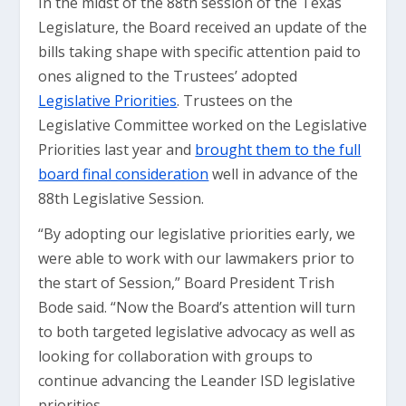
In the midst of the 88th session of the Texas
Legislature, the Board received an update of the
bills taking shape with specific attention paid to
ones aligned to the Trustees’ adopted
Legislative Priorities
. Trustees on the
Legislative Committee worked on the Legislative
Priorities last year and
brought them to the full
board final consideration
well in advance of the
88th Legislative Session.
“By adopting our legislative priorities early, we
were able to work with our lawmakers prior to
the start of Session,” Board President Trish
Bode said. “Now the Board’s attention will turn
to both targeted legislative advocacy as well as
looking for collaboration with groups to
continue advancing the Leander ISD legislative
priorities.