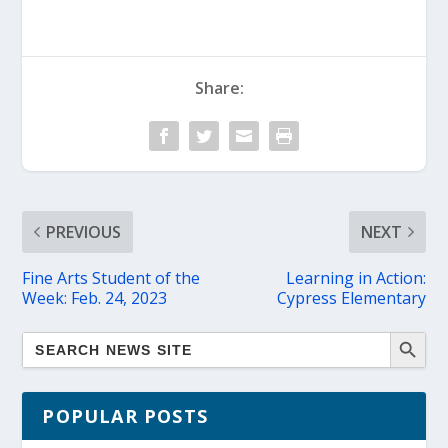
Share:
PREVIOUS
NEXT
Fine Arts Student of the
Learning in Action:
Week: Feb. 24, 2023
Cypress Elementary
POPULAR POSTS