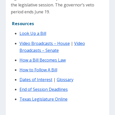
the legislative session. The governor’s veto
period ends June 19.
Resources
Look Up a Bill
Video Broadcasts – House
|
Video
Broadcasts – Senate
How a Bill Becomes Law
How to Follow A Bill
Dates of Interest
|
Glossary
End of Session Deadlines
Texas Legislature Online