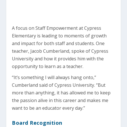
A focus on Staff Empowerment at Cypress
Elementary is leading to moments of growth
and impact for both staff and students. One
teacher, Jacob Cumberland, spoke of Cypress
University and how it provides him with the
opportunity to learn as a teacher.
“It’s something I will always hang onto,”
Cumberland said of Cypress University. “But
more than anything, it has allowed me to keep
the passion alive in this career and makes me
want to be an educator every day.”
Board Recognition