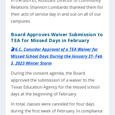
in the district, Assistant Director of Community
Relations Shannon Lombardo thanked them for
their acts of service day in and out on all of our
campuses.
Board Approves Waiver Submission to
TEA for Missed Days in February
🎬 6.C. Consider Approval of a TEA Waiver for
Missed School Days During the January 31- Feb
3, 2023 Winter Storm
During the consent agenda, the Board
approved the submission of a waiver to the
Texas Education Agency for the missed school
days at the beginning of February.
In total, classes were canceled for four days
during the first week of February. In compliance