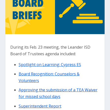
During its Feb. 23 meeting, the Leander ISD
Board of Trustees agenda included:
Spotlight on Learning: Cypress ES
Board Recognition: Counselors &
Volunteers
Approving the submission of a TEA Waiver
for missed school days
Superintendent Report