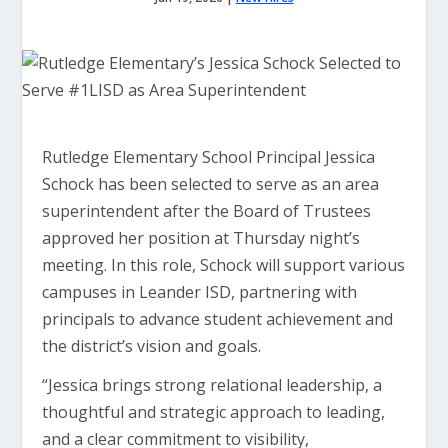
Rutledge Elementary School Principal Jessica
Schock has been selected to serve as an area
superintendent after the Board of Trustees
approved her position at Thursday night’s
meeting. In this role, Schock will support various
campuses in Leander ISD, partnering with
principals to advance student achievement and
the district’s vision and goals.
“Jessica brings strong relational leadership, a
thoughtful and strategic approach to leading,
and a clear commitment to visibility,