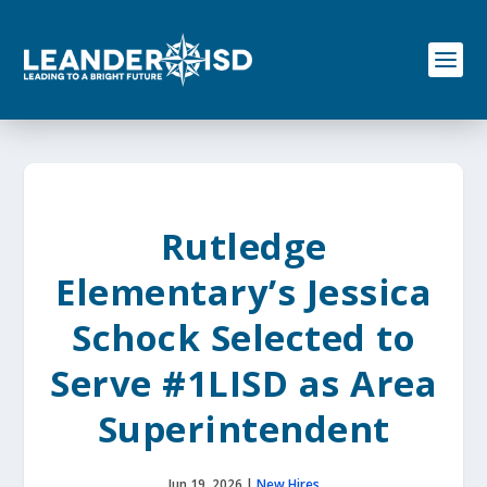
S
k
i
p
t
o
c
o
n
t
e
Rutledge
n
t
Elementary’s Jessica
Schock Selected to
Serve #1LISD as Area
Superintendent
Jun 19, 2026
|
New Hires