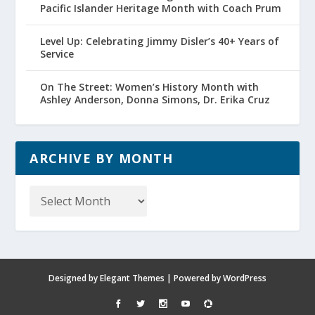
Pacific Islander Heritage Month with Coach Prum
Level Up: Celebrating Jimmy Disler’s 40+ Years of
Service
On The Street: Women’s History Month with
Ashley Anderson, Donna Simons, Dr. Erika Cruz
ARCHIVE BY MONTH
Archive
by
Month
Designed by
Elegant Themes
| Powered by
WordPress