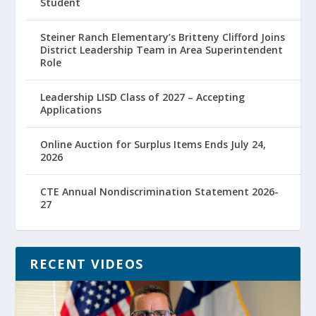
Student
Steiner Ranch Elementary’s Britteny Clifford Joins
District Leadership Team in Area Superintendent
Role
Leadership LISD Class of 2027 – Accepting
Applications
Online Auction for Surplus Items Ends July 24,
2026
CTE Annual Nondiscrimination Statement 2026-
27
RECENT VIDEOS