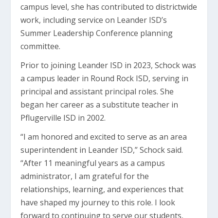
campus level, she has contributed to districtwide
work, including service on Leander ISD’s
Summer Leadership Conference planning
committee.
Prior to joining Leander ISD in 2023, Schock was
a campus leader in Round Rock ISD, serving in
principal and assistant principal roles. She
began her career as a substitute teacher in
Pflugerville ISD in 2002.
“I am honored and excited to serve as an area
superintendent in Leander ISD,” Schock said.
“After 11 meaningful years as a campus
administrator, I am grateful for the
relationships, learning, and experiences that
have shaped my journey to this role. I look
forward to continuing to serve our students,