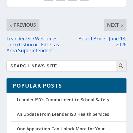
PREVIOUS
NEXT
Leander ISD Welcomes
Board Briefs: June 18,
Terri Osborne, Ed.D., as
2026
Area Superintendent
POPULAR POSTS
Leander ISD’s Commitment to School Safety
An Update From Leander ISD Health Services
One Application Can Unlock More for Your