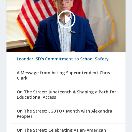
Leander ISD’s Commitment to School Safety
A Message from Acting Superintendent Chris
Clark
On The Street: Juneteenth & Shaping a Path for
Educational Access
On The Street: LGBTQ+ Month with Alexandra
Peoples
On The Street: Celebrating Asian-American