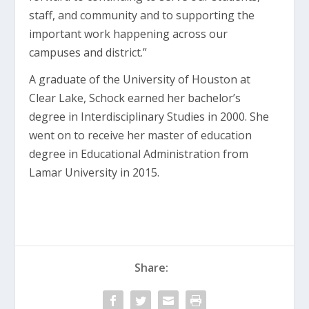
staff, and community and to supporting the
important work happening across our
campuses and district.”
A graduate of the University of Houston at
Clear Lake, Schock earned her bachelor’s
degree in Interdisciplinary Studies in 2000. She
went on to receive her master of education
degree in Educational Administration from
Lamar University in 2015.
Share: