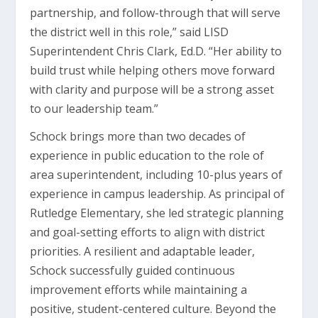
partnership, and follow-through that will serve
the district well in this role,” said LISD
Superintendent Chris Clark, Ed.D. “Her ability to
build trust while helping others move forward
with clarity and purpose will be a strong asset
to our leadership team.”
Schock brings more than two decades of
experience in public education to the role of
area superintendent, including 10-plus years of
experience in campus leadership. As principal of
Rutledge Elementary, she led strategic planning
and goal-setting efforts to align with district
priorities. A resilient and adaptable leader,
Schock successfully guided continuous
improvement efforts while maintaining a
positive, student-centered culture. Beyond the