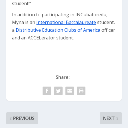
student!”
In addition to participating in INCubatoredu,
Myna is an
International Baccalaureate
student,
a
Distributive Education Clubs of America
officer
and an ACCELerator student.
Share:
PREVIOUS
NEXT