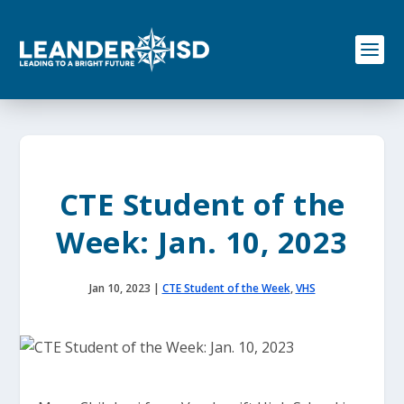
S
k
i
p
t
o
c
o
n
t
e
CTE Student of the
n
t
Week: Jan. 10, 2023
Jan 10, 2023
|
CTE Student of the Week
,
VHS