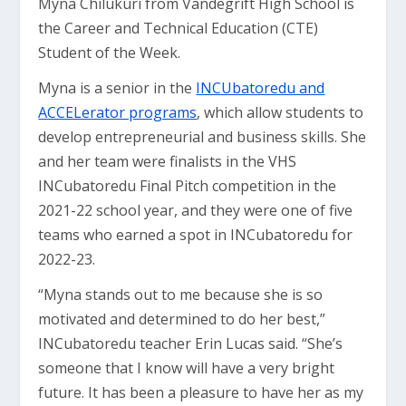
Myna Chilukuri from Vandegrift High School is
the Career and Technical Education (CTE)
Student of the Week.
Myna is a senior in the
INCUbatoredu and
ACCELerator programs
, which allow students to
develop entrepreneurial and business skills. She
and her team were finalists in the VHS
INCubatoredu Final Pitch competition in the
2021-22 school year, and they were one of five
teams who earned a spot in INCubatoredu for
2022-23.
“Myna stands out to me because she is so
motivated and determined to do her best,”
INCubatoredu teacher Erin Lucas said. “She’s
someone that I know will have a very bright
future. It has been a pleasure to have her as my