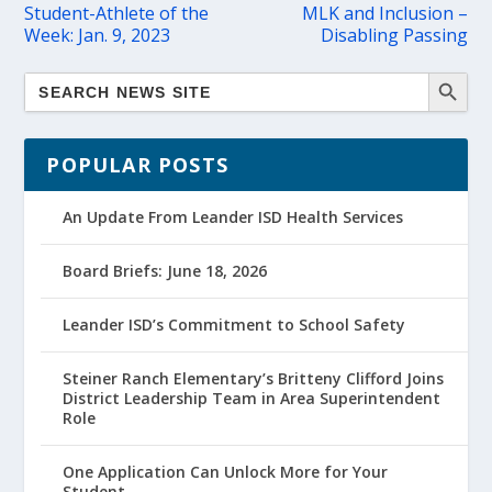
Student-Athlete of the
MLK and Inclusion –
Week: Jan. 9, 2023
Disabling Passing
POPULAR POSTS
An Update From Leander ISD Health Services
Board Briefs: June 18, 2026
Leander ISD’s Commitment to School Safety
Steiner Ranch Elementary’s Britteny Clifford Joins
District Leadership Team in Area Superintendent
Role
One Application Can Unlock More for Your
Student