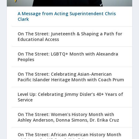
A Message from Acting Superintendent Chris
Clark
On The Street: Juneteenth & Shaping a Path for
Educational Access
On The Street: LGBTQ+ Month with Alexandra
Peoples
On The Street: Celebrating Asian-American
Pacific Islander Heritage Month with Coach Prum
Level Up: Celebrating Jimmy Disler’s 40+ Years of
Service
On The Street: Women’s History Month with
Ashley Anderson, Donna Simons, Dr. Erika Cruz
On The Street: African American History Month