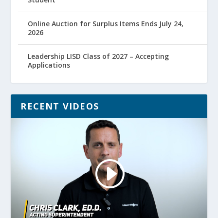
Online Auction for Surplus Items Ends July 24,
2026
Leadership LISD Class of 2027 – Accepting
Applications
RECENT VIDEOS