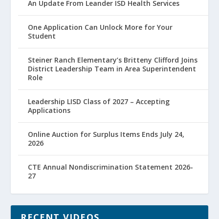
An Update From Leander ISD Health Services
One Application Can Unlock More for Your
Student
Steiner Ranch Elementary’s Britteny Clifford Joins
District Leadership Team in Area Superintendent
Role
Leadership LISD Class of 2027 – Accepting
Applications
Online Auction for Surplus Items Ends July 24,
2026
CTE Annual Nondiscrimination Statement 2026-
27
RECENT VIDEOS