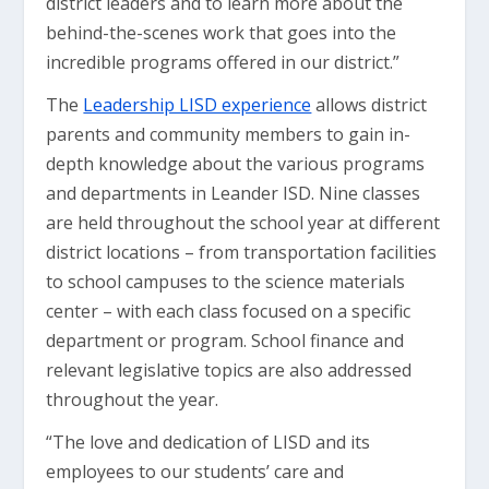
district leaders and to learn more about the
behind-the-scenes work that goes into the
incredible programs offered in our district.”
The
Leadership LISD experience
allows district
parents and community members to gain in-
depth knowledge about the various programs
and departments in Leander ISD. Nine classes
are held throughout the school year at different
district locations – from transportation facilities
to school campuses to the science materials
center – with each class focused on a specific
department or program. School finance and
relevant legislative topics are also addressed
throughout the year.
“The love and dedication of LISD and its
employees to our students’ care and