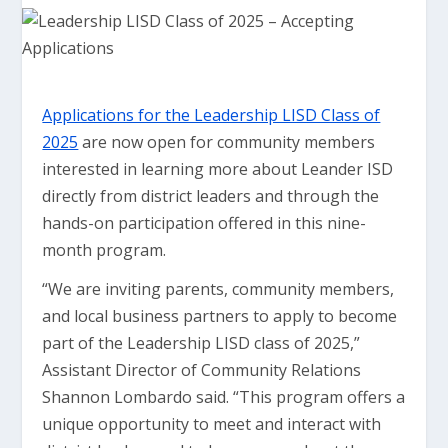
Applications for the Leadership LISD Class of
2025
are now open for community members
interested in learning more about Leander ISD
directly from district leaders and through the
hands-on participation offered in this nine-
month program.
“We are inviting parents, community members,
and local business partners to apply to become
part of the Leadership LISD class of 2025,”
Assistant Director of Community Relations
Shannon Lombardo said. “This program offers a
unique opportunity to meet and interact with