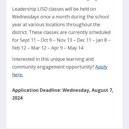
Leadership LISD classes will be held on
Wednesdays once a month during the school
year at various locations throughout the
district. These classes are currently scheduled
for Sept 11 – Oct 9 – Nov 13 – Dec 11 – Jan 8 –
Feb 12 – Mar 12 – Apr 9 – May 14
Interested in this unique learning and
community engagement opportunity?
Apply
here.
Application Deadline: Wednesday, August 7,
2024