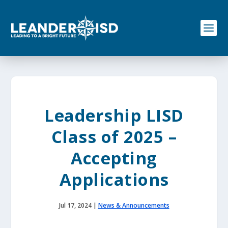
S
k
i
p
t
o
c
o
n
t
e
Leadership LISD
n
t
Class of 2025 –
Accepting
Applications
Jul 17, 2024
|
News & Announcements