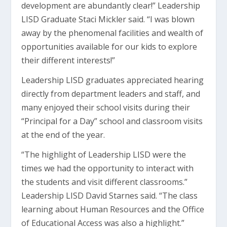
development are abundantly clear!” Leadership
LISD Graduate Staci Mickler said. “I was blown
away by the phenomenal facilities and wealth of
opportunities available for our kids to explore
their different interests!”
Leadership LISD graduates appreciated hearing
directly from department leaders and staff, and
many enjoyed their school visits during their
“Principal for a Day” school and classroom visits
at the end of the year.
“The highlight of Leadership LISD were the
times we had the opportunity to interact with
the students and visit different classrooms.”
Leadership LISD David Starnes said. “The class
learning about Human Resources and the Office
of Educational Access was also a highlight.”