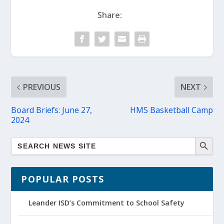
Share:
PREVIOUS
NEXT
Board Briefs: June 27,
HMS Basketball Camp
2024
POPULAR POSTS
Leander ISD’s Commitment to School Safety