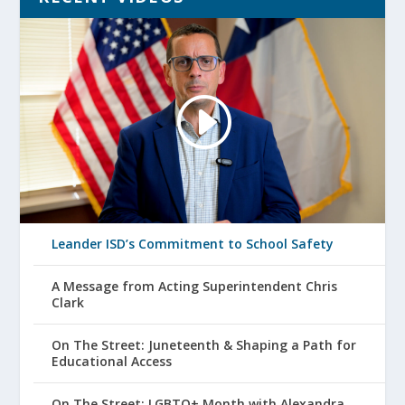
Leander ISD’s Commitment to School Safety
A Message from Acting Superintendent Chris
Clark
On The Street: Juneteenth & Shaping a Path for
Educational Access
On The Street: LGBTQ+ Month with Alexandra