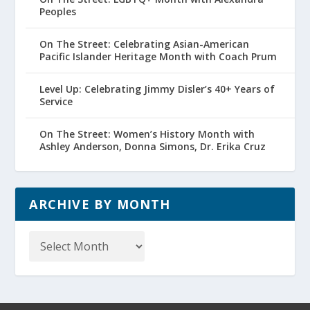
Peoples
On The Street: Celebrating Asian-American
Pacific Islander Heritage Month with Coach Prum
Level Up: Celebrating Jimmy Disler’s 40+ Years of
Service
On The Street: Women’s History Month with
Ashley Anderson, Donna Simons, Dr. Erika Cruz
ARCHIVE BY MONTH
Archive
by
Month