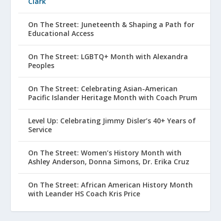
Clark
On The Street: Juneteenth & Shaping a Path for
Educational Access
On The Street: LGBTQ+ Month with Alexandra
Peoples
On The Street: Celebrating Asian-American
Pacific Islander Heritage Month with Coach Prum
Level Up: Celebrating Jimmy Disler’s 40+ Years of
Service
On The Street: Women’s History Month with
Ashley Anderson, Donna Simons, Dr. Erika Cruz
On The Street: African American History Month
with Leander HS Coach Kris Price