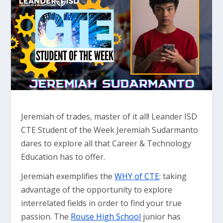
Jeremiah of trades, master of it all! Leander ISD
CTE Student of the Week Jeremiah Sudarmanto
dares to explore all that Career & Technology
Education has to offer.
Jeremiah exemplifies the
WHY of CTE
: taking
advantage of the opportunity to explore
interrelated fields in order to find your true
passion. The
Rouse High School
junior has