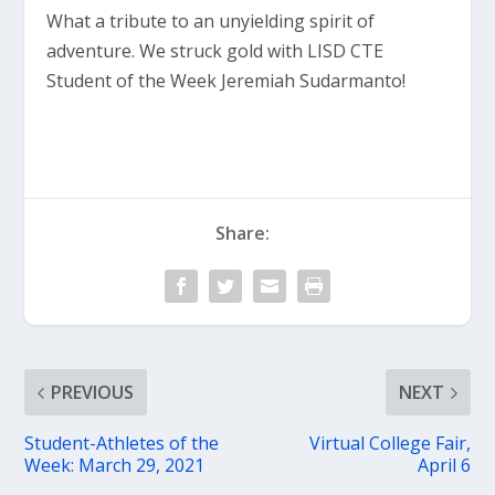
What a tribute to an unyielding spirit of
adventure. We struck gold with LISD CTE
Student of the Week Jeremiah Sudarmanto!
Share:
PREVIOUS
NEXT
Student-Athletes of the
Virtual College Fair,
Week: March 29, 2021
April 6