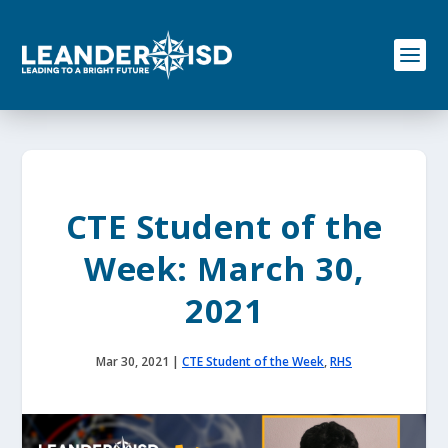
S
k
i
p
t
o
c
o
n
t
e
CTE Student of the
n
t
Week: March 30,
2021
Mar 30, 2021
|
CTE Student of the Week
,
RHS