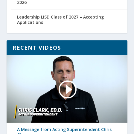
2026
Leadership LISD Class of 2027 – Accepting
Applications
RECENT VIDEOS
A Message from Acting Superintendent Chris