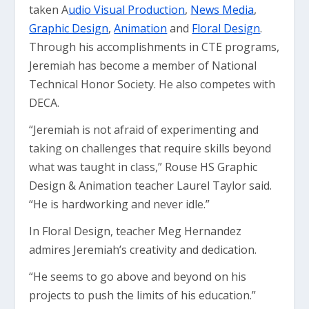
taken A
udio Visual Production
,
News Media
,
Graphic Design
,
Animation
and
Floral Design
.
Through his accomplishments in CTE programs,
Jeremiah has become a member of National
Technical Honor Society. He also competes with
DECA.
“Jeremiah is not afraid of experimenting and
taking on challenges that require skills beyond
what was taught in class,” Rouse HS Graphic
Design & Animation teacher Laurel Taylor said.
“He is hardworking and never idle.”
In Floral Design, teacher Meg Hernandez
admires Jeremiah’s creativity and dedication.
“He seems to go above and beyond on his
projects to push the limits of his education.”