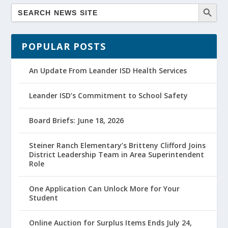
POPULAR POSTS
An Update From Leander ISD Health Services
Leander ISD’s Commitment to School Safety
Board Briefs: June 18, 2026
Steiner Ranch Elementary’s Britteny Clifford Joins
District Leadership Team in Area Superintendent
Role
One Application Can Unlock More for Your
Student
Online Auction for Surplus Items Ends July 24,