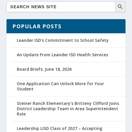
POPULAR POSTS
Leander ISD’s Commitment to School Safety
An Update From Leander ISD Health Services
Board Briefs: June 18, 2026
One Application Can Unlock More for Your
Student
Steiner Ranch Elementary’s Britteny Clifford Joins
District Leadership Team in Area Superintendent
Role
Leadership LISD Class of 2027 – Accepting