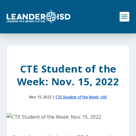
S
k
i
p
t
o
c
o
n
t
e
CTE Student of the
n
t
Week: Nov. 15, 2022
Nov 15, 2022
|
CTE Student of the Week
,
LHS