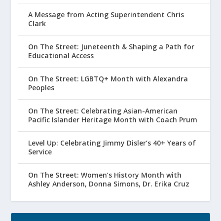
A Message from Acting Superintendent Chris
Clark
On The Street: Juneteenth & Shaping a Path for
Educational Access
On The Street: LGBTQ+ Month with Alexandra
Peoples
On The Street: Celebrating Asian-American
Pacific Islander Heritage Month with Coach Prum
Level Up: Celebrating Jimmy Disler’s 40+ Years of
Service
On The Street: Women’s History Month with
Ashley Anderson, Donna Simons, Dr. Erika Cruz