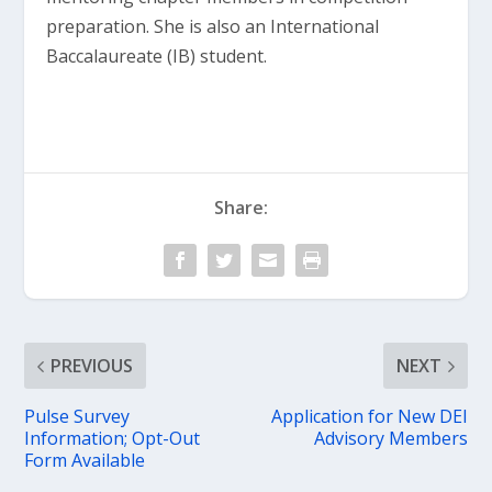
preparation. She is also an International
Baccalaureate (IB) student.
Share:
PREVIOUS
NEXT
Pulse Survey
Application for New DEI
Information; Opt-Out
Advisory Members
Form Available