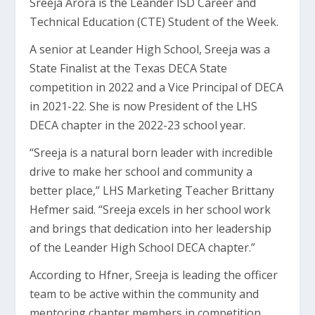
Sreeja Arora is the Leander ISD Career and
Technical Education (CTE) Student of the Week.
A senior at Leander High School, Sreeja was a
State Finalist at the Texas DECA State
competition in 2022 and a Vice Principal of DECA
in 2021-22. She is now President of the LHS
DECA chapter in the 2022-23 school year.
“Sreeja is a natural born leader with incredible
drive to make her school and community a
better place,” LHS Marketing Teacher Brittany
Hefmer said. “Sreeja excels in her school work
and brings that dedication into her leadership
of the Leander High School DECA chapter.”
According to Hfner, Sreeja is leading the officer
team to be active within the community and
mentoring chapter members in competition