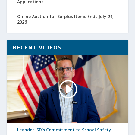
Applications
Online Auction for Surplus Items Ends July 24,
2026
RECENT VIDEOS
Leander ISD’s Commitment to School Safety