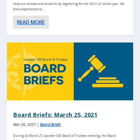
Help our schools and students by registering for the 2021-22 school year. We
have experienced so...
READ MORE
Board Briefs: March 25, 2021
Mar 26, 2021
|
Board Briefs
During its March 25 Leander ISD Board of Trustees meeting, the Board: