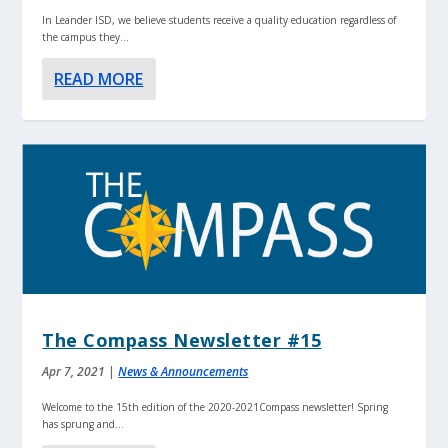
In Leander ISD, we believe students receive a quality education regardless of
the campus they...
READ MORE
The Compass Newsletter #15
Apr 7, 2021
|
News & Announcements
Welcome to the 15th edition of the 2020-2021Compass newsletter! Spring
has sprung and...