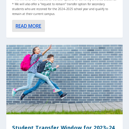
* We will also offer a “request to remain” transfer option for secondary
students who are rezoned for the 2024–2025 school year and qualify to
remain at their current campus.
READ MORE
Student Transfer Window for 2023–24