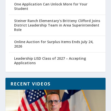
One Application Can Unlock More for Your
Student
Steiner Ranch Elementary’s Britteny Clifford Joins
District Leadership Team in Area Superintendent
Role
Online Auction for Surplus Items Ends July 24,
2026
Leadership LISD Class of 2027 – Accepting
Applications
RECENT VIDEOS