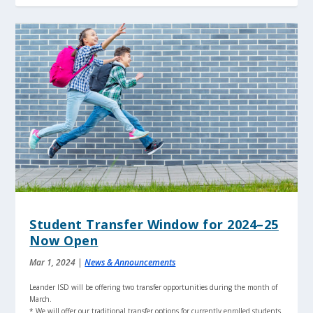
Student Transfer Window for 2024–25
Now Open
Mar 1, 2024
|
News & Announcements
Leander ISD will be offering two transfer opportunities during the month of
March.
* We will offer our traditional transfer options for currently enrolled students.