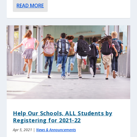
READ MORE
Help Our Schools, ALL Students by
Registering for 2021-22
Apr 5, 2021
|
News & Announcements