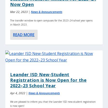
Now Open
Mar 22, 2023
|
News & Announcements
The transfer window to open campuses for the 2023–24 school year opens
in March 2023.
READ MORE
Leander ISD New-Student
Registration is Now Open for the
2022–23 School Year
Apr 4, 2022
|
News & Announcements
We are pleased to inform you that the Leander ISD new-student registration
is now open!