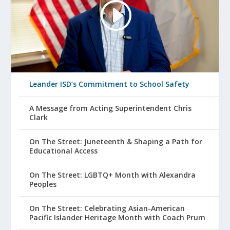
Leander ISD’s Commitment to School Safety
A Message from Acting Superintendent Chris
Clark
On The Street: Juneteenth & Shaping a Path for
Educational Access
On The Street: LGBTQ+ Month with Alexandra
Peoples
On The Street: Celebrating Asian-American
Pacific Islander Heritage Month with Coach Prum