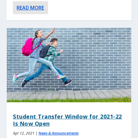
READ MORE
Student Transfer Window for 2021-22
Is Now Open
Apr 12, 2021
|
News & Announcements