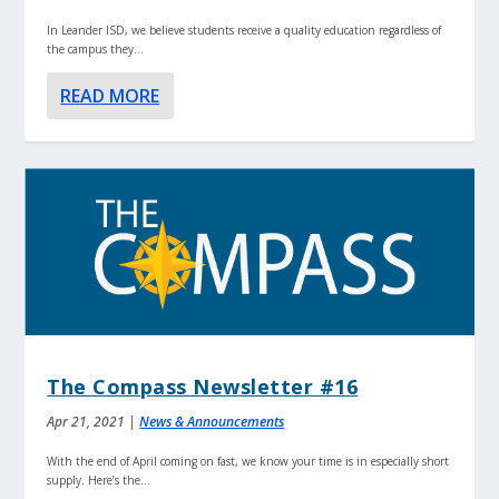
In Leander ISD, we believe students receive a quality education regardless of
the campus they...
READ MORE
The Compass Newsletter #16
Apr 21, 2021
|
News & Announcements
With the end of April coming on fast, we know your time is in especially short
supply. Here’s the...