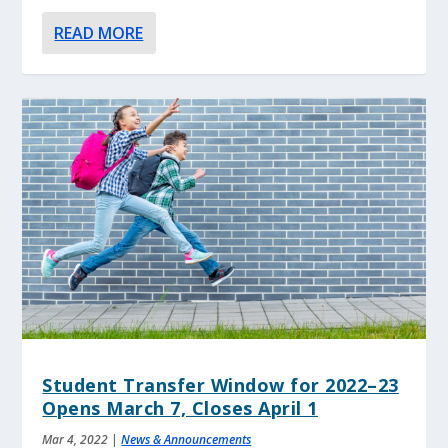
READ MORE
Student Transfer Window for 2022–23
Opens March 7, Closes April 1
Mar 4, 2022
|
News & Announcements