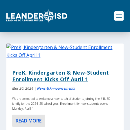
S
k
i
p
t
o
c
o
n
t
e
n
PreK, Kindergarten & New-Student
t
Enrollment Kicks Off April 1
Mar 20, 2024
|
News & Announcements
We are so excited to welcome a new batch of students joining the #1LISD
family for the 2024–25 school year. Enrollment for new students opens
Monday, April 1.
READ MORE