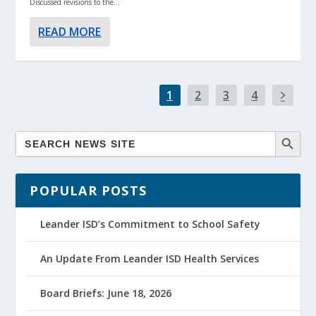
Discussed revisions to the...
READ MORE
1
2
3
4
POPULAR POSTS
Leander ISD’s Commitment to School Safety
An Update From Leander ISD Health Services
Board Briefs: June 18, 2026