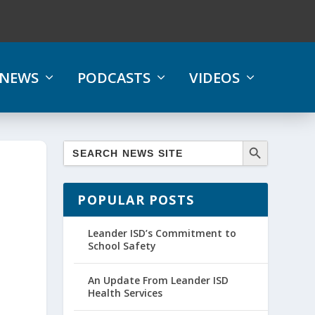
NEWS
PODCASTS
VIDEOS
POPULAR POSTS
Leander ISD’s Commitment to
School Safety
An Update From Leander ISD
Health Services