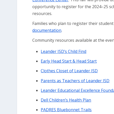
opportunity to register for the 2024–25 sc
resources.
Families who plan to register their student
documentation
.
Community resources available at the event 
Leander ISD’s Child Find
Early Head Start & Head Start
Clothes Closet of Leander ISD
Parents as Teachers of Leander ISD
Leander Educational Excellence Founda
Dell Children’s Health Plan
PADRES Bluebonnet Trails