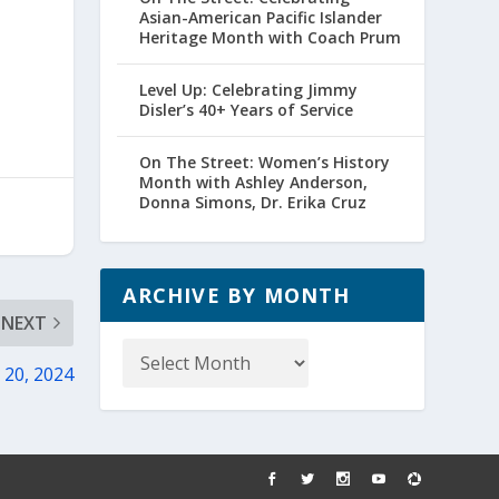
Asian-American Pacific Islander
Heritage Month with Coach Prum
Level Up: Celebrating Jimmy
Disler’s 40+ Years of Service
On The Street: Women’s History
Month with Ashley Anderson,
Donna Simons, Dr. Erika Cruz
ARCHIVE BY MONTH
NEXT
Archive
by
 20, 2024
Month