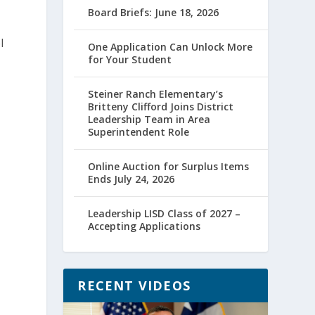
Board Briefs: June 18, 2026
l
One Application Can Unlock More
for Your Student
Steiner Ranch Elementary’s
Britteny Clifford Joins District
Leadership Team in Area
Superintendent Role
Online Auction for Surplus Items
Ends July 24, 2026
Leadership LISD Class of 2027 –
Accepting Applications
RECENT VIDEOS