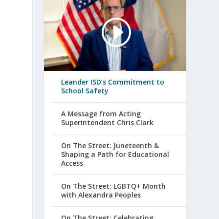
Leander ISD’s Commitment to
School Safety
A Message from Acting
Superintendent Chris Clark
On The Street: Juneteenth &
Shaping a Path for Educational
Access
On The Street: LGBTQ+ Month
with Alexandra Peoples
On The Street: Celebrating