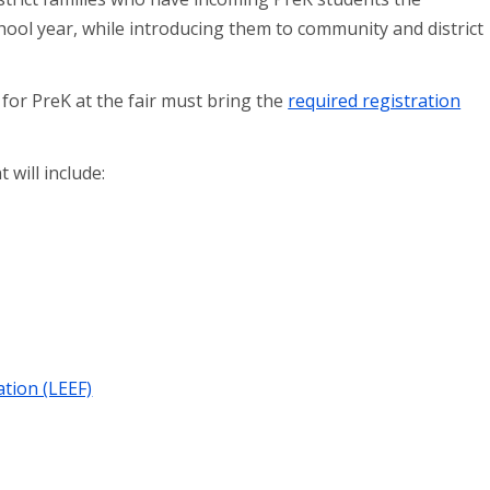
hool year, while introducing them to community and district
 for PreK at the fair must bring the
required registration
will include:
tion (LEEF)