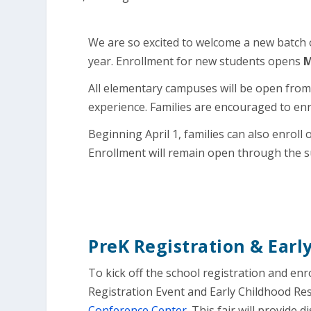
We are so excited to welcome a new batch 
year. Enrollment for new students opens
M
All elementary campuses will be open from 7
experience. Families are encouraged to enr
Beginning April 1, families can also enroll
Enrollment will remain open through the 
PreK Registration & Earl
To kick off the school registration and enr
Registration Event and Early Childhood Re
Conference Center
. This fair will provide