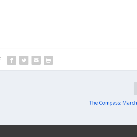
:
The Compass: March