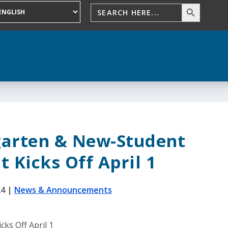
garten & New-Student
 Kicks Off April 1
24
|
News & Announcements