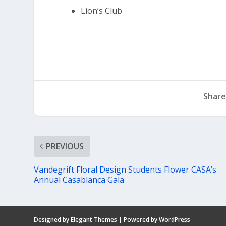
Lion’s Club
Share
PREVIOUS
Vandegrift Floral Design Students Flower CASA’s
Annual Casablanca Gala
Designed by
Elegant Themes
| Powered by
WordPress