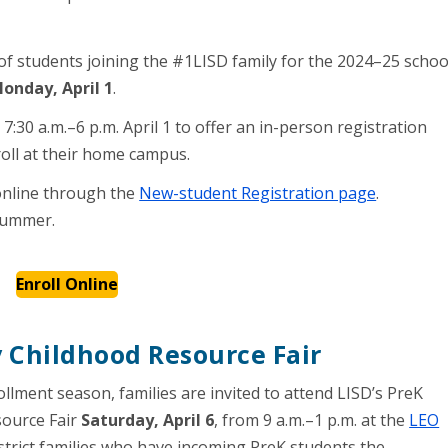
of students joining the #1LISD family for the 2024–25 schoo
onday, April 1
.
:30 a.m.–6 p.m. April 1 to offer an in-person registration
oll at their home campus.
 online through the
New-student Registration page
.
summer.
Enroll Online
y Childhood Resource Fair
ollment season, families are invited to attend LISD’s PreK
source Fair
Saturday, April 6
, from 9 a.m.–1 p.m. at the
LEO
 district families who have incoming PreK students the