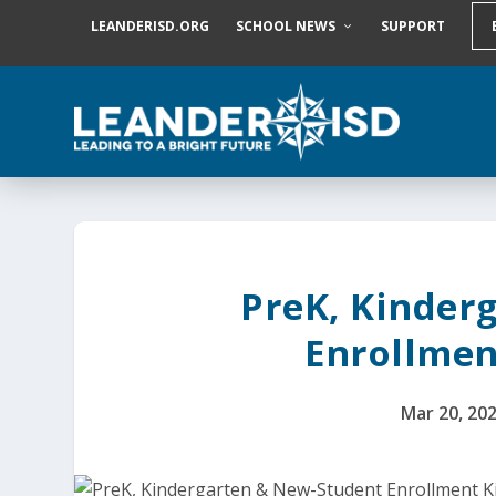
S
LEANDERISD.ORG
SCHOOL NEWS
SUPPORT
k
i
p
t
o
c
o
n
t
e
n
t
PreK, Kinder
Enrollment
Mar 20, 20