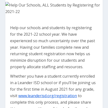
Help our schools and students by registering
for the 2021-22 school year. We have
experienced so much uncertainty over the past
year. Having our families complete new and
returning student registration now helps us
minimize disruption for our students and
properly allocate staffing and resources.
Whether you have a student currently enrolled
in a Leander ISD school or if you’ll be joining us
for the first time in August 2021 for any grade,
visit
www.leanderisd.org/registration
to
complete this only process, and please share