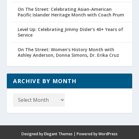
On The Street: Celebrating Asian-American
Pacific Islander Heritage Month with Coach Prum
Level Up: Celebrating Jimmy Disler’s 40+ Years of
Service
On The Street: Women’s History Month with
Ashley Anderson, Donna Simons, Dr. Erika Cruz
ARCHIVE BY MONTH
Archive
by
Month
Designed by
Elegant Themes
| Powered by
WordPress