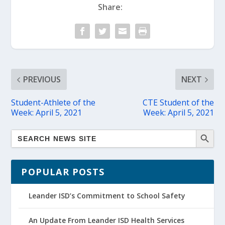
Share:
PREVIOUS
NEXT
Student-Athlete of the
CTE Student of the
Week: April 5, 2021
Week: April 5, 2021
POPULAR POSTS
Leander ISD’s Commitment to School Safety
An Update From Leander ISD Health Services