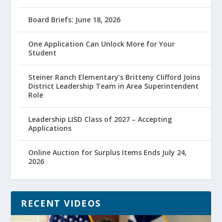
Board Briefs: June 18, 2026
One Application Can Unlock More for Your
Student
Steiner Ranch Elementary’s Britteny Clifford Joins
District Leadership Team in Area Superintendent
Role
Leadership LISD Class of 2027 – Accepting
Applications
Online Auction for Surplus Items Ends July 24,
2026
RECENT VIDEOS