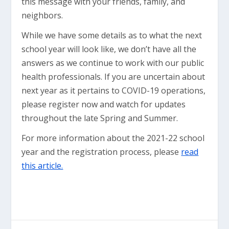
this message with your friends, family, and
neighbors.
While we have some details as to what the next
school year will look like, we don’t have all the
answers as we continue to work with our public
health professionals. If you are uncertain about
next year as it pertains to COVID-19 operations,
please register now and watch for updates
throughout the late Spring and Summer.
For more information about the 2021-22 school
year and the registration process, please
read
this article.