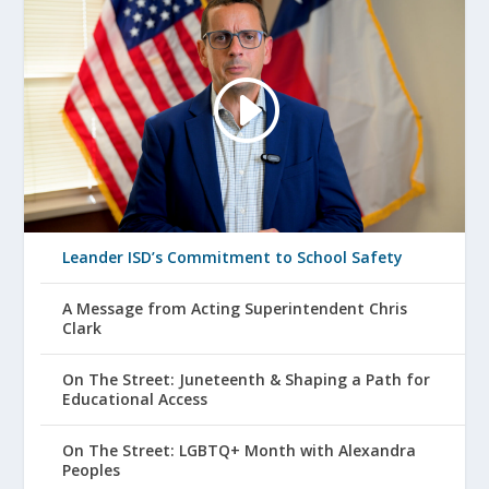
Leander ISD’s Commitment to School Safety
A Message from Acting Superintendent Chris
Clark
On The Street: Juneteenth & Shaping a Path for
Educational Access
On The Street: LGBTQ+ Month with Alexandra
Peoples