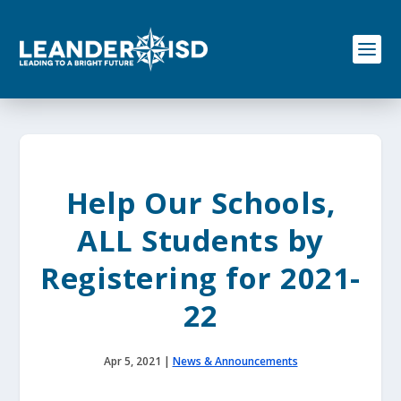
S
k
i
p
t
o
c
o
n
t
e
Help Our Schools,
n
t
ALL Students by
Registering for 2021-
22
Apr 5, 2021
|
News & Announcements