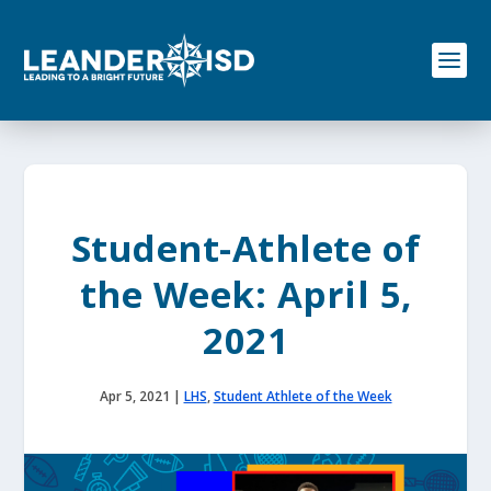
S
k
i
p
t
o
c
o
n
t
e
Student-Athlete of
n
t
the Week: April 5,
2021
Apr 5, 2021
|
LHS
,
Student Athlete of the Week