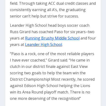
field. Through taking ACC dual credit classes and
consistently earning all A’s, the graduating
senior can’t help but strive for success.
Leander High School head boys soccer coach
Russ Girard has coached Paso for six years–two
years at
Running Brushy Middle School
and four
years at
Leander High School
.
“Paso is a rock, one of the most reliable players
I have ever coached,” Girard said. “He came in
clutch in our district finale against East View
scoring two goals to help the team win the
District Championship! Most recently, he scored
against Edison High School helping the Lions
win its Area Round playoff match. There is no
one more deserving of the recognition!”