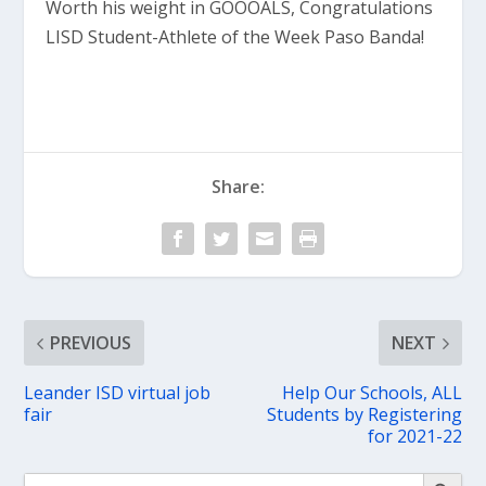
Worth his weight in GOOOALS, Congratulations
LISD Student-Athlete of the Week Paso Banda!
Share:
PREVIOUS
NEXT
Leander ISD virtual job
Help Our Schools, ALL
fair
Students by Registering
for 2021-22