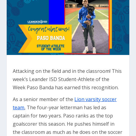
Attacking on the field and in the classroom! This
week’s Leander ISD Student-Athlete of the
Week Paso Banda has earned this recognition.
As a senior member of the
Lion varsity soccer
team
, The four-year letterman has led as
captain for two years. Paso ranks as the top
goalscorer this season. He pushes himself in
the classroom as much as he does on the soccer