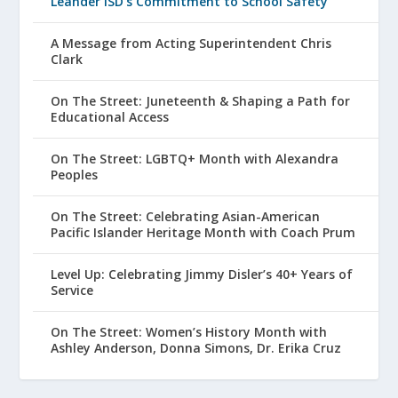
Leander ISD’s Commitment to School Safety
A Message from Acting Superintendent Chris
Clark
On The Street: Juneteenth & Shaping a Path for
Educational Access
On The Street: LGBTQ+ Month with Alexandra
Peoples
On The Street: Celebrating Asian-American
Pacific Islander Heritage Month with Coach Prum
Level Up: Celebrating Jimmy Disler’s 40+ Years of
Service
On The Street: Women’s History Month with
Ashley Anderson, Donna Simons, Dr. Erika Cruz