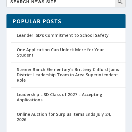
POPULAR POSTS
Leander ISD’s Commitment to School Safety
One Application Can Unlock More for Your
Student
Steiner Ranch Elementary’s Britteny Clifford Joins
District Leadership Team in Area Superintendent
Role
Leadership LISD Class of 2027 – Accepting
Applications
Online Auction for Surplus Items Ends July 24,
2026