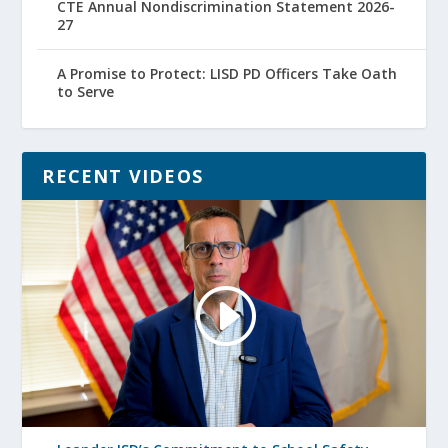
CTE Annual Nondiscrimination Statement 2026-
27
A Promise to Protect: LISD PD Officers Take Oath
to Serve
RECENT VIDEOS