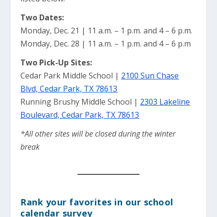
Two Dates:
Monday, Dec. 21 | 11 a.m. – 1 p.m. and 4 – 6 p.m.
Monday, Dec. 28 | 11 a.m. – 1 p.m. and 4 – 6 p.m
Two Pick-Up Sites:
Cedar Park Middle School |
2100 Sun Chase
Blvd, Cedar Park, TX 78613
Running Brushy Middle School |
2303 Lakeline
Boulevard, Cedar Park, TX 78613
*All other sites will be closed during the winter
break
Rank your favorites in our school
calendar survey