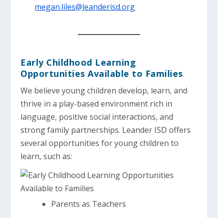
megan.liles@leanderisd.org
Early Childhood Learning
Opportunities Available to Families
We believe young children develop, learn, and
thrive in a play-based environment rich in
language, positive social interactions, and
strong family partnerships. Leander ISD offers
several opportunities for young children to
learn, such as:
Parents as Teachers