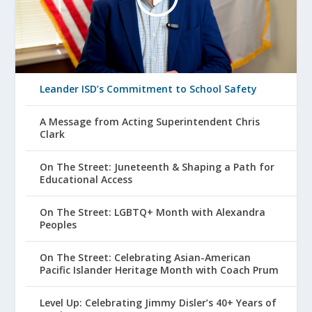
Leander ISD’s Commitment to School Safety
A Message from Acting Superintendent Chris
Clark
On The Street: Juneteenth & Shaping a Path for
Educational Access
On The Street: LGBTQ+ Month with Alexandra
Peoples
On The Street: Celebrating Asian-American
Pacific Islander Heritage Month with Coach Prum
Level Up: Celebrating Jimmy Disler’s 40+ Years of