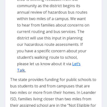
community as the district begins its
annual review of hazardous bus routes
within two miles of a campus. We want
to hear from families about concerns on
current routing and bus services. The
district will use this input in planning
our hazardous route assessments. If
you have a specific concern about your
student’s walking route to school,
please let us know about it via
Let’s
Talk.
The state provides funding for public schools to
bus students to and from campuses that are
two miles or more from their homes. In Leander
ISD, families living closer than two miles from
their assigned school are in the “Not Eligible for