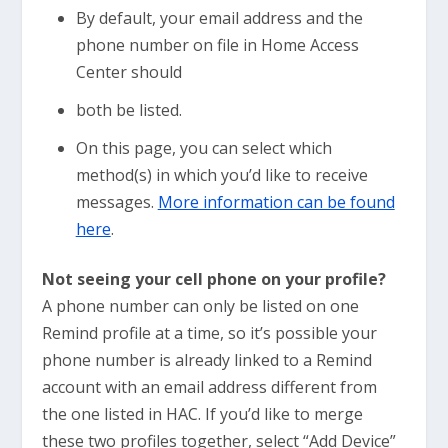
By default, your email address and the
phone number on file in Home Access
Center should
both be listed.
On this page, you can select which
method(s) in which you’d like to receive
messages.
More information can be found
here
.
Not seeing your cell phone on your profile?
A phone number can only be listed on one
Remind profile at a time, so it’s possible your
phone number is already linked to a Remind
account with an email address different from
the one listed in HAC. If you’d like to merge
these two profiles together, select “Add Device”