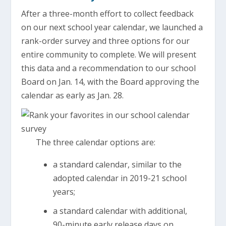
After a three-month effort to collect feedback
on our next school year calendar, we launched a
rank-order survey and three options for our
entire community to complete. We will present
this data and a recommendation to our school
Board on Jan. 14, with the Board approving the
calendar as early as Jan. 28.
The three calendar options are:
a standard calendar, similar to the
adopted calendar in 2019-21 school
years;
a standard calendar with additional,
90-minute early release days on