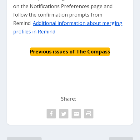
on the Notifications Preferences page and
follow the confirmation prompts from
Remind.
Additional information about merging
profiles in Remind
Previous issues of The Compass
Share: