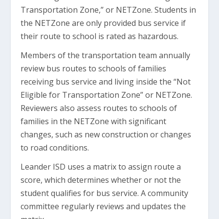
Transportation Zone,” or NETZone. Students in
the NETZone are only provided bus service if
their route to school is rated as hazardous.
Members of the transportation team annually
review bus routes to schools of families
receiving bus service and living inside the “Not
Eligible for Transportation Zone” or NETZone.
Reviewers also assess routes to schools of
families in the NETZone with significant
changes, such as new construction or changes
to road conditions.
Leander ISD uses a matrix to assign route a
score, which determines whether or not the
student qualifies for bus service. A community
committee regularly reviews and updates the