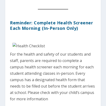
Reminder: Complete Health Screener
Each Morning (In-Person Only)
For the health and safety of our students and
staff, parents are required to complete a
campus health screener each morning for each
student attending classes in-person. Every
campus has a designated health form that
needs to be filled out before the student arrives
at school. Please check with your child’s campus
for more information