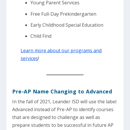
Young Parent Services
Free Full-Day Prekindergarten
Early Childhood Special Education
Child Find
Learn more about our programs and
services
!
Pre-AP Name Changing to Advanced
In the fall of 2021, Leander ISD will use the label
Advanced instead of Pre-AP to identify courses
that are designed to challenge as well as
prepare students to be successful in future AP