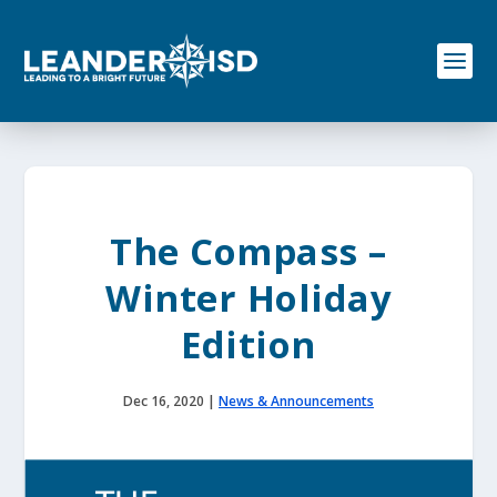
S
k
i
p
t
o
c
o
n
t
e
The Compass –
n
t
Winter Holiday
Edition
Dec 16, 2020
|
News & Announcements