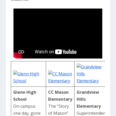
Glenn High
CC Mason
Grandview
School
Elementary
Hills
On-campus
The “Story
Elementary
one day, gone
of Mason”
Superintendent