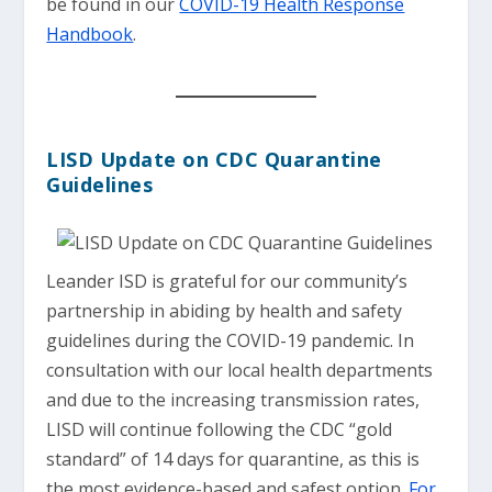
be found in our
COVID-19 Health Response
Handbook
.
LISD Update on CDC Quarantine
Guidelines
Leander ISD is grateful for our community’s
partnership in abiding by health and safety
guidelines during the COVID-19 pandemic. In
consultation with our local health departments
and due to the increasing transmission rates,
LISD will continue following the CDC “gold
standard” of 14 days for quarantine, as this is
the most evidence-based and safest option.
For