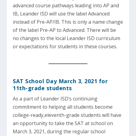
advanced course pathways leading into AP and
IB, Leander ISD will use the label Advanced
instead of Pre-AP/IB. This is only a name change
of the label Pre-AP to Advanced. There will be
no changes to the local Leander ISD curriculum
or expectations for students in these courses.
SAT School Day March 3, 2021 for
11th-grade students
As a part of Leander ISD’s continuing
commitment to helping all students become
college-ready,eleventh-grade students will have
an opportunity to take the SAT at school on
March 3, 2021, during the regular school