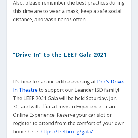
Also, please remember the best practices during
this time are to wear a mask, keep a safe social
distance, and wash hands often.
“Drive-In” to the LEEF Gala 2021
It’s time for an incredible evening at
Doc’s Drive-
In Theatre
to support our Leander ISD family!
The LEEF 2021 Gala will be held Saturday, Jan.
30, and will offer a Drive-In Experience or an
Online Experience! Reserve your car slot or
register to attend from the comfort of your own
home here:
https://leeftx.org/gala/