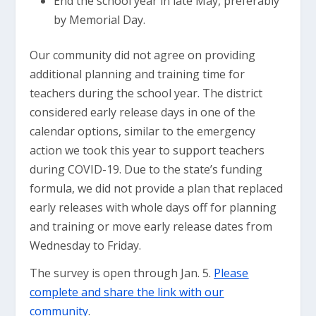
End the school year in late May, preferably
by Memorial Day.
Our community did not agree on providing
additional planning and training time for
teachers during the school year. The district
considered early release days in one of the
calendar options, similar to the emergency
action we took this year to support teachers
during COVID-19. Due to the state’s funding
formula, we did not provide a plan that replaced
early releases with whole days off for planning
and training or move early release dates from
Wednesday to Friday.
The survey is open through Jan. 5.
Please
complete and share the link with our
community
.