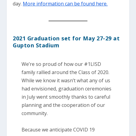
day.
More information can be found here.
2021 Graduation set for May 27-29 at
Gupton Stadium
We’re so proud of how our #1LISD
family rallied around the Class of 2020.
While we know it wasn’t what any of us
had envisioned, graduation ceremonies
in July went smoothly thanks to careful
planning and the cooperation of our
community.
Because we anticipate COVID 19