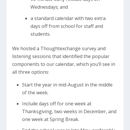
Wednesdays; and
a standard calendar with two extra
days off from school for staff and
students.
We hosted a Thoughtexchange survey and
listening sessions that identified the popular
components to our calendar, which you’ll see in
all three options:
Start the year in mid-August in the middle
of the week.
Include days off for one week at
Thanksgiving, two weeks in December, and
one week at Spring Break.