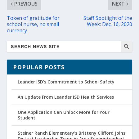
PREVIOUS
NEXT
Token of gratitude for
Staff Spotlight of the
school nurse, no small
Week: Dec. 16, 2020
currency
POPULAR POSTS
Leander ISD’s Commitment to School Safety
An Update From Leander ISD Health Services
One Application Can Unlock More for Your
Student
Steiner Ranch Elementary’s Britteny Clifford Joins
District Leadership Team in Area Superintendent