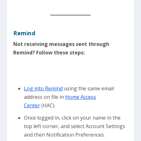
Remind
Not receiving messages sent through
Remind? Follow these steps:
Log into Remind
using the same email
address on file in
Home Access
Center
(HAC).
Once logged in, click on your name in the
top left corner, and select Account Settings
and then Notification Preferences.