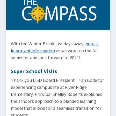
With the Winter Break just days away,
here is
important information
as we wrap up the fall
semester and look forward to 2021!
Super School Visits
Thank you LISD Board President Trish Bode for
experiencing campus life at River Ridge
Elementary. Principal Shelley Roberts explained
the school’s approach to a blended learning
model that allows for a seamless transition for
students.