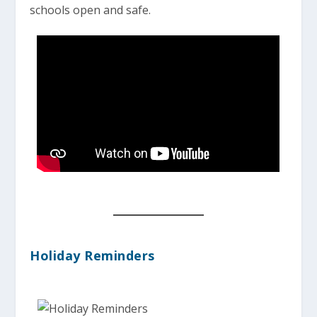
schools open and safe.
Holiday Reminders