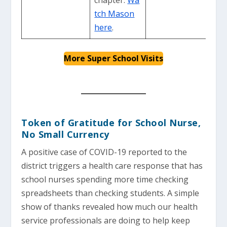
tch Mason
here
.
More Super School Visits
Token of Gratitude for School Nurse,
No Small Currency
A positive case of COVID-19 reported to the
district triggers a health care response that has
school nurses spending more time checking
spreadsheets than checking students. A simple
show of thanks revealed how much our health
service professionals are doing to help keep