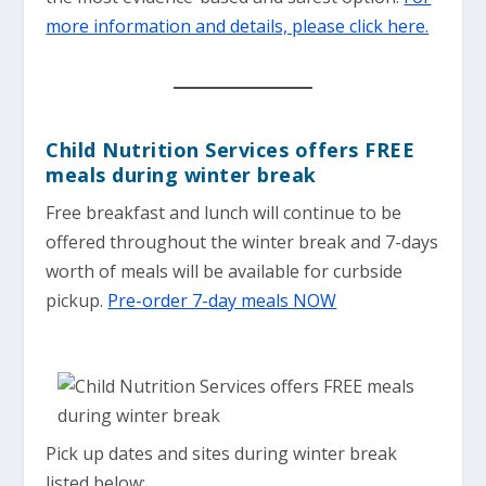
more information and details, please click here.
Child Nutrition Services offers FREE
meals during winter break
Free breakfast and lunch will continue to be
offered throughout the winter break and 7-days
worth of meals will be available for curbside
pickup.
Pre-order 7-day meals NOW
Pick up dates and sites during winter break
listed below: