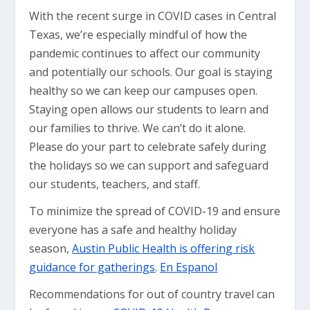
With the recent surge in COVID cases in Central
Texas, we’re especially mindful of how the
pandemic continues to affect our community
and potentially our schools. Our goal is staying
healthy so we can keep our campuses open.
Staying open allows our students to learn and
our families to thrive. We can’t do it alone.
Please do your part to celebrate safely during
the holidays so we can support and safeguard
our students, teachers, and staff.
To minimize the spread of COVID-19 and ensure
everyone has a safe and healthy holiday
season,
Austin Public Health is offering risk
guidance for gatherings
.
En Espanol
Recommendations for out of country travel can