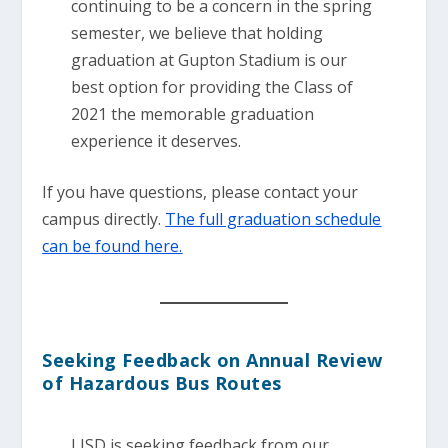
continuing to be a concern in the spring
semester, we believe that holding
graduation at Gupton Stadium is our
best option for providing the Class of
2021 the memorable graduation
experience it deserves.
If you have questions, please contact your
campus directly.
The full graduation schedule
can be found here.
Seeking Feedback on Annual Review
of Hazardous Bus Routes
LISD is seeking feedback from our