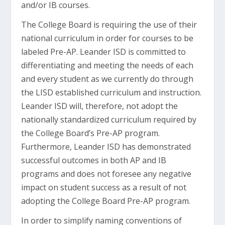
and/or IB courses.
The College Board is requiring the use of their
national curriculum in order for courses to be
labeled Pre-AP. Leander ISD is committed to
differentiating and meeting the needs of each
and every student as we currently do through
the LISD established curriculum and instruction.
Leander ISD will, therefore, not adopt the
nationally standardized curriculum required by
the College Board’s Pre-AP program.
Furthermore, Leander ISD has demonstrated
successful outcomes in both AP and IB
programs and does not foresee any negative
impact on student success as a result of not
adopting the College Board Pre-AP program.
In order to simplify naming conventions of