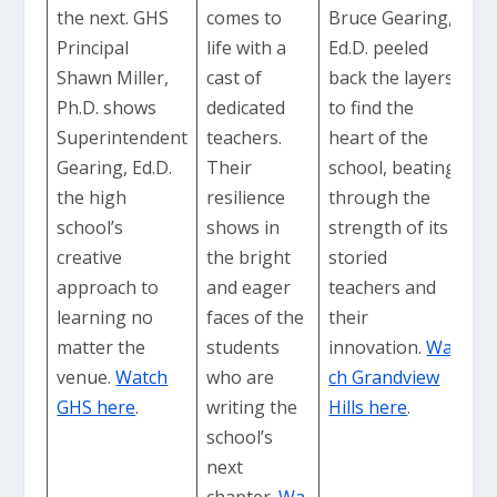
the next. GHS
comes to
Bruce Gearing,
Principal
life with a
Ed.D. peeled
Shawn Miller,
cast of
back the layers
Ph.D. shows
dedicated
to find the
Superintendent
teachers.
heart of the
Gearing, Ed.D.
Their
school, beating
the high
resilience
through the
school’s
shows in
strength of its
creative
the bright
storied
approach to
and eager
teachers and
learning no
faces of the
their
matter the
students
innovation.
Wat
venue.
Watch
who are
ch Grandview
GHS here
.
writing the
Hills here
.
school’s
next
chapter.
Wa