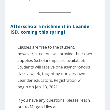
Afterschool Enrichment in Leander
ISD, coming this spring!
Classes are free to the student,
however, students will provide their own
supplies (scholarships are available).
Students will receive one asynchronous
class a week, taught by our very own
Leander educators. Registration will
begin on Jan. 13, 2021.
If you have any questions, please reach
out to Megan Liles at