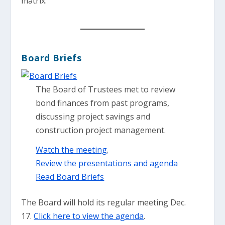
matrix.
Board Briefs
The Board of Trustees met to review
bond finances from past programs,
discussing project savings and
construction project management.
Watch the meeting
.
Review the presentations and agenda
Read Board Briefs
The Board will hold its regular meeting Dec.
17.
Click here to view the agenda
.