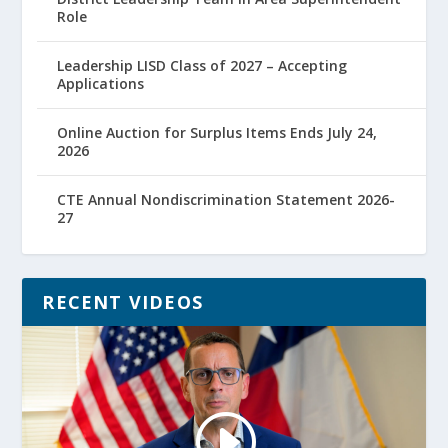
Role
Leadership LISD Class of 2027 – Accepting
Applications
Online Auction for Surplus Items Ends July 24,
2026
CTE Annual Nondiscrimination Statement 2026-
27
RECENT VIDEOS