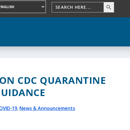
 ON CDC QUARANTINE
GUIDANCE
OVID-19
,
News & Announcements