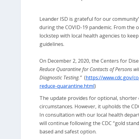
Leander ISD is grateful for our community’
during the COVID-19 pandemic. From the out
lockstep with local health agencies to keep
guidelines.
On December 2, 2020, the Centers for Dis
Reduce Quarantine for Contacts of Persons w
Diagnostic Testing.”
(
https://www.cdc.gov/co
reduce-quarantine.html
)
The update provides for optional, shorter 
circumstances. However, it upholds the CD
In consultation with our local health depa
will continue following the CDC “gold stand
based and safest option.