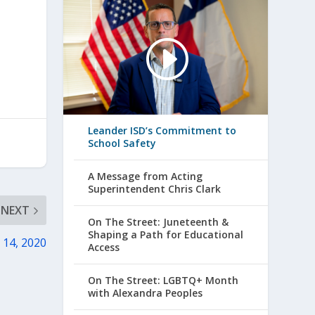
Leander ISD’s Commitment to
School Safety
A Message from Acting
Superintendent Chris Clark
NEXT
On The Street: Juneteenth &
Shaping a Path for Educational
 14, 2020
Access
On The Street: LGBTQ+ Month
with Alexandra Peoples