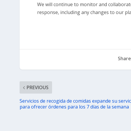
We will continue to monitor and collaborate 
response, including any changes to our pl
Share
PREVIOUS
Servicios de recogida de comidas expande su servic
para ofrecer órdenes para los 7 días de la semana