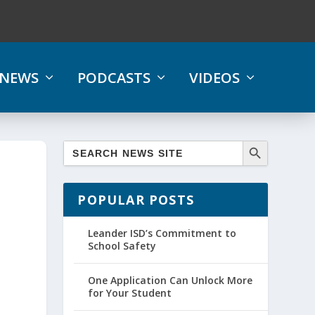
NEWS
PODCASTS
VIDEOS
POPULAR POSTS
Leander ISD’s Commitment to
School Safety
One Application Can Unlock More
for Your Student