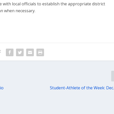
with local officials to establish the appropriate district
an when necessary.
:
io
Student-Athlete of the Week: Dec.