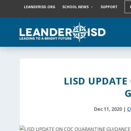
S
LEANDERISD.ORG
SCHOOL NEWS
SUPPORT
k
i
p
t
o
c
o
n
t
e
n
t
LISD UPDATE
Dec 11, 2020
|
C