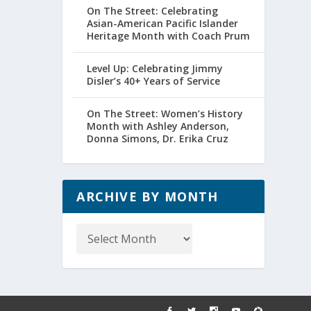
On The Street: Celebrating
Asian-American Pacific Islander
Heritage Month with Coach Prum
Level Up: Celebrating Jimmy
Disler’s 40+ Years of Service
On The Street: Women’s History
Month with Ashley Anderson,
Donna Simons, Dr. Erika Cruz
ARCHIVE BY MONTH
Archive
by
Month