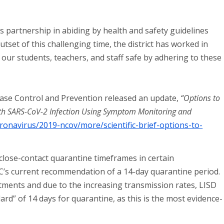
s partnership in abiding by health and safety guidelines
set of this challenging time, the district has worked in
 our students, teachers, and staff safe by adhering to these
ease Control and Prevention released an update,
“Options to
ith SARS-CoV-2 Infection Using Symptom Monitoring and
ronavirus/2019-ncov/more/scientific-brief-options-to-
close-contact quarantine timeframes in certain
C’s current recommendation of a 14-day quarantine period.
rtments and due to the increasing transmission rates, LISD
ard” of 14 days for quarantine, as this is the most evidence-