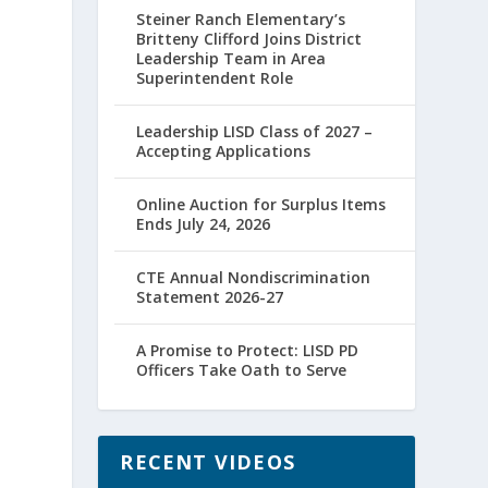
Steiner Ranch Elementary’s
Britteny Clifford Joins District
Leadership Team in Area
Superintendent Role
Leadership LISD Class of 2027 –
Accepting Applications
Online Auction for Surplus Items
Ends July 24, 2026
CTE Annual Nondiscrimination
Statement 2026-27
A Promise to Protect: LISD PD
Officers Take Oath to Serve
RECENT VIDEOS