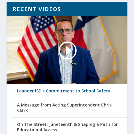
RECENT VIDEOS
Leander ISD’s Commitment to School Safety
A Message from Acting Superintendent Chris
Clark
On The Street: Juneteenth & Shaping a Path for
Educational Access