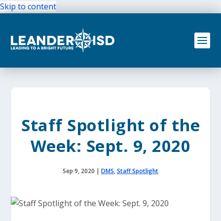
Skip to content
Staff Spotlight of the
Week: Sept. 9, 2020
Sep 9, 2020
|
DMS
,
Staff Spotlight