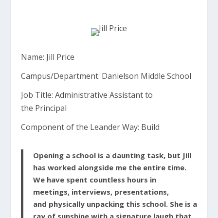
Name: Jill Price
Campus/Department:
Danielson
Middle School
Job Title:
Administrative
Assistant
to
the
Principal
Component of the
Leander
Way: Build
Opening
a school is a daunting task, but Jill
has worked
alongside
me the
entire
time.
We have spent countless hours in
meetings,
interviews,
presentations,
and
physically
unpacking
this school. She is a
ray of sunshine with a
signature
laugh that