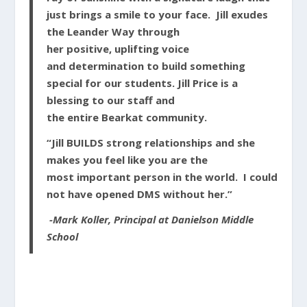
just brings a smile to your face. Jill exudes
the
Leander
Way through
her
positive,
uplifting
voice
and
determination
to build something
special for our students. Jill Price is a
blessing to our staff and
the
entire
Bearkat
community.
“Jill BUILDS strong
relationships
and she
makes you feel like you are the
most
important
person in the world. I could
not have opened DMS without her.”
-Mark Koller, Principal at Danielson Middle
School