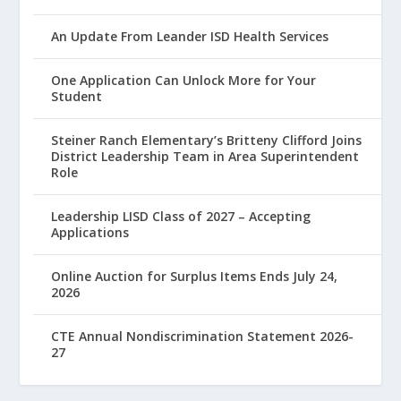
An Update From Leander ISD Health Services
One Application Can Unlock More for Your
Student
Steiner Ranch Elementary’s Britteny Clifford Joins
District Leadership Team in Area Superintendent
Role
Leadership LISD Class of 2027 – Accepting
Applications
Online Auction for Surplus Items Ends July 24,
2026
CTE Annual Nondiscrimination Statement 2026-
27