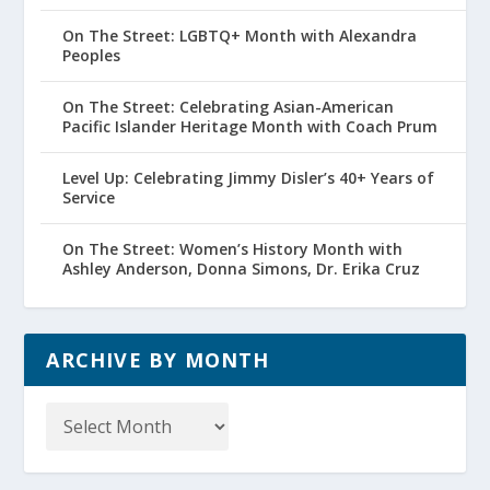
On The Street: LGBTQ+ Month with Alexandra
Peoples
On The Street: Celebrating Asian-American
Pacific Islander Heritage Month with Coach Prum
Level Up: Celebrating Jimmy Disler’s 40+ Years of
Service
On The Street: Women’s History Month with
Ashley Anderson, Donna Simons, Dr. Erika Cruz
ARCHIVE BY MONTH
Archive
by
Month