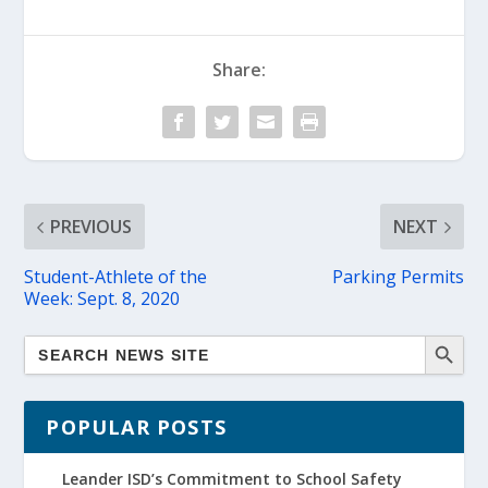
Share:
PREVIOUS
NEXT
Student-Athlete of the
Parking Permits
Week: Sept. 8, 2020
POPULAR POSTS
Leander ISD’s Commitment to School Safety