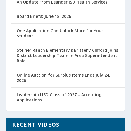
An Update From Leander ISD Health Services
Board Briefs: June 18, 2026
One Application Can Unlock More for Your
Student
Steiner Ranch Elementary’s Britteny Clifford Joins
District Leadership Team in Area Superintendent
Role
Online Auction for Surplus Items Ends July 24,
2026
Leadership LISD Class of 2027 – Accepting
Applications
RECENT VIDEOS