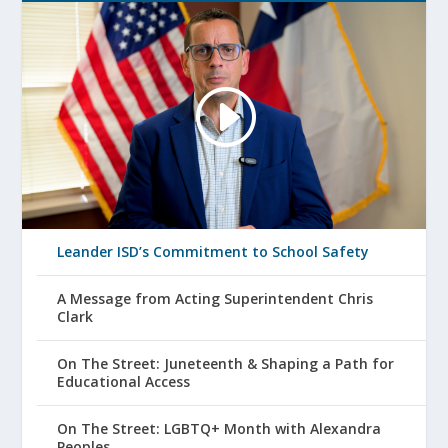
Leander ISD’s Commitment to School Safety
A Message from Acting Superintendent Chris
Clark
On The Street: Juneteenth & Shaping a Path for
Educational Access
On The Street: LGBTQ+ Month with Alexandra
Peoples