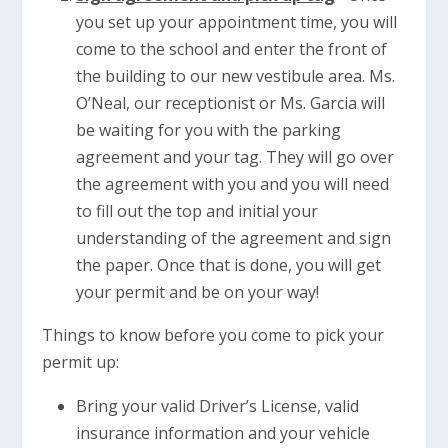
you set up your appointment time, you will
come to the school and enter the front of
the building to our new vestibule area. Ms.
O’Neal, our receptionist or Ms. Garcia will
be waiting for you with the parking
agreement and your tag. They will go over
the agreement with you and you will need
to fill out the top and initial your
understanding of the agreement and sign
the paper. Once that is done, you will get
your permit and be on your way!
Things to know before you come to pick your
permit up:
Bring your valid Driver’s License, valid
insurance information and your vehicle