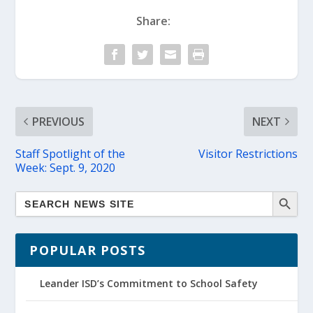
Share:
PREVIOUS
NEXT
Staff Spotlight of the
Visitor Restrictions
Week: Sept. 9, 2020
POPULAR POSTS
Leander ISD’s Commitment to School Safety