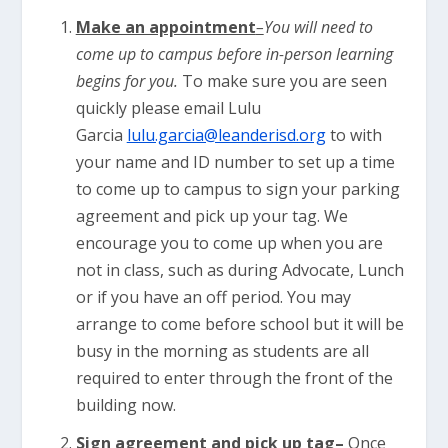
Make an appointment
–
You will need to
come up to campus before in-person learning
begins for you.
To make sure you are seen
quickly please email Lulu
Garcia
lulu.garcia@leanderisd.org
to with
your name and ID number to set up a time
to come up to campus to sign your parking
agreement and pick up your tag. We
encourage you to come up when you are
not in class, such as during Advocate, Lunch
or if you have an off period. You may
arrange to come before school but it will be
busy in the morning as students are all
required to enter through the front of the
building now.
Sign agreement and pick up tag
–
Once