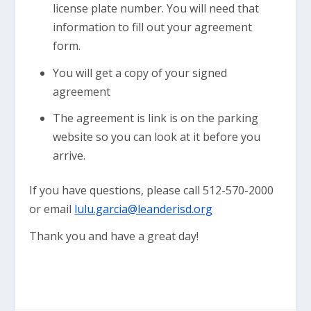
license plate number. You will need that
information to fill out your agreement
form.
You will get a copy of your signed
agreement
The agreement is link is on the parking
website so you can look at it before you
arrive.
If you have questions, please call 512-570-2000
or email
lulu.garcia@leanderisd.org
Thank you and have a great day!