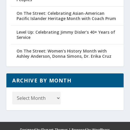
On The Street: Celebrating Asian-American
Pacific Islander Heritage Month with Coach Prum
Level Up: Celebrating Jimmy Disler’s 40+ Years of
Service
On The Street: Women’s History Month with
Ashley Anderson, Donna Simons, Dr. Erika Cruz
ARCHIVE BY MONTH
Archive
by
Month
Designed by
Elegant Themes
| Powered by
WordPress