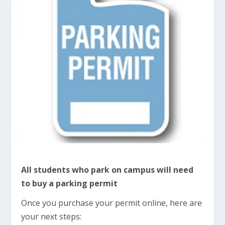
All students who park on campus will need
to buy a parking permit
Once you purchase your permit online, here are
your next steps: