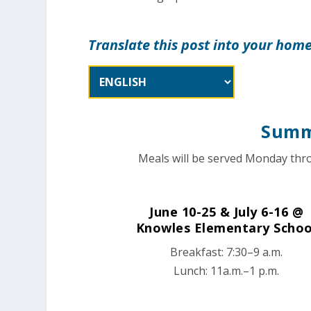
Translate this post into your hom
Summ
Meals will be served Monday thro
June 10-25 & July 6-16 @
Knowles Elementary Schoo
Breakfast: 7:30–9 a.m.
Lunch: 11a.m.–1 p.m.