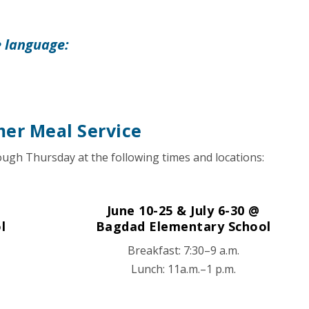
e language:
er Meal Service
ugh Thursday at the following times and locations:
June 10-25 & July 6-30 @
l
Bagdad Elementary School
Breakfast: 7:30–9 a.m.
Lunch: 11a.m.–1 p.m.