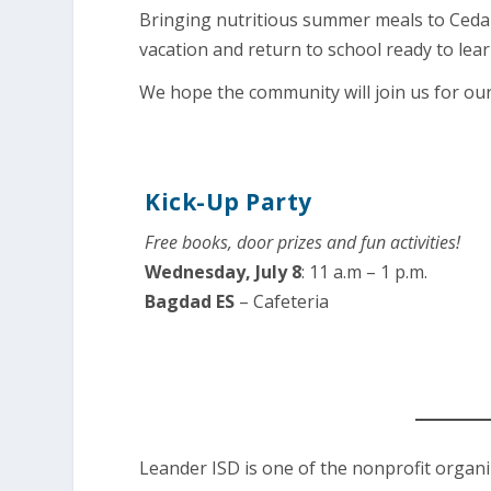
Bringing nutritious summer meals to Cedar
vacation and return to school ready to lear
We hope the community will join us for ou
Kick-Up Party
Free books, door prizes and fun activities!
Wednesday, July 8
: 11 a.m – 1 p.m.
Bagdad ES
– Cafeteria
Leander ISD is one of the nonprofit organ