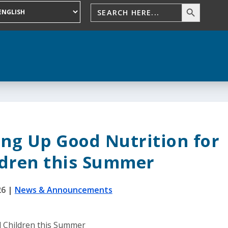
ing Up Good Nutrition for
ldren this Summer
26
|
News & Announcements