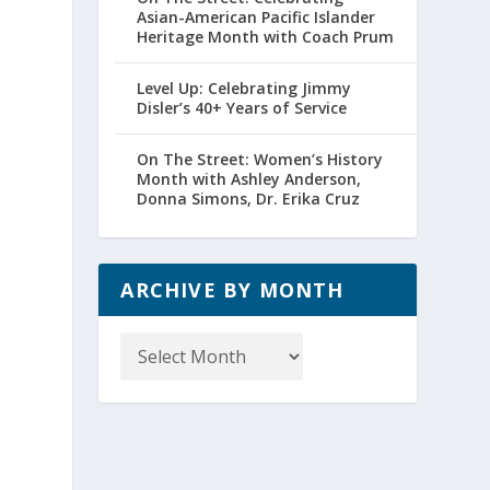
Asian-American Pacific Islander
Heritage Month with Coach Prum
Level Up: Celebrating Jimmy
Disler’s 40+ Years of Service
On The Street: Women’s History
Month with Ashley Anderson,
Donna Simons, Dr. Erika Cruz
ARCHIVE BY MONTH
Archive
by
Month