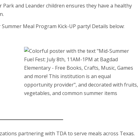
 Park and Leander children ensures they have a healthy
n.
r Summer Meal Program Kick-UP party! Details below:
izations partnering with TDA to serve meals across Texas.