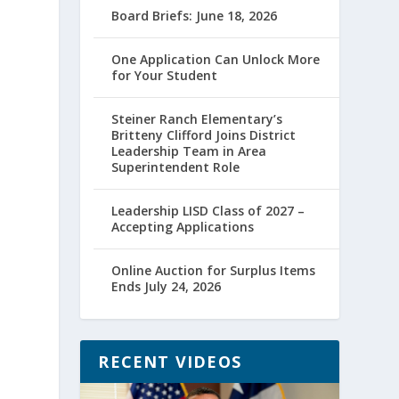
Board Briefs: June 18, 2026
One Application Can Unlock More
for Your Student
Steiner Ranch Elementary’s
Britteny Clifford Joins District
Leadership Team in Area
Superintendent Role
Leadership LISD Class of 2027 –
Accepting Applications
Online Auction for Surplus Items
Ends July 24, 2026
RECENT VIDEOS