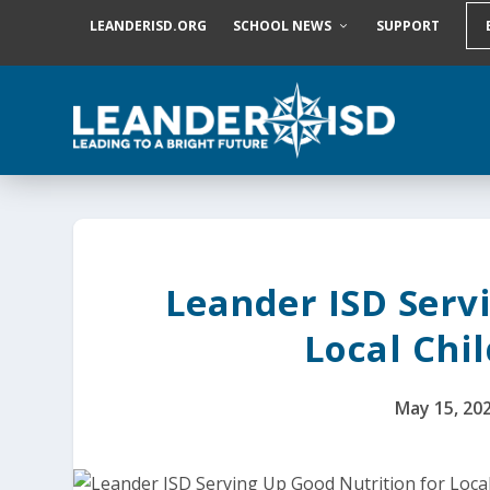
S
LEANDERISD.ORG
SCHOOL NEWS
SUPPORT
k
i
p
t
o
c
o
n
t
e
n
t
Leander ISD Serv
Local Chi
May 15, 20