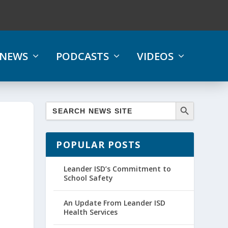
NEWS
PODCASTS
VIDEOS
POPULAR POSTS
Leander ISD’s Commitment to
School Safety
An Update From Leander ISD
Health Services