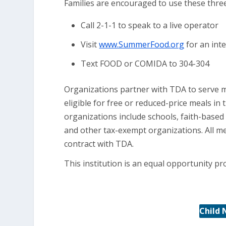
Families are encouraged to use these three 
Call 2-1-1 to speak to a live operator
Visit
www.SummerFood.org
for an inte
Text FOOD or COMIDA to 304-304
Organizations partner with TDA to serve m
eligible for free or reduced-price meals i
organizations include schools, faith-bas
and other tax-exempt organizations. All m
contract with TDA.
This institution is an equal opportunity pr
Child 