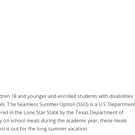
dren 18 and younger and enrolled students with disabilities
als. The Seamless Summer Option (SSO) is a U.S. Departmen
ered in the Lone Star State by the Texas Department of
ly on school meals during the academic year, these meals
ol is out for the long summer vacation.