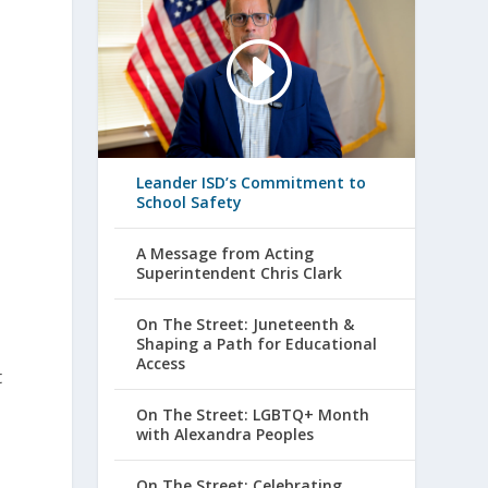
Leander ISD’s Commitment to
School Safety
A Message from Acting
Superintendent Chris Clark
On The Street: Juneteenth &
Shaping a Path for Educational
Access
t
On The Street: LGBTQ+ Month
with Alexandra Peoples
On The Street: Celebrating