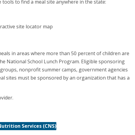
tools to find a meal site anywhere in the state:
ractive site locator map
eals in areas where more than 50 percent of children are
n the National School Lunch Program. Eligible sponsoring
ed groups, nonprofit summer camps, government agencies
eal sites must be sponsored by an organization that has a
ovider.
Nutrition Services (CNS)