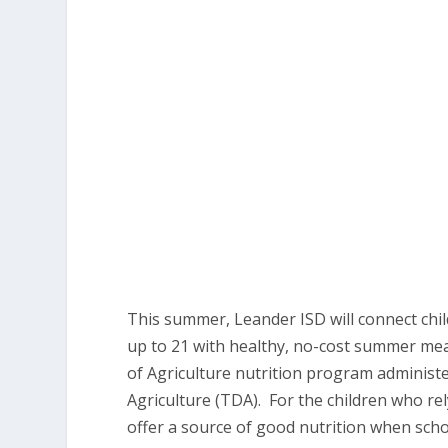
This summer, Leander ISD will connect chil
up to 21 with healthy, no-cost summer me
of Agriculture nutrition program administ
Agriculture (TDA). For the children who re
offer a source of good nutrition when scho