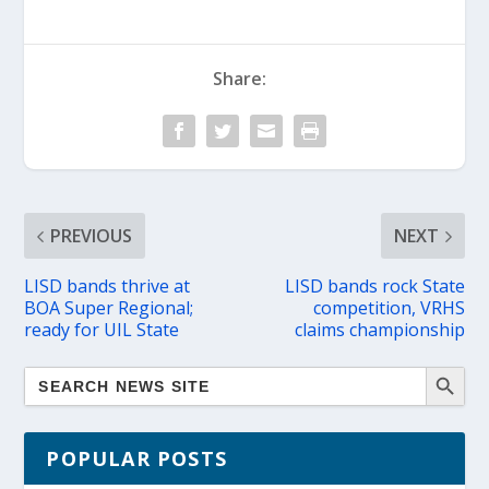
Share:
PREVIOUS
NEXT
LISD bands thrive at
LISD bands rock State
BOA Super Regional;
competition, VRHS
ready for UIL State
claims championship
POPULAR POSTS