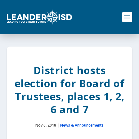
S
k
i
p
t
o
c
o
n
t
e
District hosts
n
t
election for Board of
Trustees, places 1, 2,
6 and 7
Nov 6, 2018
|
News & Announcements