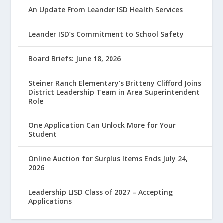
An Update From Leander ISD Health Services
Leander ISD’s Commitment to School Safety
Board Briefs: June 18, 2026
Steiner Ranch Elementary’s Britteny Clifford Joins
District Leadership Team in Area Superintendent
Role
One Application Can Unlock More for Your
Student
Online Auction for Surplus Items Ends July 24,
2026
Leadership LISD Class of 2027 – Accepting
Applications