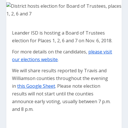
Leander ISD is hosting a Board of Trustees
election for Places 1, 2, 6 and 7 on Nov. 6, 2018.
For more details on the candidates,
please visit
our elections website
.
We will share results reported by Travis and
Williamson counties throughout the evening
in
this Google Sheet
. Please note election
results will not start until the counties
announce early voting, usually between 7 p.m.
and 8 p.m.