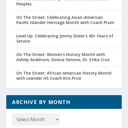
Peoples
On The Street: Celebrating Asian-American
Pacific Islander Heritage Month with Coach Prum
Level Up: Celebrating Jimmy Disler’s 40+ Years of
Service
On The Street: Women’s History Month with
Ashley Anderson, Donna Simons, Dr. Erika Cruz
On The Street: African American History Month
with Leander HS Coach Kris Price
ARCHIVE BY MONTH
Archive
by
Month