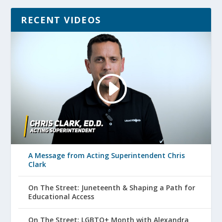
RECENT VIDEOS
A Message from Acting Superintendent Chris
Clark
On The Street: Juneteenth & Shaping a Path for
Educational Access
On The Street: LGBTQ+ Month with Alexandra