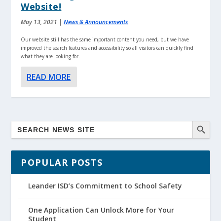
Website!
May 13, 2021
|
News & Announcements
Our website still has the same important content you need, but we have
improved the search features and accessibility so all visitors can quickly find
what they are looking for.
READ MORE
POPULAR POSTS
Leander ISD’s Commitment to School Safety
One Application Can Unlock More for Your
Student