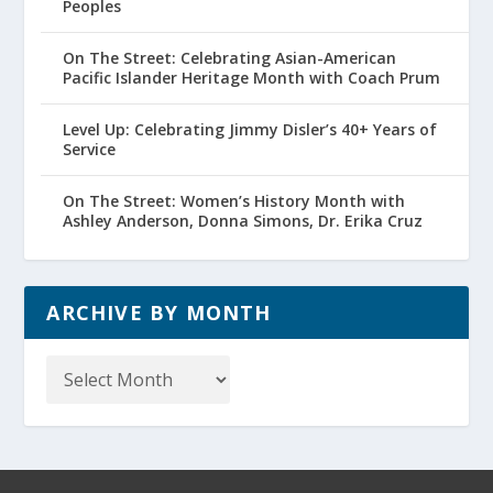
Peoples
On The Street: Celebrating Asian-American
Pacific Islander Heritage Month with Coach Prum
Level Up: Celebrating Jimmy Disler’s 40+ Years of
Service
On The Street: Women’s History Month with
Ashley Anderson, Donna Simons, Dr. Erika Cruz
ARCHIVE BY MONTH
Archive
by
Month