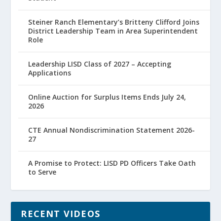
Steiner Ranch Elementary’s Britteny Clifford Joins
District Leadership Team in Area Superintendent
Role
Leadership LISD Class of 2027 – Accepting
Applications
Online Auction for Surplus Items Ends July 24,
2026
CTE Annual Nondiscrimination Statement 2026-
27
A Promise to Protect: LISD PD Officers Take Oath
to Serve
RECENT VIDEOS