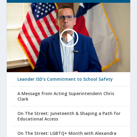
Leander ISD’s Commitment to School Safety
A Message from Acting Superintendent Chris
Clark
On The Street: Juneteenth & Shaping a Path for
Educational Access
On The Street: LGBTQ+ Month with Alexandra